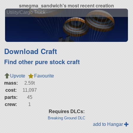
smegma_sandwich's most recent creation
Utility/Cargo Truck
Download Craft
Find other pure stock craft
Upvote
Favourite
mass:
2.59t
cost:
11,097
parts:
45
crew:
1
Requires DLCs:
Breaking Ground DLC
add to Hangar