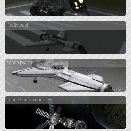
Pretty cool
space plane
space station core