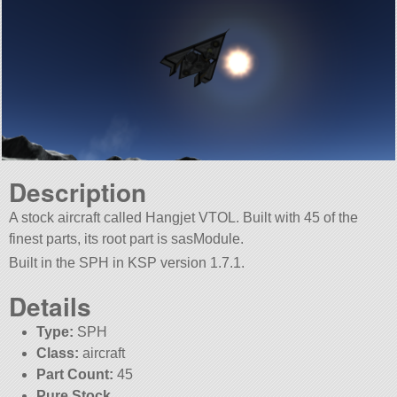
Description
A stock aircraft called Hangjet VTOL. Built with 45 of the
finest parts, its root part is sasModule.
Built in the SPH in KSP version 1.7.1.
Details
Type:
SPH
Class:
aircraft
Part Count:
45
Pure Stock