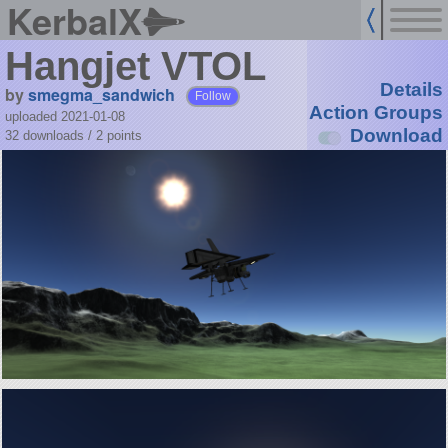
KerbalX
Hangjet VTOL
Details
by
smegma_sandwich
Follow
Action Groups
uploaded 2021-01-08
Download
32 downloads /
2
points