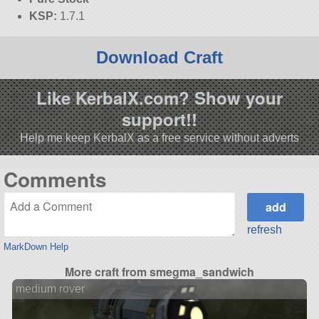
KSP:
1.7.1
Download Craft
Like KerbalX.com? Show your
support!!
Help me keep KerbalX as a free service without adverts
Comments
refresh
MarkDown Help
More craft from smegma_sandwich
medium rover