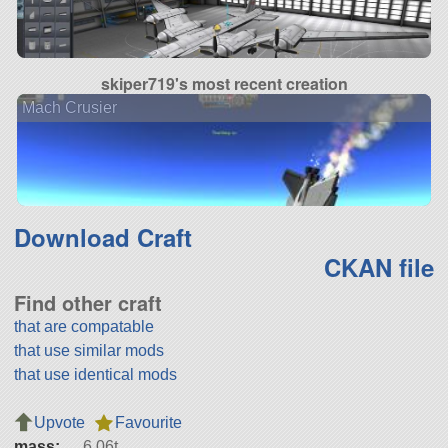
skiper719's most recent creation
Mach Crusier
Download Craft
CKAN file
Find other craft
that are compatable
that use similar mods
that use identical mods
Upvote
Favourite
mass:
6.06t