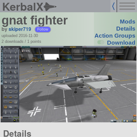
KerbalX
gnat fighter
Mods
by
skiper719
Details
Follow
Action Groups
uploaded 2016-11-30
2 downloads /
1
points
Download
Details