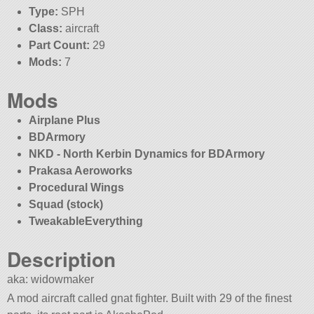
Type:
SPH
Class:
aircraft
Part Count:
29
Mods:
7
Mods
Airplane Plus
BDArmory
NKD - North Kerbin Dynamics for BDArmory
Prakasa Aeroworks
Procedural Wings
Squad (stock)
TweakableEverything
Description
aka: widowmaker
A mod aircraft called gnat fighter. Built with 29 of the finest