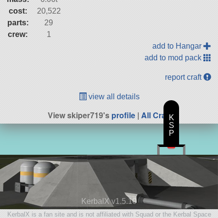
cost:
20,522
parts:
29
crew:
1
add to Hangar
add to mod pack
report craft
view all details
View skiper719's
profile
|
All Craft
K
S
P
KerbalX v1.5.10
KerbalX is a fan site and is not affiliated with Squad or the Kerbal Space