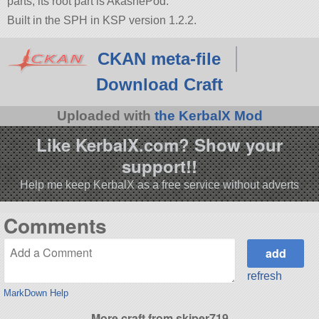
parts, its root part is AkashePod.
Built in the SPH in KSP version 1.2.2.
CKAN meta-file
Download Craft
Uploaded with
the KerbalX Mod
Like KerbalX.com? Show your
support!!
Help me keep KerbalX as a free service without adverts
Comments
refresh
MarkDown Help
More craft from skiper719