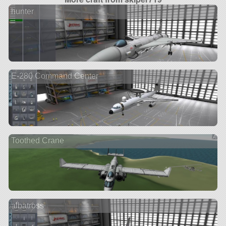
hunter
E-280 Command Center
Toothed Crane
albatross