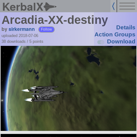
KerbalX
Arcadia-XX-destiny
Details
by
sirkermann
Follow
Action Groups
uploaded 2018-07-06
Download
38 downloads /
5
points