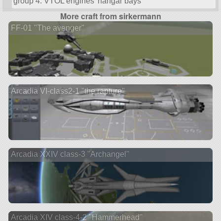
group 4: VTOL engines’ hangar bays
More craft from sirkermann
FF-01 "The avenger"
Arcadia VI-class2-1 "the rapture"
Arcadia XXIV class-3 "Archangel"
Arcadia XIV class-4-2 "Hammerhead"