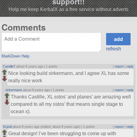
support!!
Help me keep KerbalX as a free service without adverts
Comments
refresh
MarkDown Help
Castille7
about 8 years ago |
1 points
|
report
|
reply
Nice looking build sirkermann, and I agree XL has some
really nice work
sirkermann
about 8 years ago |
1 points
|
report
|
reply
Thanks Castille, XL sstos’ and planes’ are amazing well
compared to all my sstos’ that means single stage to
ocean x).
XLjedi
about 8 years ago (edited: about 8 years ago) |
1 points
|
report
|
reply
Great design! I’ve been struggling to come up with