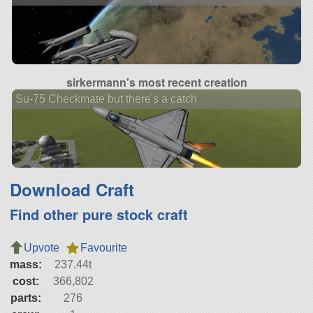
sirkermann's most recent creation
Su-75 Checkmate but there's a catch
Download Craft
Find other pure stock craft
Upvote
Favourite
mass:
237.44t
cost:
366,802
parts:
276