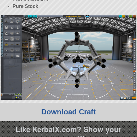
Pure Stock
Download Craft
Like KerbalX.com? Show your