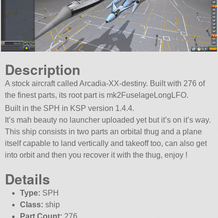
Description
A stock aircraft called Arcadia-XX-destiny. Built with 276 of
the finest parts, its root part is mk2FuselageLongLFO.
Built in the SPH in KSP version 1.4.4.
It’s mah beauty no launcher uploaded yet but it’s on it’s way.
This ship consists in two parts an orbital thug and a plane
itself capable to land vertically and takeoff too, can also get
into orbit and then you recover it with the thug, enjoy !
Details
Type:
SPH
Class:
ship
Part Count:
276