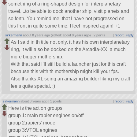
something of a ring-shaped design for interplanetary
travel. ..to be able to dock another ship, visit planets and
so forth. You remind me, that I have not progressed on
this front in quite some time. I feel inspired again! +1
sirkermann
about 8 years ago (edited: about 8 years ago) |
2 points
|
report
|
reply
As I said in th title not only, it has his own interplanetary
ring, it will also be docked on the Arcadia-XX, a much
more bigger mothership.
With that said I’ll still build a launcher just for this craft
because this with th mothership might kill your fps.
Also thanks XL seing an amazing builder liking my craft
feels quite special. :)
sirkermann
about 8 years ago |
1 points
|
report
|
reply
Here is the action groups:
group 1: main rapier engines on/off
group 2:rapiers’ mode
group 3:VTOL engines