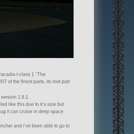
Aracadia I-class 1
The
207 of the finest parts, its root part
 version 1.9.1.
led like this due to it’s size but
hug it can cruise in deep space
ncher and i’ve been able to go to