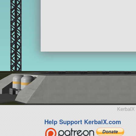
KerbalX 
Help Support KerbalX.com