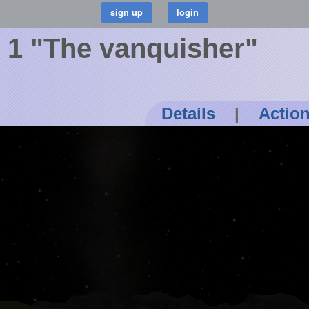
s 1 "The vanquisher"
Details
|
Actio