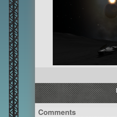
Comments