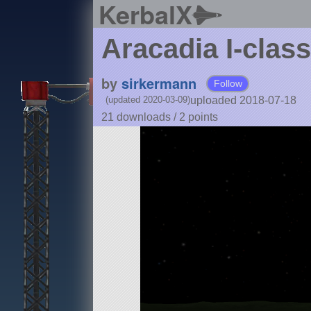
KerbalX
Aracadia I-clas
by
sirkermann
Follow
uploaded 2018-07-18
(updated 2020-03-09)
21 downloads /
2
points