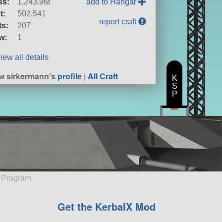
ss:
1,243.96t
add to Hangar
t:
502,541
report craft
ts:
207
w:
1
iew all details
w sirkermann's
profile
|
All Craft
K
S
P
e Program
Get the KerbalX Mod