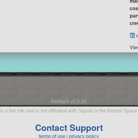
ma
cos
par
cre
v
Vie
KerbalX v1.5.10
is a fan site and is not affiliated with Squad or the Kerbal Spac
Contact Support
terms of use
|
privacy policy