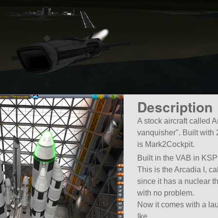
Description
A stock aircraft called 
vanquisher
. Built with 
is Mark2Cockpit.
Built in the VAB in KSP
This is the Arcadia I, cal
since it has a nuclear t
with no problem.
Now it comes with a lau
Ike.