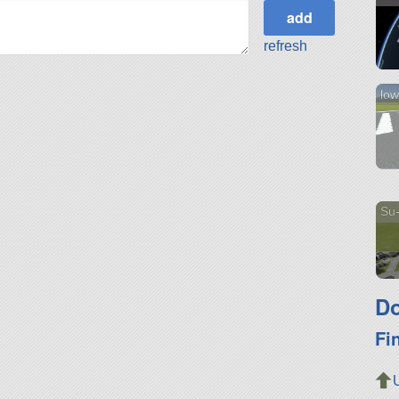
refresh
low
Su-
Do
Fi