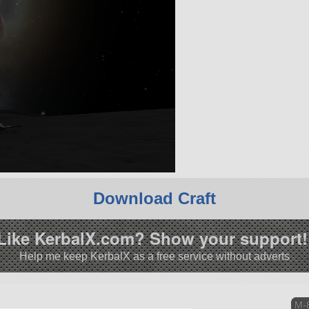
Download Craft
Like KerbalX.com? Show your support!
Help me keep KerbalX as a free service without adverts
M-8