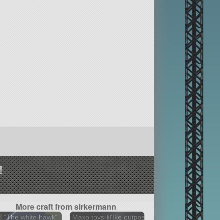
!
More craft from sirkermann
 "The white hawk"
Maxo toys-lil'Ike outpost