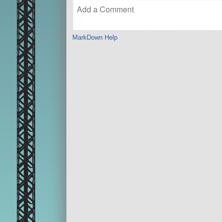
MarkDown Help