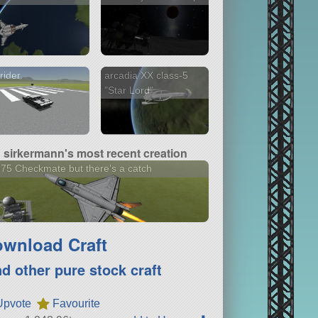
rider
arcadia XX class-5
"Star Lord"
sirkermann's most recent creation
75 Checkmate but there's a catch
wnload Craft
nd other pure stock craft
Upvote
Favourite