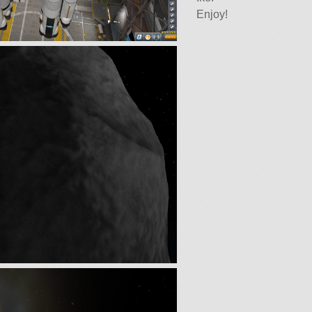
Enjoy!