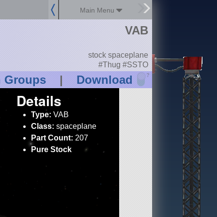
Main Menu
VAB
stock spaceplane
#Thug #SSTO
?
n Groups
|
Download
Details
Type:
VAB
Class:
spaceplane
Part Count:
207
Pure Stock