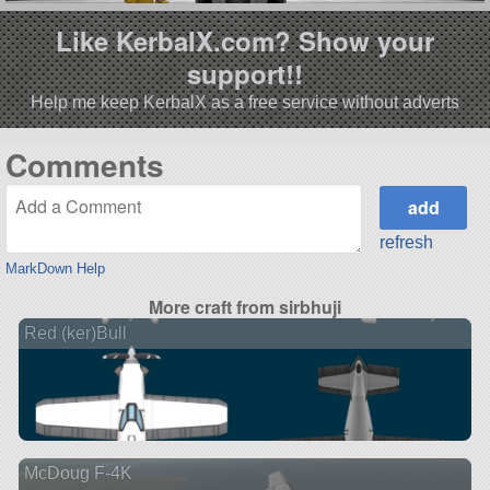
Like KerbalX.com? Show your
support!!
Help me keep KerbalX as a free service without adverts
Comments
refresh
MarkDown Help
More craft from sirbhuji
Red (ker)Bull
McDoug F-4K