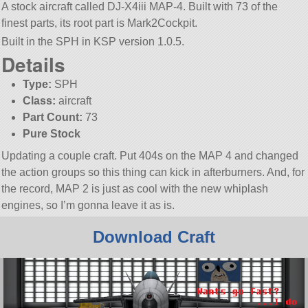
A stock aircraft called DJ-X4iii MAP-4. Built with 73 of the
finest parts, its root part is Mark2Cockpit.
Built in the SPH in KSP version 1.0.5.
Details
Type:
SPH
Class:
aircraft
Part Count:
73
Pure Stock
Updating a couple craft. Put 404s on the MAP 4 and changed
the action groups so this thing can kick in afterburners. And, for
the record, MAP 2 is just as cool with the new whiplash
engines, so I’m gonna leave it as is.
Download Craft