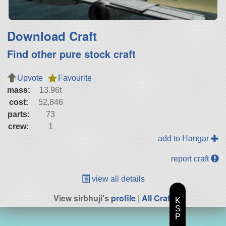
Download Craft
Find other pure stock craft
Upvote
Favourite
mass:
13.96t
cost:
52,846
parts:
73
crew:
1
add to Hangar
report craft
view all details
View sirbhuji's
profile
|
All Craft
K
S
P