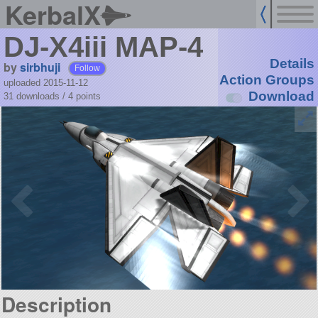
KerbalX
DJ-X4iii MAP-4
Details
by
sirbhuji
Follow
Action Groups
uploaded 2015-11-12
Download
31 downloads /
4
points
Description