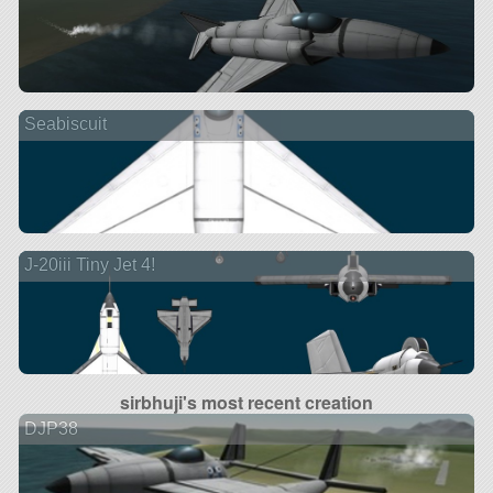
Seabiscuit
J-20iii Tiny Jet 4!
sirbhuji's most recent creation
DJP38