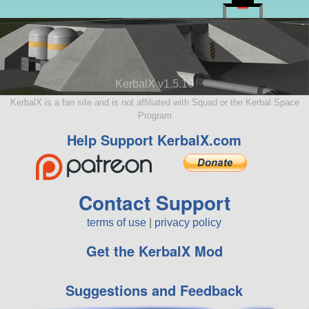
KerbalX v1.5.10
KerbalX is a fan site and is not affiliated with Squad or the Kerbal Space
Program
Help Support KerbalX.com
Contact Support
terms of use
|
privacy policy
Get the KerbalX Mod
Suggestions and Feedback