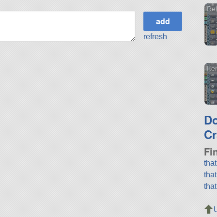
Re
refresh
Ker
D
Cr
Fi
tha
tha
tha