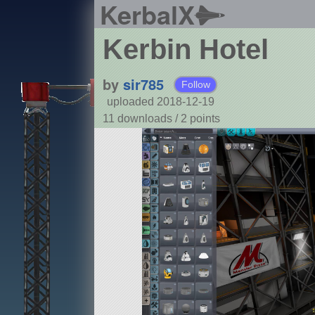
KerbalX
Kerbin Hotel
by
sir785
Follow
uploaded 2018-12-19
11 downloads /
2
points