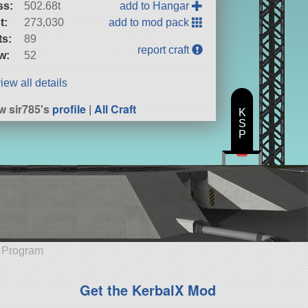
ss:
502.68t
add to Hangar
t:
273,030
add to mod pack
ts:
89
report craft
w:
52
iew all details
w sir785's
profile
|
All Craft
K
S
P
e Program
Get the KerbalX Mod