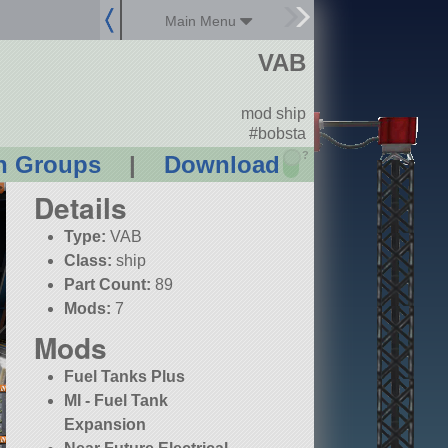
Main Menu
VAB
mod ship
#bobsta
?
n Groups
|
Download
Details
Type:
VAB
Class:
ship
Part Count:
89
Mods:
7
Mods
Fuel Tanks Plus
MI - Fuel Tank
Expansion