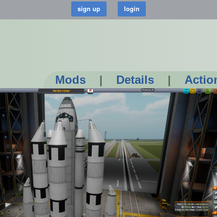
Mods
|
Details
|
Actio