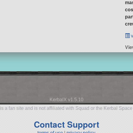
ma
cos
par
cre
v
Vie
KerbalX v1.5.10
is a fan site and is not affiliated with Squad or the Kerbal Spac
Contact Support
terms of use
|
privacy policy