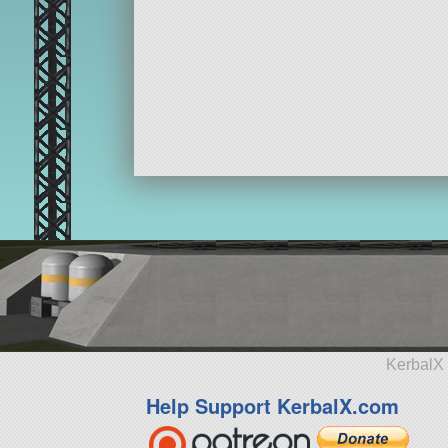
KerbalX 
Help Support KerbalX.com