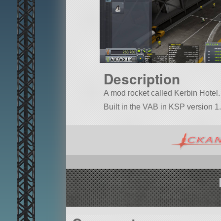
Description
A mod rocket called Kerbin Hotel. B
Built in the VAB in KSP version 1.