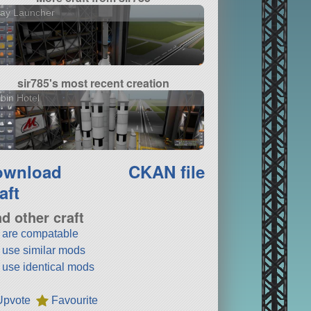
lay Launcher
sir785's most recent creation
bin Hotel
ownload
CKAN file
aft
nd other craft
t are compatable
t use similar mods
t use identical mods
Upvote
Favourite