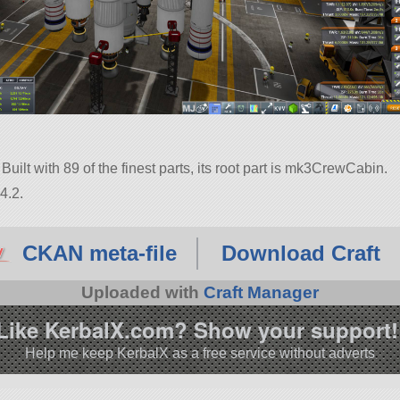
uilt with 89 of the finest parts, its root part is mk3CrewCabin.
4.2.
CKAN meta-file
Download Craft
Uploaded with
Craft Manager
Like KerbalX.com? Show your support!
Help me keep KerbalX as a free service without adverts