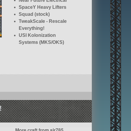
Near Future Electrical
SpaceY Heavy Lifters
Squad (stock)
TweakScale - Rescale
Everything!
USI Kolonization
Systems (MKS/OKS)
!
More craft from sir785