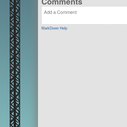
Comments
MarkDown Help