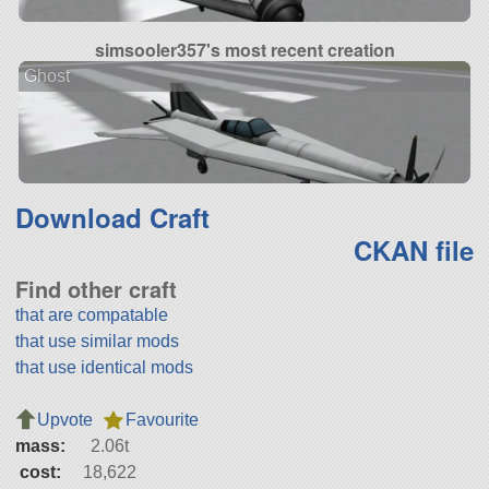
simsooler357's most recent creation
Ghost
Download Craft
CKAN file
Find other craft
that are compatable
that use similar mods
that use identical mods
Upvote
Favourite
mass:
2.06t
cost:
18,622