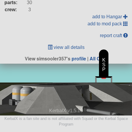
parts:
30
crew:
3
add to Hangar
add to mod pack
report craft
view all details
View simsooler357's
profile
|
All Craft
K
S
P
KerbalX v1.5.10
KerbalX is a fan site and is not affiliated with Squad or the Kerbal Space
Program