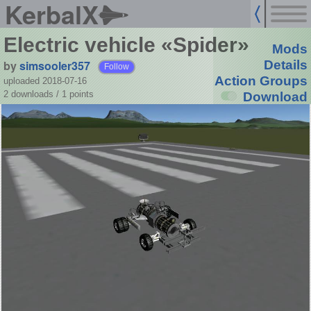
KerbalX
Electric vehicle «Spider»
Mods
by
simsooler357
Details
Follow
Action Groups
uploaded 2018-07-16
2 downloads /
1
points
Download