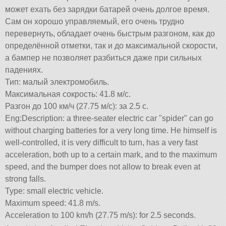
может ехать без зарядки батарей очень долгое время.
Сам он хорошо управляемый, его очень трудно
перевернуть, обладает очень быстрым разгоном, как до
определённой отметки, так и до максимальной скорости,
а бампер не позволяет разбиться даже при сильных
падениях.
Тип: малый электромобиль.
Максимальная сокрость: 41.8 м/с.
Разгон до 100 км/ч (27.75 м/с): за 2.5 с.
Eng:Description: a three-seater electric car
spider
can go
without charging batteries for a very long time. He himself is
well-controlled, it is very difficult to turn, has a very fast
acceleration, both up to a certain mark, and to the maximum
speed, and the bumper does not allow to break even at
strong falls.
Type: small electric vehicle.
Maximum speed: 41.8 m/s.
Acceleration to 100 km/h (27.75 m/s): for 2.5 seconds.