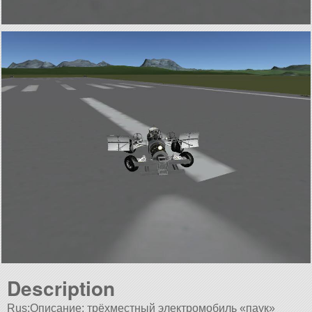
Description
Rus:Описание: трёхместный электромобиль «паук»