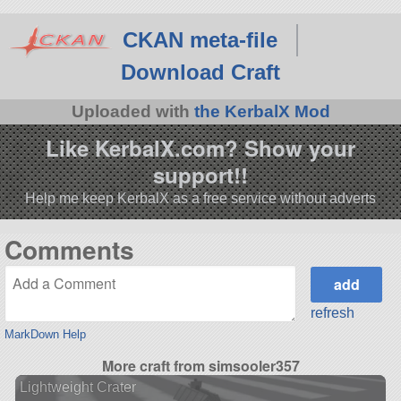
CKAN meta-file
Download Craft
Uploaded with
the KerbalX Mod
Like KerbalX.com? Show your
support!!
Help me keep KerbalX as a free service without adverts
Comments
refresh
MarkDown Help
More craft from simsooler357
Lightweight Crater