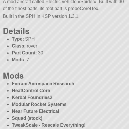
A mod aircraft called Electric vehicle «Spider». Built with 30
of the finest parts, its root part is probeCoreHex.
Built in the SPH in KSP version 1.3.1.
Details
Type:
SPH
Class:
rover
Part Count:
30
Mods:
7
Mods
Ferram Aerospace Research
HeatControl Core
Kerbal Foundries2
Modular Rocket Systems
Near Future Electrical
Squad (stock)
TweakScale - Rescale Everything!