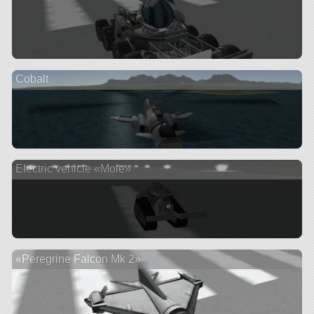
Cobalt
Electric vehicle «Mole»
«Peregrine Falcon Mk 2»