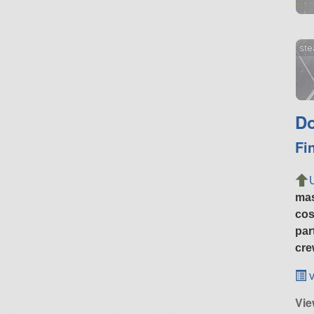
ste
Do
Fi
ma
cos
par
cre
v
Vie