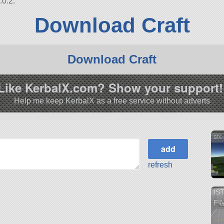
.0.2.
Download Craft
Download Craft
Like KerbalX.com? Show your support!
Help me keep KerbalX as a free service without adverts
ste
refresh
IS
FI