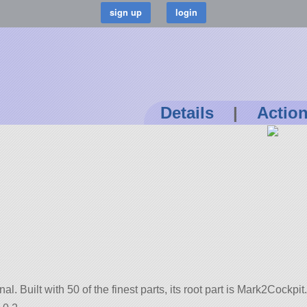
Details
|
Actio
inal. Built with 50 of the finest parts, its root part is Mark2Cockpit.