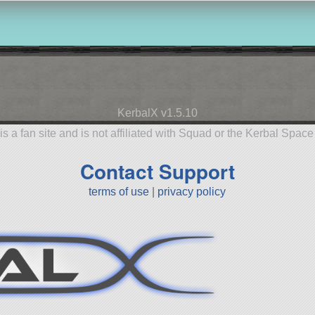
KerbalX v1.5.10
is a fan site and is not affiliated with Squad or the Kerbal Spac
Contact Support
terms of use
|
privacy policy