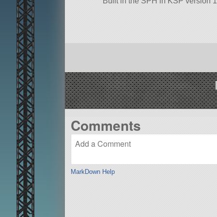
Built in the SPH in KSP version 1
Comments
MarkDown Help