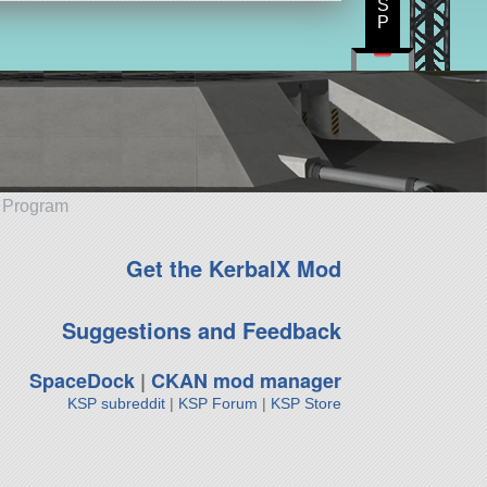
S
P
e Program
Get the KerbalX Mod
Suggestions and Feedback
SpaceDock
|
CKAN mod manager
KSP subreddit
|
KSP Forum
|
KSP Store