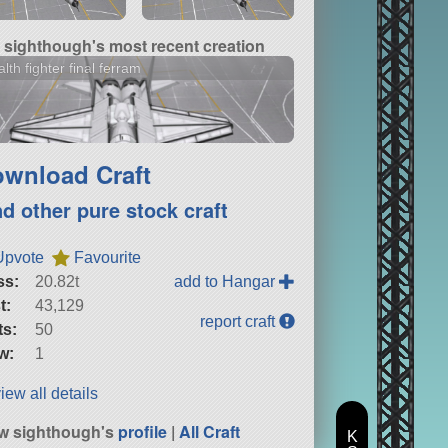
sighthough's most recent creation
alth fighter final ferram
wnload Craft
nd other pure stock craft
Upvote
Favourite
ss:
20.82t
add to Hangar
t:
43,129
report craft
ts:
50
w:
1
iew all details
w sighthough's
profile
|
All Craft
K