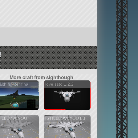
!
More craft from sighthough
alth fighter final
love ssto 1.2.2
TILLLOVEYOU
ISTILLLOVEYOU bd
NAL