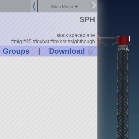
Main Menu
SPH
stock spaceplane
#mig #25 #foxbat #foxbet #sighthough
?
n Groups
|
Download