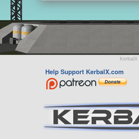
KerbalX 
Help Support KerbalX.com