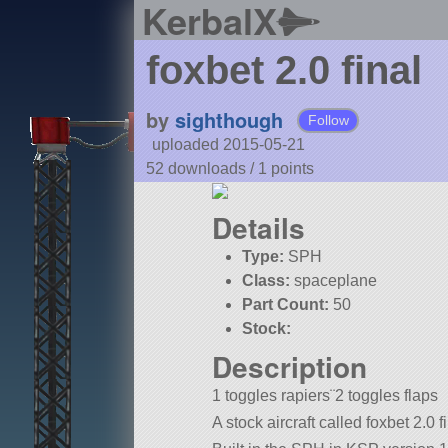
KerbalX
foxbet 2.0 final
by
sighthough
Follow
uploaded 2015-05-21
52 downloads /
1
points
Details
Type:
SPH
Class:
spaceplane
Part Count:
50
Stock:
Description
1 toggles rapiers¨2 toggles flaps
A stock aircraft called foxbet 2.0 f