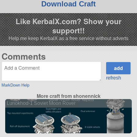
Download Craft
Like KerbalX.com? Show your
support!!
Help me keep KerbalX as a free service without adverts
Comments
refresh
MarkDown Help
More craft from shonennick
Lunokhod-1 Soviet Moon Rover