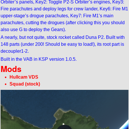
Orbiter’s panels, Key2: Toggle P2-S Orbiter’s engines, Key3:
Fire parachutes and deploy legs for crew lander, Key6: Fire M1
upper-stage’s drogue parachutes, Key7: Fire M1’s main
parachutes, cutting the drogues (after clicking this you should
also use G to deploy the Gears).
A nearly, but not quite, stock rocket called Duna P2. Built with
148 parts (under 200! Should be easy to load!), its root part is
decoupler1-2.
Built in the VAB in KSP version 1.0.5.
Mods
Hullcam VDS
Squad (stock)