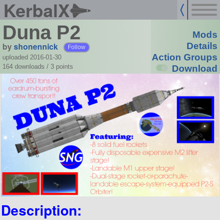
KerbalX
Duna P2
Mods
by
shonennick
Details
Follow
Action Groups
uploaded 2016-01-30
164 downloads /
3
points
Download
Description: