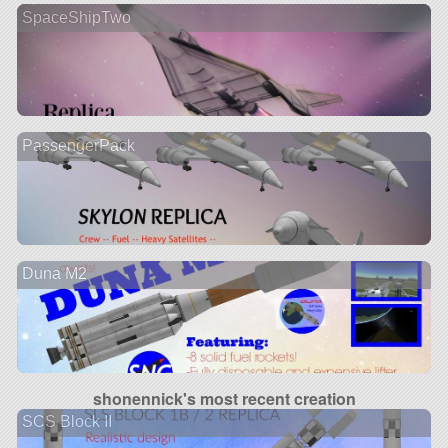
SpaceShipTwo
PassengerPack
Duna M2
shonennick's most recent creation
SCS Block II