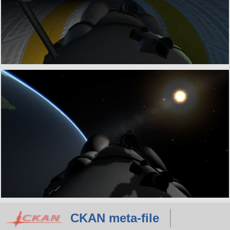
CKAN meta-file