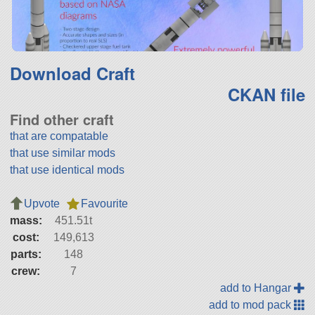
Download Craft
CKAN file
Find other craft
that are compatable
that use similar mods
that use identical mods
Upvote
Favourite
mass:
451.51t
cost:
149,613
parts:
148
crew:
7
add to Hangar
add to mod pack