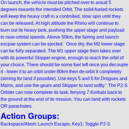
On launch, the vehicle must be pitched over to aroud 5
degrees towards the intended Orbit. The solid-fueled rockets
will keep the heavy craft in a controlled, slow spin until they
can be released. At high altitude the Rhino will continue to
burn out its heavy tank, pushing the upper stage and payload
to near-orbital speeds. Above 50km, the fairing and launch
escpae system can be ejected.¨ Once dry, the M2 lower stage
can be fully separated. The M1 upper stage then takes over
with its powerful Skipper engine, enough to reach the orbit of
your choice. There should be some fuel left once you decouple
it - lower it to an orbit under 80km then de-orbit it completely
(aiming for land if possible). Use keys 5 and 6 for Drogues and
Mains, and use the gears and Skipper to land softly.¨ The P2-S
Orbiter can now complete its task, ferrying 7 Kerbals back to
the ground at the end of its mission. You can land with rockets
OR parachutes.
Action Groups:
Backspace/Abort: Launch Escape, Key1: Toggle P2-S