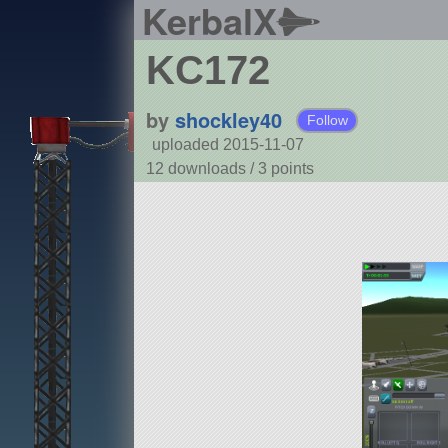
KerbalX
KC172
by
shockley40
Follow
uploaded 2015-11-07
12 downloads /
3
points