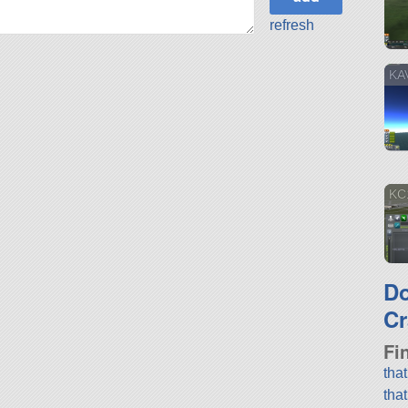
refresh
KA
KC
D
Cr
Fi
tha
tha