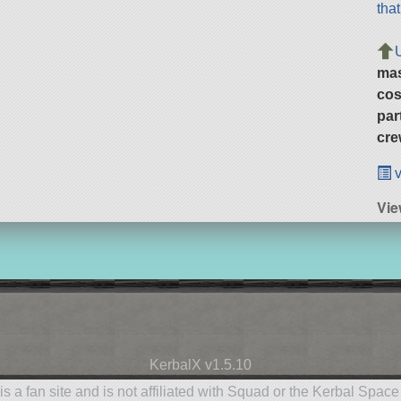
tha
ma
cos
par
cre
v
Vie
KerbalX v1.5.10
is a fan site and is not affiliated with Squad or the Kerbal Spac