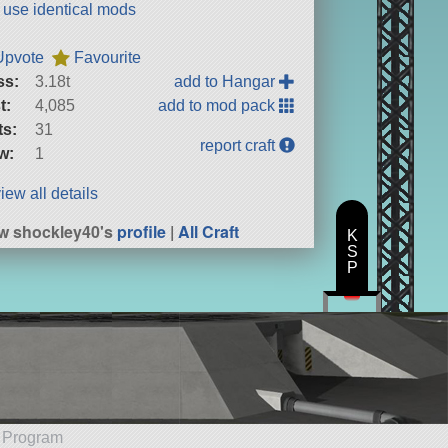
t use identical mods
Upvote
Favourite
ss:
3.18t
add to Hangar
t:
4,085
add to mod pack
ts:
31
report craft
w:
1
iew all details
w shockley40's
profile
|
All Craft
K
S
P
e Program