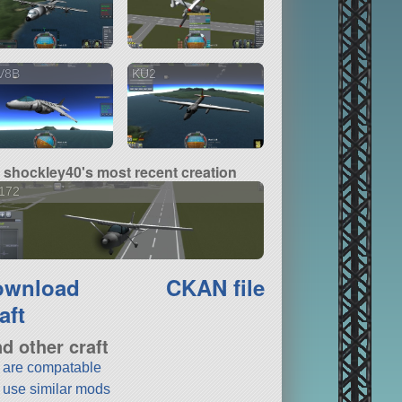
V8B
KU2
shockley40's most recent creation
172
ownload
CKAN file
aft
nd other craft
t are compatable
t use similar mods