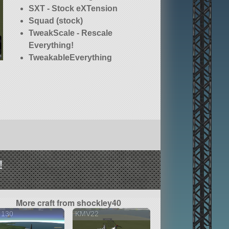
SXT - Stock eXTension
Squad (stock)
TweakScale - Rescale
Everything!
TweakableEverything
!
More craft from shockley40
 130
KMV22