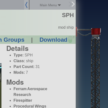
Main Menu
SPH
mod ship
?
n Groups
|
Download
Details
Type:
SPH
Class:
ship
Part Count:
31
Mods:
7
Mods
Ferram Aerospace
Research
Firespitter
Procedural Wings