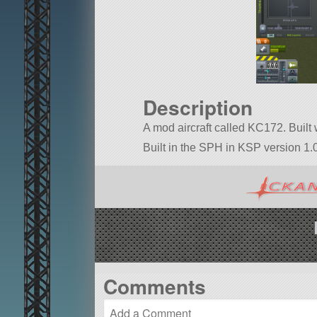
Description
A mod aircraft called KC172. Built w
Built in the SPH in KSP version 1.0
Comments