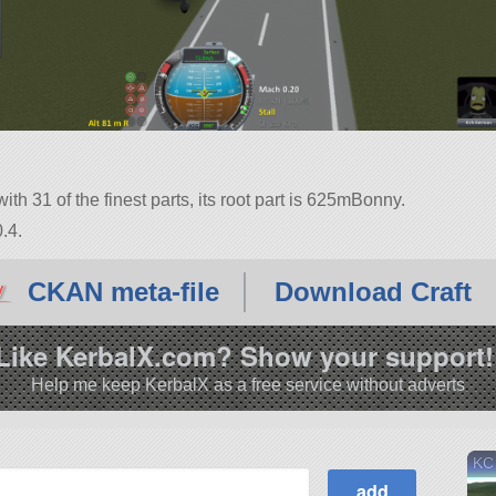
ith 31 of the finest parts, its root part is 625mBonny.
.4.
CKAN meta-file
Download Craft
Like KerbalX.com? Show your support!
Help me keep KerbalX as a free service without adverts
KC