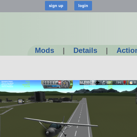
Mods
|
Details
|
Actio