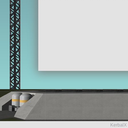
KerbalX 