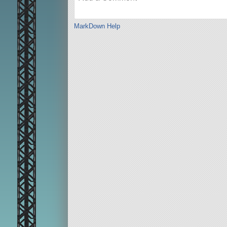
MarkDown Help