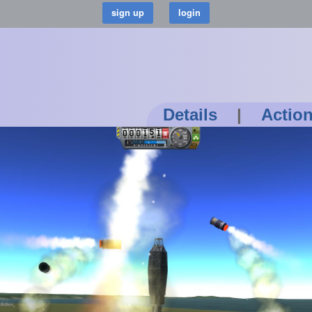
Details
|
Actio