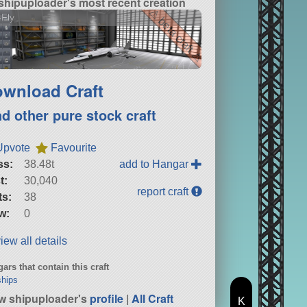
shipuploader's most recent creation
⚠ beta craft ⚠
Fly
wnload Craft
nd other pure stock craft
Upvote
Favourite
ss:
38.48t
add to Hangar
t:
30,040
report craft
ts:
38
w:
0
iew all details
ars that contain this craft
hips
w shipuploader's
profile
|
All Craft
K