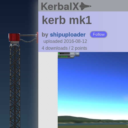
KerbalX
kerb mk1
by
shipuploader
Follow
uploaded 2016-08-12
4 downloads /
2
points