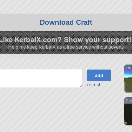
Download Craft
Like KerbalX.com? Show your support!
Help me keep KerbalX as a free service without adverts
Lit
refresh
Pro