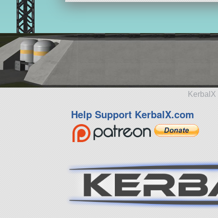
KerbalX 
Help Support KerbalX.com