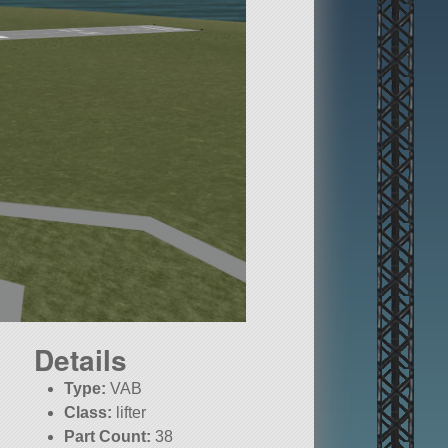
Details
Type:
VAB
Class:
lifter
Part Count:
38