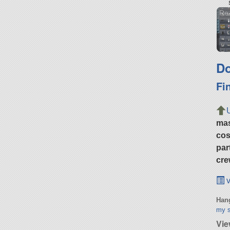
Re-
Do
Fi
ma
cos
par
cre
v
Hang
my s
Vie