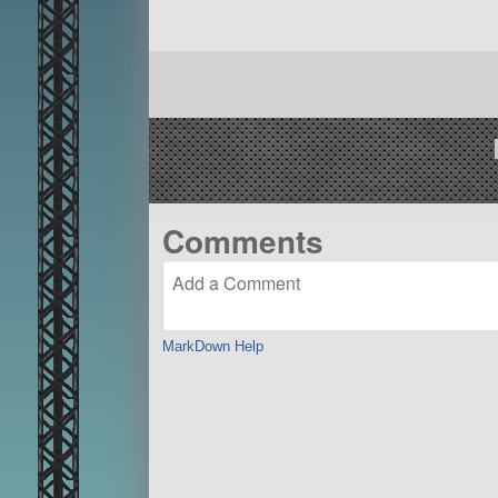
Comments
MarkDown Help