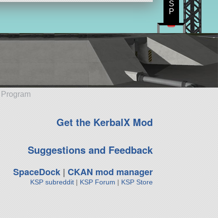
S
P
e Program
Get the KerbalX Mod
Suggestions and Feedback
SpaceDock
|
CKAN mod manager
KSP subreddit
|
KSP Forum
|
KSP Store