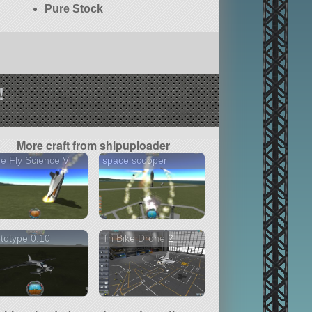
Pure Stock
!
More craft from shipuploader
tle Fly Science V
space scooper
totype 0.10
Tri Bike Drone 2