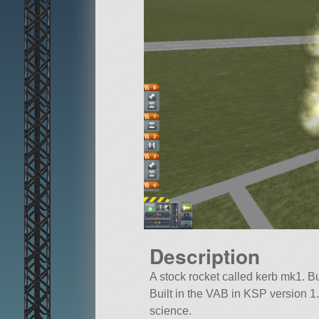
Description
A stock rocket called kerb mk1. Bui
Built in the VAB in KSP version 1.1
science.