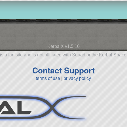
KerbalX v1.5.10
is a fan site and is not affiliated with Squad or the Kerbal Spac
Contact Support
terms of use
|
privacy policy