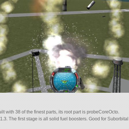
lt with 38 of the finest parts, its root part is probeCoreOcto.
.3. The first stage is all solid fuel boosters. Good for Suborbital