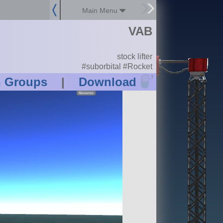
Main Menu
VAB
stock lifter
#suborbital #Rocket
?
n Groups
|
Download