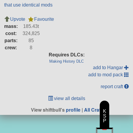
that use identical mods
Upvote
Favourite
mass:
185.43t
cost:
324,825
parts:
85
crew:
8
Requires DLCs:
Making History DLC
add to Hangar
add to mod pack
report craft
view all details
View shiftbull's
profile
|
All Craft
K
S
P