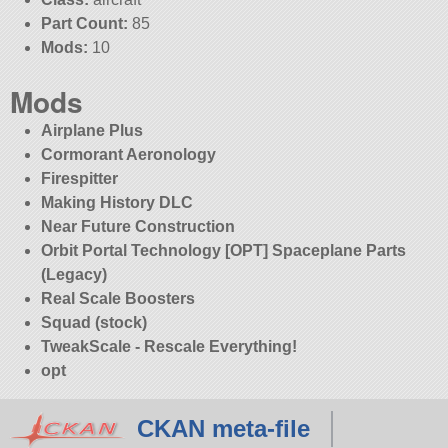
Part Count:
85
Mods:
10
Mods
Airplane Plus
Cormorant Aeronology
Firespitter
Making History DLC
Near Future Construction
Orbit Portal Technology [OPT] Spaceplane Parts
(Legacy)
Real Scale Boosters
Squad (stock)
TweakScale - Rescale Everything!
opt
CKAN meta-file