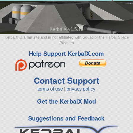
KerbalX v1.5.10
KerbalX is a fan site and is not affiliated with Squad or the Kerbal Space
Program
Help Support KerbalX.com
Contact Support
terms of use
|
privacy policy
Get the KerbalX Mod
Suggestions and Feedback