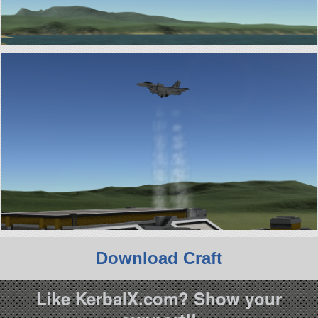
Download Craft
Like KerbalX.com? Show your