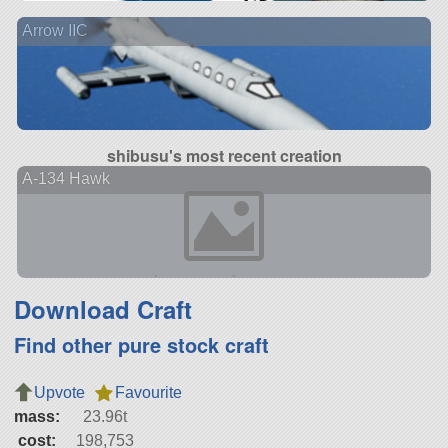
Arrow IIC
shibusu's most recent creation
A-134 Hawk
Download Craft
Find other pure stock craft
Upvote
Favourite
mass:
23.96t
cost:
198,753