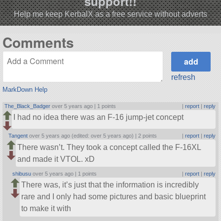
support!!
Help me keep KerbalX as a free service without adverts
Comments
refresh
MarkDown Help
The_Black_Badger
over 5 years ago |
1 points
|
report
|
reply
I had no idea there was an F-16 jump-jet concept
Tangent
over 5 years ago (edited: over 5 years ago) |
2 points
|
report
|
reply
There wasn’t. They took a concept called the F-16XL
and made it VTOL. xD
shibusu
over 5 years ago |
1 points
|
report
|
reply
There was, it’s just that the information is incredibly
rare and I only had some pictures and basic blueprint
to make it with