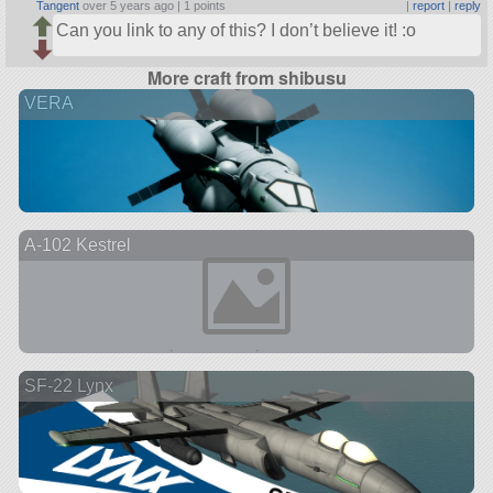
Tangent
over 5 years ago |
1 points
|
report
|
reply
Can you link to any of this? I don’t believe it! :o
More craft from shibusu
VERA
A-102 Kestrel
SF-22 Lynx