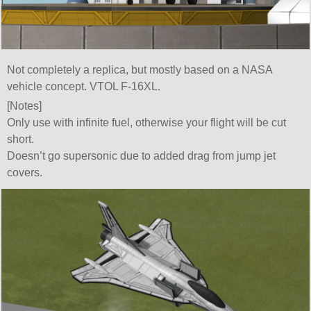
Not completely a replica, but mostly based on a NASA
vehicle concept. VTOL F-16XL.
[Notes]
Only use with infinite fuel, otherwise your flight will be cut
short.
Doesn’t go supersonic due to added drag from jump jet
covers.