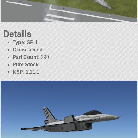
Details
Type:
SPH
Class:
aircraft
Part Count:
290
Pure Stock
KSP:
1.11.1