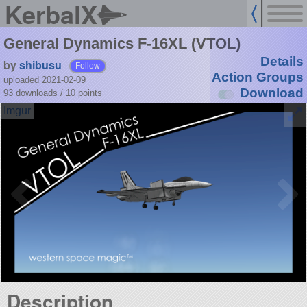
KerbalX
General Dynamics F-16XL (VTOL)
Details
by
shibusu
Follow
Action Groups
uploaded 2021-02-09
Download
93 downloads /
10
points
Description