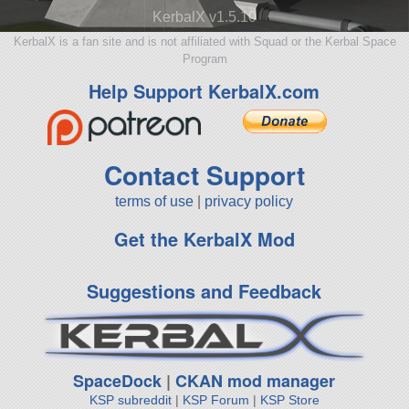
KerbalX v1.5.10
KerbalX is a fan site and is not affiliated with Squad or the Kerbal Space
Program
Help Support KerbalX.com
Contact Support
terms of use
|
privacy policy
Get the KerbalX Mod
Suggestions and Feedback
SpaceDock
|
CKAN mod manager
KSP subreddit
|
KSP Forum
|
KSP Store