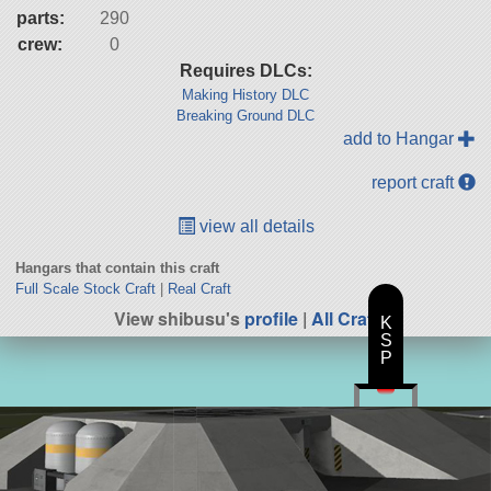
parts:
290
crew:
0
Requires DLCs:
Making History DLC
Breaking Ground DLC
add to Hangar
report craft
view all details
Hangars that contain this craft
Full Scale Stock Craft
|
Real Craft
View shibusu's
profile
|
All Craft
K
S
P