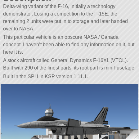
Delta-wing variant of the F-16, initially a technology
demonstrator. Losing a competition to the F-15E, the
remaining 2 units were put in to storage and later handed
over to NASA.
This particular vehicle is an obscure NASA / Canada
concept. I haven’t been able to find any information on it, but
here it is.
A stock aircraft called General Dynamics F-16XL (VTOL).
Built with 290 of the finest parts, its root part is miniFuselage.
Built in the SPH in KSP version 1.11.1.