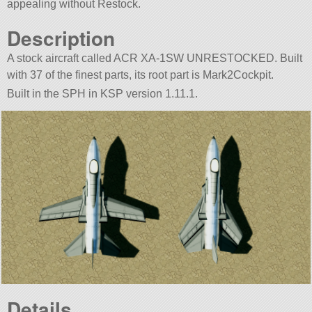
appealing without Restock.
Description
A stock aircraft called ACR XA-1SW UNRESTOCKED. Built
with 37 of the finest parts, its root part is Mark2Cockpit.
Built in the SPH in KSP version 1.11.1.
Details