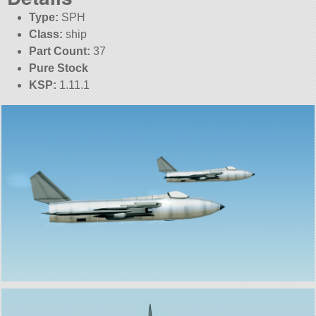
Type:
SPH
Class:
ship
Part Count:
37
Pure Stock
KSP:
1.11.1