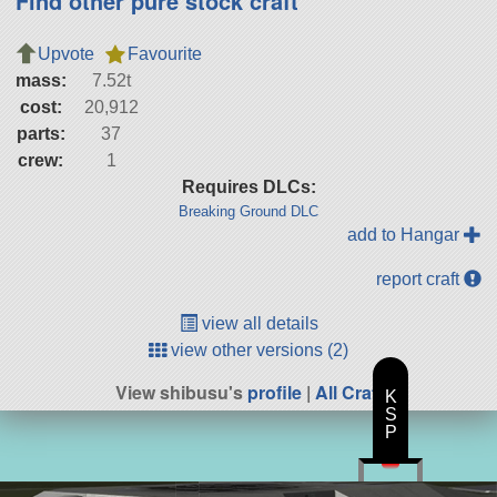
Find other pure stock craft
Upvote
Favourite
mass:
7.52t
cost:
20,912
parts:
37
crew:
1
Requires DLCs:
Breaking Ground DLC
add to Hangar
report craft
view all details
view other versions (2)
View shibusu's
profile
|
All Craft
K
S
P