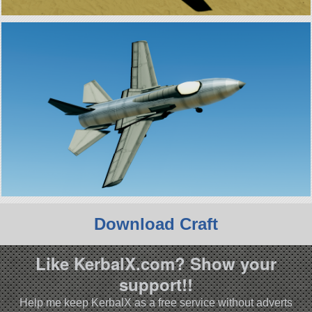
Download Craft
Like KerbalX.com? Show your
support!!
Help me keep KerbalX as a free service without adverts