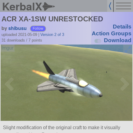
KerbalX
ACR XA-1SW UNRESTOCKED
Details
by
shibusu
Follow
Action Groups
uploaded 2021-05-09
|
Version 2 of 3
Download
31 downloads /
7
points
Slight modification of the original craft to make it visually