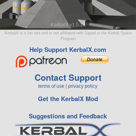
KerbalX v1.5.10
KerbalX is a fan site and is not affiliated with Squad or the Kerbal Space
Program
Help Support KerbalX.com
Contact Support
terms of use
|
privacy policy
Get the KerbalX Mod
Suggestions and Feedback