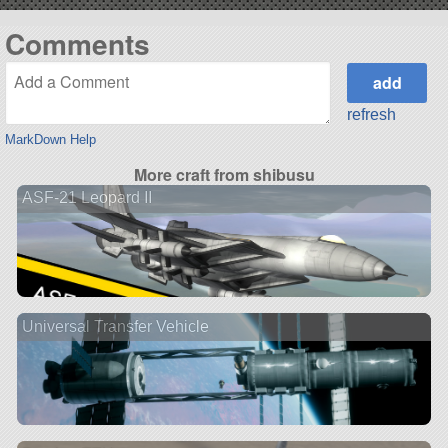
Comments
refresh
MarkDown Help
More craft from shibusu
ASF-21 Leopard II
Universal Transfer Vehicle