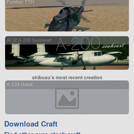
Panther TTH
ACR A-200 Seaheart
shibusu's most recent creation
A-134 Hawk
Download Craft