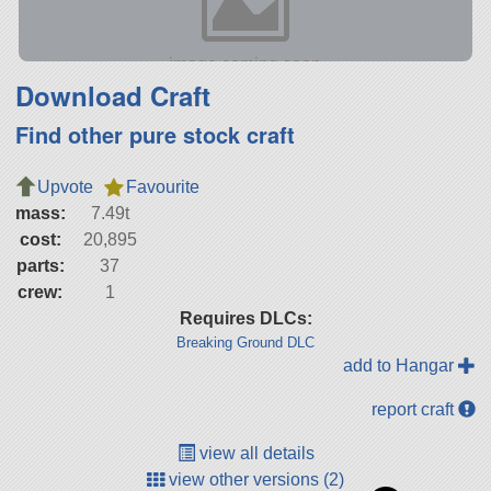
Download Craft
Find other pure stock craft
Upvote
Favourite
mass:
7.49t
cost:
20,895
parts:
37
crew:
1
Requires DLCs:
Breaking Ground DLC
add to Hangar
report craft
view all details
view other versions (2)