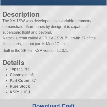
Description
The XA-1SW was developed as a variable-geometry
demonstrator. Barebones by design, it is capable of
supersonic flight and beyond.
A stock aircraft called ACR XA-1SW. Built with 37 of the
finest parts, its root part is Mark2Cockpit.
Built in the SPH in KSP version 1.10.1.
Details
Type:
SPH
Class:
aircraft
Part Count:
37
Pure Stock
KSP:
1.10.1
Download Craft