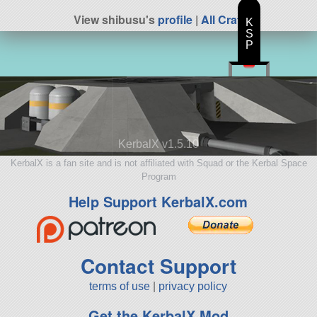
View shibusu's
profile
|
All Craft
K
S
P
KerbalX v1.5.10
KerbalX is a fan site and is not affiliated with Squad or the Kerbal Space
Program
Help Support KerbalX.com
Contact Support
terms of use
|
privacy policy
Get the KerbalX Mod