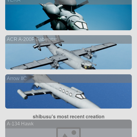
ACR A-200F Saberstar
Arrow IIC
shibusu's most recent creation
A-134 Hawk