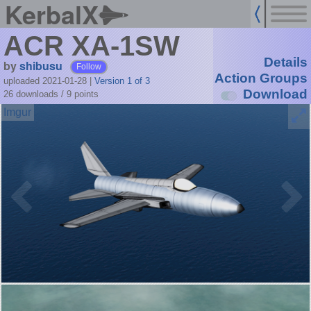
KerbalX
ACR XA-1SW
Details
by
shibusu
Follow
Action Groups
uploaded 2021-01-28
|
Version 1 of 3
Download
26 downloads /
9
points