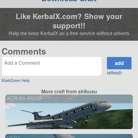
Like KerbalX.com? Show your
support!!
Help me keep KerbalX as a free service without adverts
Comments
refresh
MarkDown Help
More craft from shibusu
ACR AS-450SR
VERA