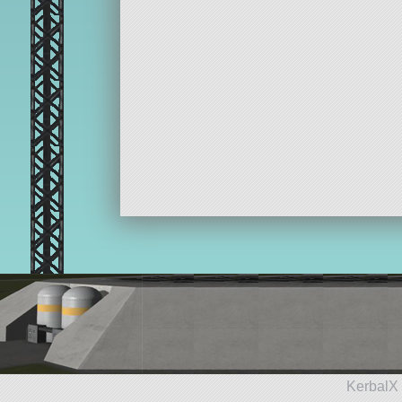
KerbalX 