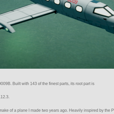
9B. Built with 143 of the finest parts, its root part is
.12.3.
remake of a plane I made two years ago. Heavily inspired by the 