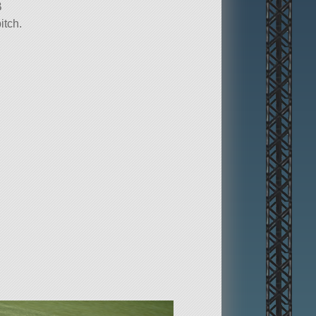
B
itch.