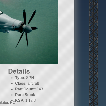
Details
Type:
SPH
Class:
aircraft
Part Count:
143
Pure Stock
KSP:
1.12.3
Pilatus PC-