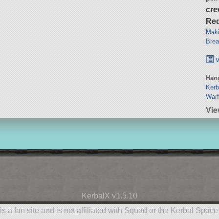
cre
Req
Maki
Brea
v
Hang
Kerb
Warf
Vie
KerbalX v1.5.10
is a fan site and is not affiliated with Squad or the Kerbal Spac