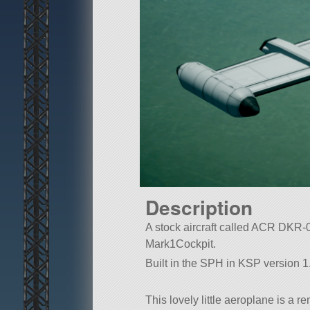
Description
A stock aircraft called ACR DKR-000
Mark1Cockpit.
Built in the SPH in KSP version 1
This lovely little aeroplane is a 