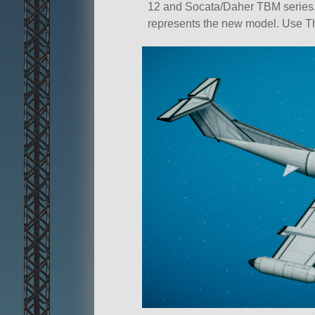
12 and Socata/Daher TBM series. It
represents the new model. Use Thro