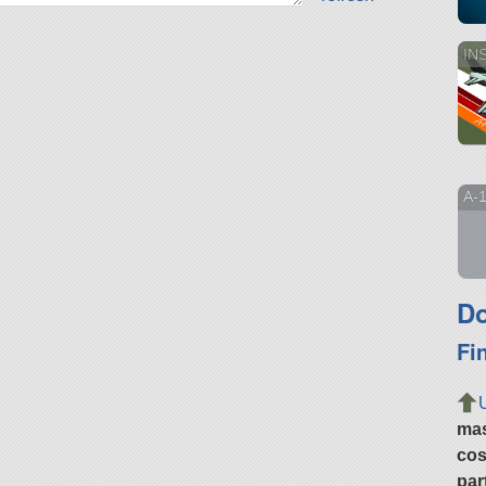
INS
A-
Do
Fi
ma
cos
par