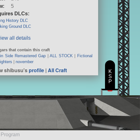
w:
5
uires DLCs:
ng History DLC
king Ground DLC
iew all details
ars that contain this craft
in Side Remastered Gap
|
ALL STOCK
|
Fictional
ighters
|
november
w shibusu's
profile
|
All Craft
K
S
P
e Program