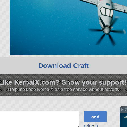
Download Craft
Like KerbalX.com? Show your support!
Help me keep KerbalX as a free service without adverts
F-
refresh