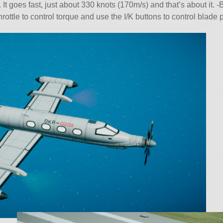
 goes fast, just about 330 knots (170m/s) and that’s about it. -
ttle to control torque and use the I/K buttons to control blade p