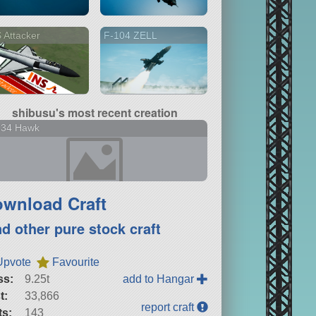
 Attacker
F-104 ZELL
shibusu's most recent creation
134 Hawk
wnload Craft
nd other pure stock craft
Upvote
Favourite
ss:
9.25t
add to Hangar
t:
33,866
report craft
ts:
143