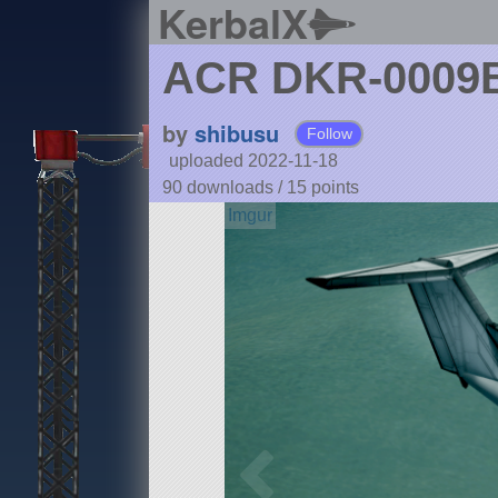
KerbalX
ACR DKR-0009
by
shibusu
Follow
uploaded 2022-11-18
90 downloads /
15
points