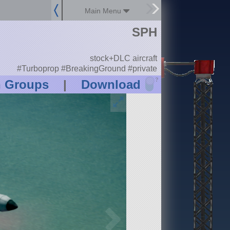
Main Menu
SPH
stock+DLC aircraft
#Turboprop #BreakingGround #private
?
n Groups
|
Download