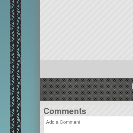
Comments