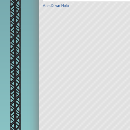
MarkDown Help