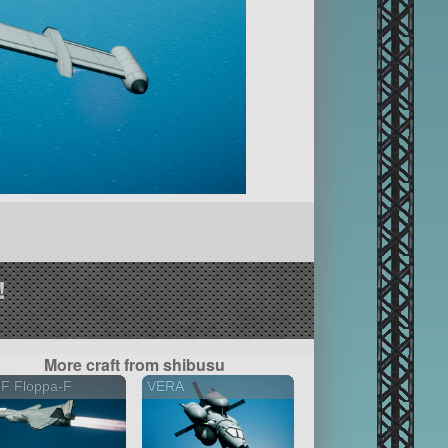
!
More craft from shibusu
2F Floppa-F
VERA