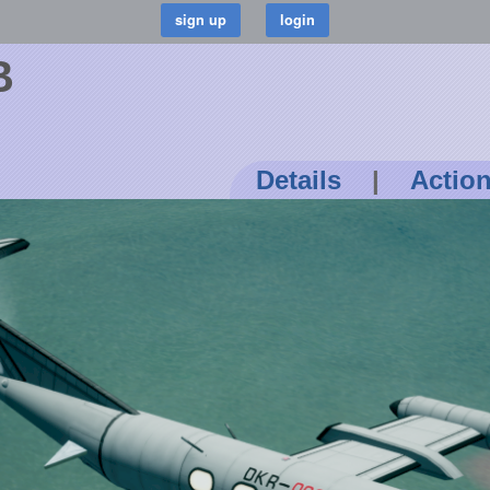
B
Details
|
Actio