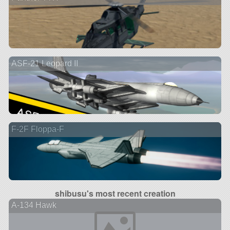
ASF-21 Leopard II
F-2F Floppa-F
shibusu's most recent creation
A-134 Hawk