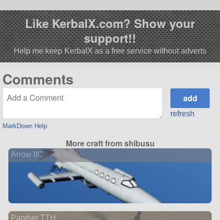
Like KerbalX.com? Show your
support!!
Help me keep KerbalX as a free service without adverts
Comments
refresh
MarkDown Help
More craft from shibusu
Arrow IIC
Panther TTH