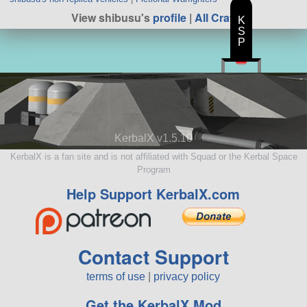
View shibusu's
profile
|
All Craft
K
S
P
KerbalX v1.5.10
KerbalX is a fan site and is not affiliated with Squad or the Kerbal Space
Program
Help Support KerbalX.com
Contact Support
terms of use
|
privacy policy
Get the KerbalX Mod