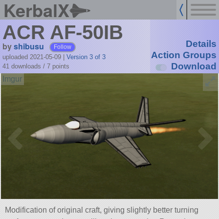
KerbalX
ACR AF-50IB
Details
by
shibusu
Follow
Action Groups
uploaded 2021-05-09
|
Version 3 of 3
Download
41 downloads /
7
points
Modification of original craft, giving slightly better turning