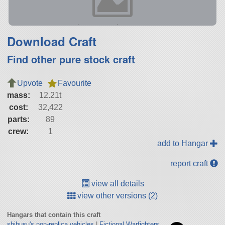
Download Craft
Find other pure stock craft
Upvote
Favourite
mass:
12.21t
cost:
32,422
parts:
89
crew:
1
add to Hangar
report craft
view all details
view other versions (2)
Hangars that contain this craft
shibusu's non-replica vehicles
|
Fictional Warfighters