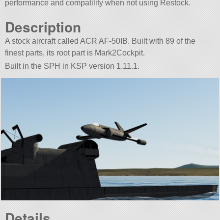
performance and compatility when not using Restock.
Description
A stock aircraft called ACR AF-50IB. Built with 89 of the
finest parts, its root part is Mark2Cockpit.
Built in the SPH in KSP version 1.11.1.
Details