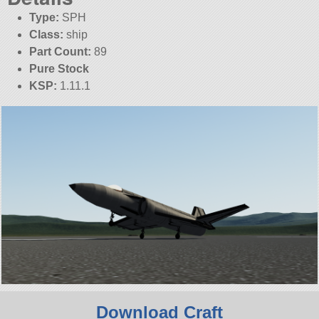
Type:
SPH
Class:
ship
Part Count:
89
Pure Stock
KSP:
1.11.1
Download Craft