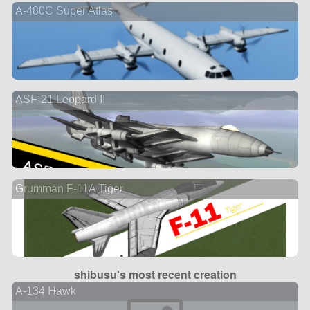
A-480C Super Atlas
ASF-21 Leopard II
Grumman F-11A Tiger
shibusu's most recent creation
A-134 Hawk