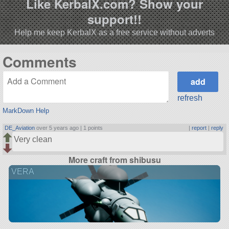
Like KerbalX.com? Show your
support!!
Help me keep KerbalX as a free service without adverts
Comments
refresh
MarkDown Help
DE_Aviation
over 5 years ago |
1 points
|
report
|
reply
Very clean
More craft from shibusu
VERA