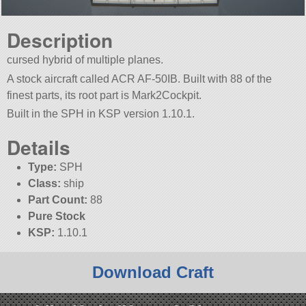
Description
cursed hybrid of multiple planes.
A stock aircraft called ACR AF-50IB. Built with 88 of the
finest parts, its root part is Mark2Cockpit.
Built in the SPH in KSP version 1.10.1.
Details
Type:
SPH
Class:
ship
Part Count:
88
Pure Stock
KSP:
1.10.1
Download Craft