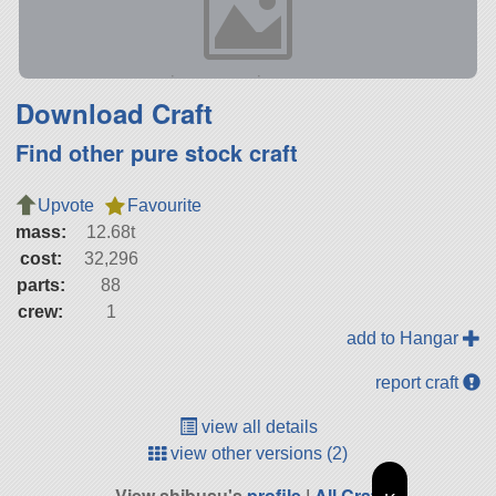
Download Craft
Find other pure stock craft
Upvote
Favourite
mass:
12.68t
cost:
32,296
parts:
88
crew:
1
add to Hangar
report craft
view all details
view other versions (2)
View shibusu's
profile
|
All Craft