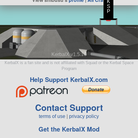
K
S
P
KerbalX v1.5.10
KerbalX is a fan site and is not affiliated with Squad or the Kerbal Space
Program
Help Support KerbalX.com
Contact Support
terms of use
|
privacy policy
Get the KerbalX Mod