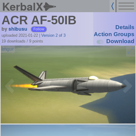
KerbalX
ACR AF-50IB
Details
by
shibusu
Follow
Action Groups
uploaded 2021-01-22
|
Version 2 of 3
Download
19 downloads /
9
points