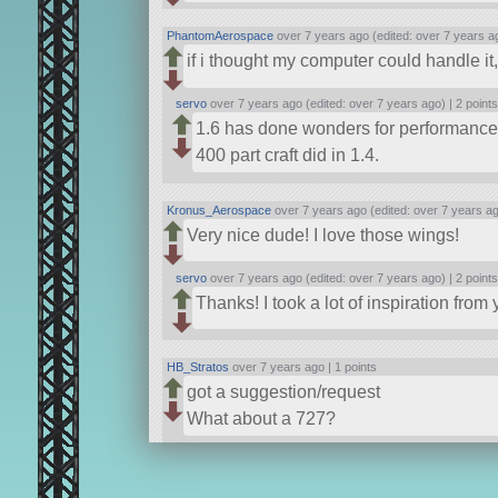
PhantomAerospace
over 7 years ago (edited: over 7 years a
if i thought my computer could handle i
servo
over 7 years ago (edited: over 7 years ago) |
2 point
1.6 has done wonders for performance
400 part craft did in 1.4.
Kronus_Aerospace
over 7 years ago (edited: over 7 years a
Very nice dude! I love those wings!
servo
over 7 years ago (edited: over 7 years ago) |
2 point
Thanks! I took a lot of inspiration fro
HB_Stratos
over 7 years ago |
1 points
got a suggestion/request
What about a 727?