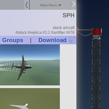
Main Menu
SPH
stock aircraft
#stock #replica #1:1 #airlifter #il76
?
n Groups
|
Download