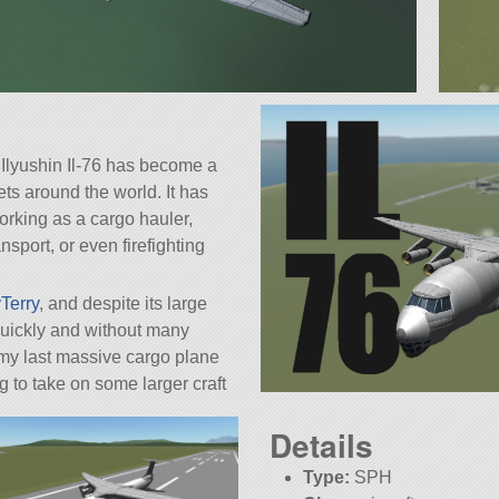
e Ilyushin Il-76 has become a
eets around the world. It has
working as a cargo hauler,
nsport, or even firefighting
Terry
, and despite its large
 quickly and without many
e my last massive cargo plane
ling to take on some larger craft
Details
Type:
SPH