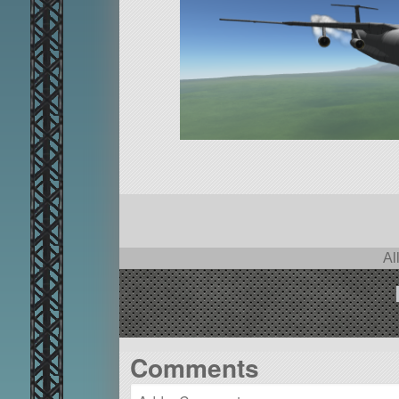
Al
Comments