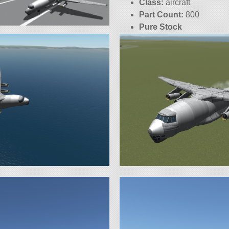
Class:
aircraft
Part Count:
800
Pure Stock