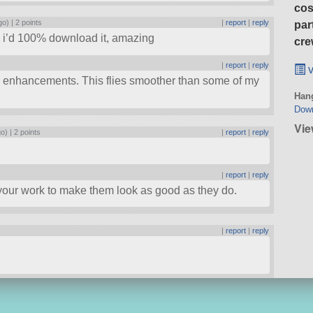
cos
go) |
2 points
|
report
|
reply
par
t, i’d 100% download it, amazing
cre
s
|
report
|
reply
v
 enhancements. This flies smoother than some of my
Hang
Dow
Vie
go) |
2 points
|
report
|
reply
s
|
report
|
reply
m your work to make them look as good as they do.
|
report
|
reply