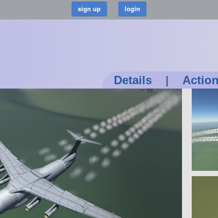
Details
|
Actio