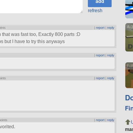
refresh
A-3
oints
|
report
|
reply
 that was fast too, Exactly 800 parts :D
ps but I have to try this anyways
s
|
report
|
reply
!
F/A
oints
|
report
|
reply
Do
Fi
points
|
report
|
reply
vorited.
ma