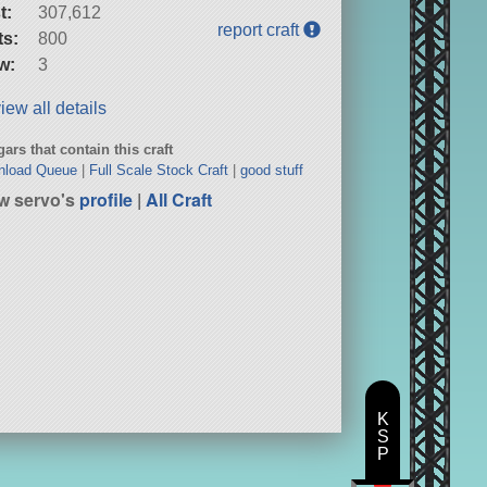
t:
307,612
report craft
ts:
800
w:
3
iew all details
ars that contain this craft
nload Queue
|
Full Scale Stock Craft
|
good stuff
w servo's
profile
|
All Craft
K
S
P