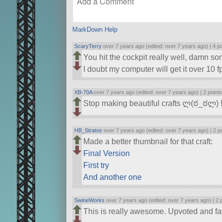
MarkDown Help
ScaryTerry
over 7 years ago (edited: over 7 years ago) |
4 p
You hit the cockpit really well, damn son
I doubt my computer will get it over 10 f
XB-70A
over 7 years ago (edited: over 7 years ago) |
2 point
Stop making beautiful crafts ლ(ಠ_ಠლ) 
HB_Stratos
over 7 years ago (edited: over 7 years ago) |
2 p
Made a better thumbnail for that craft:
Final Version
First try
And another one
SwineWorks
over 7 years ago (edited: over 7 years ago) |
2 
This is really awesome. Upvoted and fa