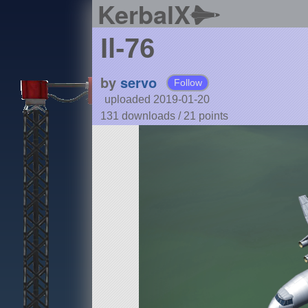
KerbalX
Il-76
by
servo
Follow
uploaded 2019-01-20
131 downloads /
21
points