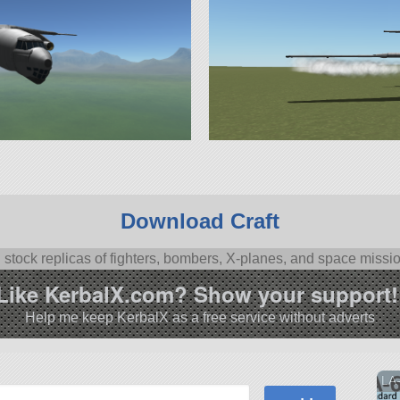
Download Craft
l stock replicas of fighters, bombers, X-planes, and space missi
Like KerbalX.com? Show your support!
Help me keep KerbalX as a free service without adverts
LA-