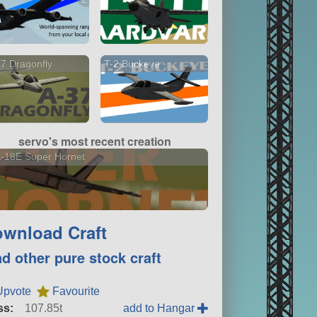
7 Dragonfly
T-2 Buckeye
servo's most recent creation
-18E Super Hornet
wnload Craft
nd other pure stock craft
Upvote
Favourite
ss:
107.85t
add to Hangar