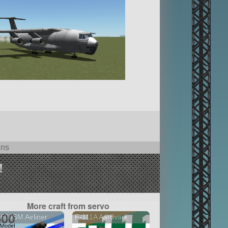
ons
!
More craft from servo
600SM Airliner
F-111A Aardvark
2 versions