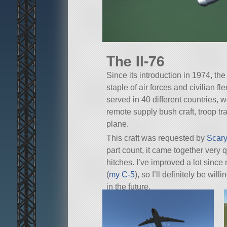
The Il-76
Since its introduction in 1974, th
staple of air forces and civilian fl
served in 40 different countries, 
remote supply bush craft, troop tra
plane.
This craft was requested by
Scary
part count, it came together very
hitches. I’ve improved a lot sinc
(
my C-5
), so I’ll definitely be wil
in the future.