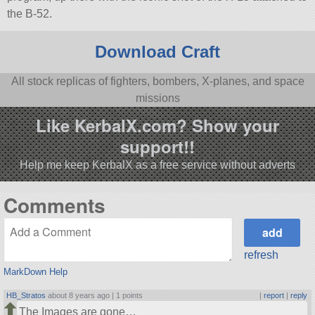
the B-52.
Download Craft
All stock replicas of fighters, bombers, X-planes, and space
missions
Like KerbalX.com? Show your
support!!
Help me keep KerbalX as a free service without adverts
Comments
refresh
MarkDown Help
HB_Stratos
about 8 years ago |
1 points
|
report
|
reply
The Images are gone…