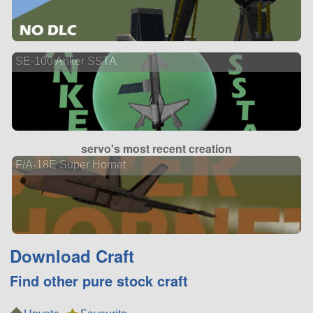
SE-100 Anker SSTA
servo's most recent creation
F/A-18E Super Hornet
Download Craft
Find other pure stock craft