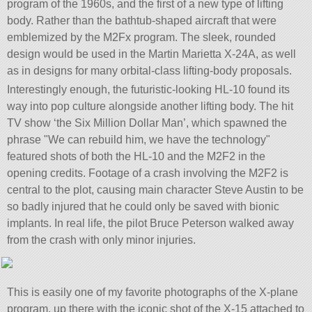
program of the 1960s, and the first of a new type of lifting
body. Rather than the bathtub-shaped aircraft that were
emblemized by the M2Fx program. The sleek, rounded
design would be used in the Martin Marietta X-24A, as well
as in designs for many orbital-class lifting-body proposals.
Interestingly enough, the futuristic-looking HL-10 found its
way into pop culture alongside another lifting body. The hit
TV show ‘the Six Million Dollar Man’, which spawned the
phrase
We can rebuild him, we have the technology
featured shots of both the HL-10 and the M2F2 in the
opening credits. Footage of a crash involving the M2F2 is
central to the plot, causing main character Steve Austin to be
so badly injured that he could only be saved with bionic
implants. In real life, the pilot Bruce Peterson walked away
from the crash with only minor injuries.
This is easily one of my favorite photographs of the X-plane
program, up there with the iconic shot of the X-15 attached to