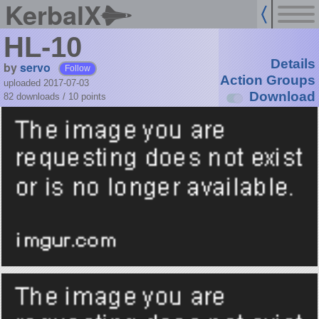
KerbalX
HL-10
Details
by
servo
Follow
Action Groups
uploaded 2017-07-03
Download
82 downloads /
10
points