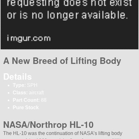
A New Breed of Lifting Body
Details
Type:
SPH
Class:
aircraft
Part Count:
88
Pure Stock
NASA/Northrop HL-10
The HL-10 was the continuation of NASA’s lifting body