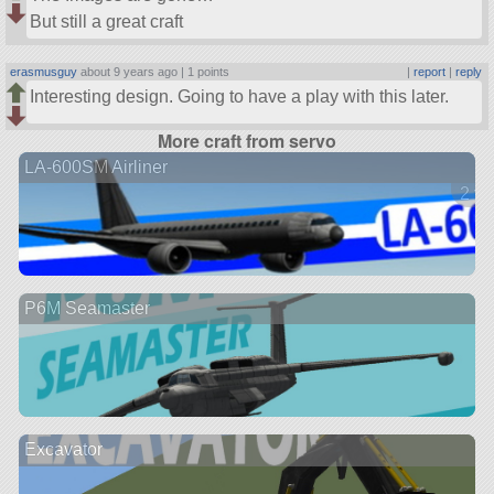
But still a great craft
erasmusguy
about 9 years ago |
1 points
|
report
|
reply
Interesting design. Going to have a play with this later.
More craft from servo
LA-600SM Airliner
2 ve
P6M Seamaster
Excavator