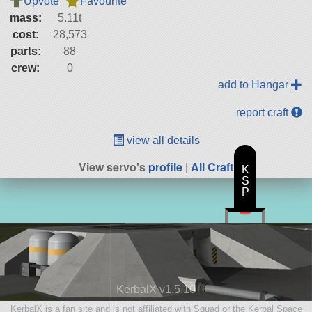
Upvote
Favourite
mass:
5.11t
cost:
28,573
parts:
88
crew:
0
add to Hangar
report craft
view all details
View servo's
profile
|
All Craft
K
S
P
KerbalX v1.5.10
KerbalX is a fan site and is not affiliated with Squad or the Kerbal Space