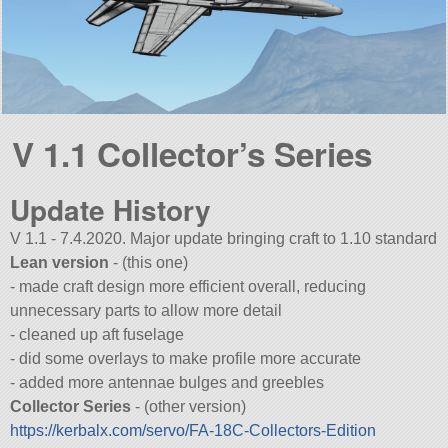
V 1.1 Collector’s Series
Update History
V 1.1 - 7.4.2020. Major update bringing craft to 1.10 standard
Lean version
- (this one)
- made craft design more efficient overall, reducing
unnecessary parts to allow more detail
- cleaned up aft fuselage
- did some overlays to make profile more accurate
- added more antennae bulges and greebles
Collector Series
- (other version)
https://kerbalx.com/servo/FA-18C-Collectors-Edition