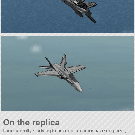
On the replica
I am currently studying to become an aerospace engineer,