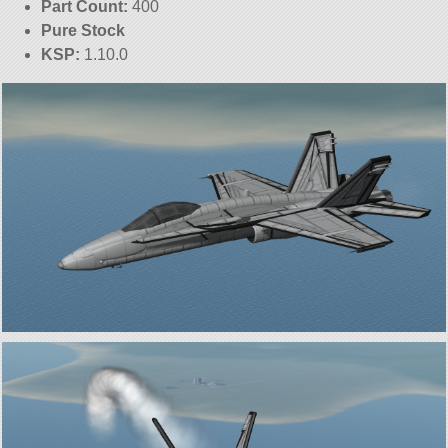
Part Count:
400
Pure Stock
KSP:
1.10.0