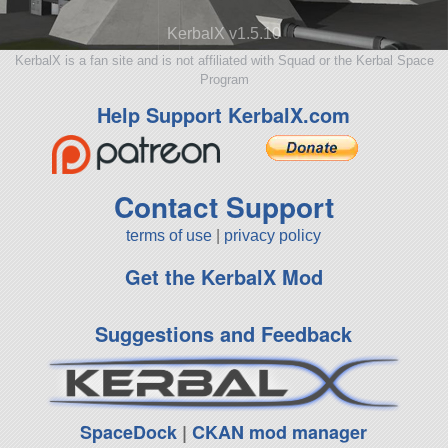
KerbalX v1.5.10
KerbalX is a fan site and is not affiliated with Squad or the Kerbal Space
Program
Help Support KerbalX.com
Contact Support
terms of use
|
privacy policy
Get the KerbalX Mod
Suggestions and Feedback
SpaceDock
|
CKAN mod manager