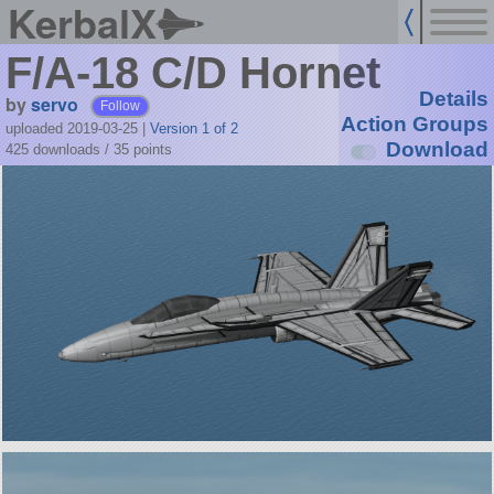
KerbalX
F/A-18 C/D Hornet
Details
by
servo
Follow
Action Groups
uploaded 2019-03-25
|
Version 1 of 2
Download
425 downloads /
35
points