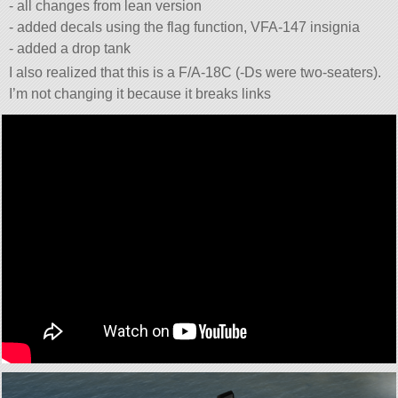
- all changes from lean version
- added decals using the flag function, VFA-147 insignia
- added a drop tank
I also realized that this is a F/A-18C (-Ds were two-seaters).
I’m not changing it because it breaks links