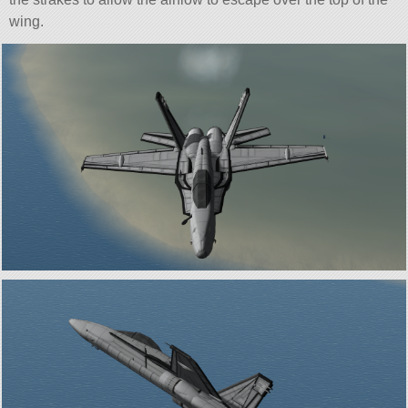
wing.