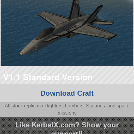
V1.1 Standard Version
Download Craft
All stock replicas of fighters, bombers, X-planes, and space
missions
Like KerbalX.com? Show your
support!!