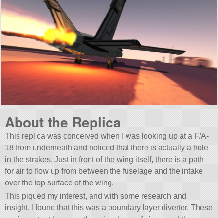
About the Replica
This replica was conceived when I was looking up at a F/A-
18 from underneath and noticed that there is actually a hole
in the strakes. Just in front of the wing itself, there is a path
for air to flow up from between the fuselage and the intake
over the top surface of the wing.
This piqued my interest, and with some research and
insight, I found that this was a boundary layer diverter. These