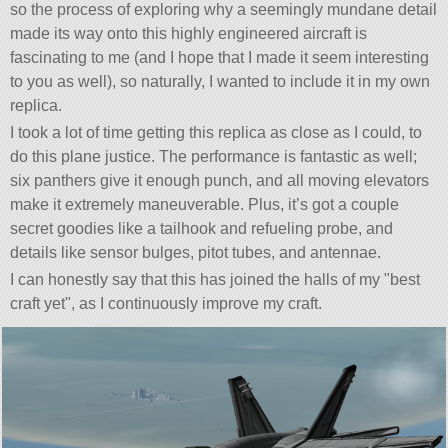
so the process of exploring why a seemingly mundane detail
made its way onto this highly engineered aircraft is
fascinating to me (and I hope that I made it seem interesting
to you as well), so naturally, I wanted to include it in my own
replica.
I took a lot of time getting this replica as close as I could, to
do this plane justice. The performance is fantastic as well;
six panthers give it enough punch, and all moving elevators
make it extremely maneuverable. Plus, it’s got a couple
secret goodies like a tailhook and refueling probe, and
details like sensor bulges, pitot tubes, and antennae.
I can honestly say that this has joined the halls of my
best
craft yet
, as I continuously improve my craft.