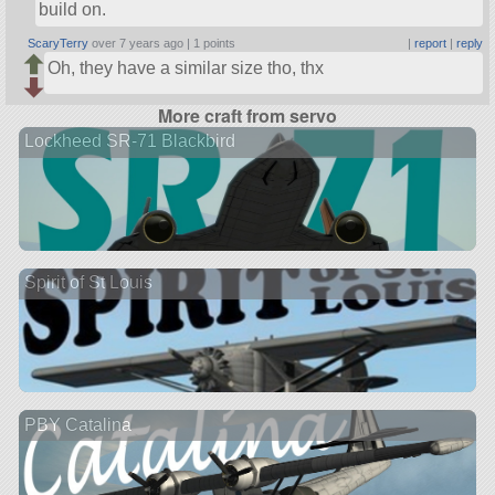
build on.
ScaryTerry
over 7 years ago |
1 points
|
report
|
reply
Oh, they have a similar size tho, thx
More craft from servo
Lockheed SR-71 Blackbird
Spirit of St Louis
PBY Catalina