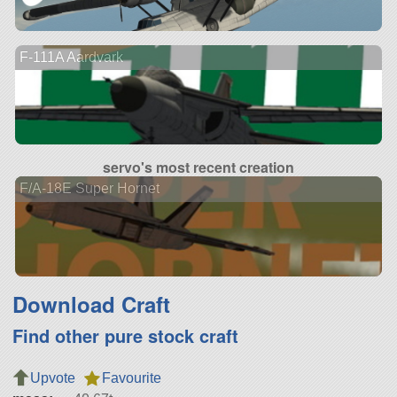
F-111A Aardvark
servo's most recent creation
F/A-18E Super Hornet
Download Craft
Find other pure stock craft
Upvote
Favourite