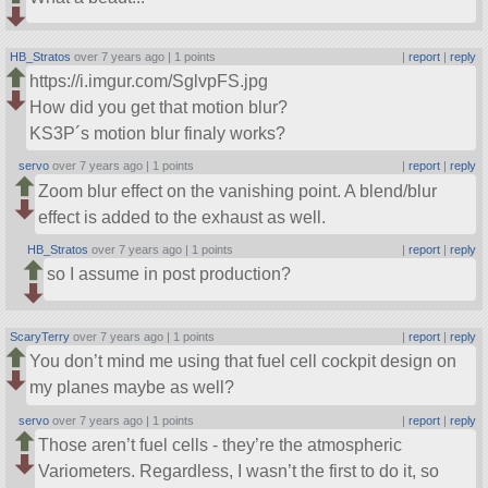
HB_Stratos
over 7 years ago |
1 points
|
report
|
reply
https://i.imgur.com/SglvpFS.jpg
How did you get that motion blur?
KS3P´s motion blur finaly works?
servo
over 7 years ago |
1 points
|
report
|
reply
Zoom blur effect on the vanishing point. A blend/blur
effect is added to the exhaust as well.
HB_Stratos
over 7 years ago |
1 points
|
report
|
reply
so I assume in post production?
ScaryTerry
over 7 years ago |
1 points
|
report
|
reply
You don’t mind me using that fuel cell cockpit design on
my planes maybe as well?
servo
over 7 years ago |
1 points
|
report
|
reply
Those aren’t fuel cells - they’re the atmospheric
Variometers. Regardless, I wasn’t the first to do it, so