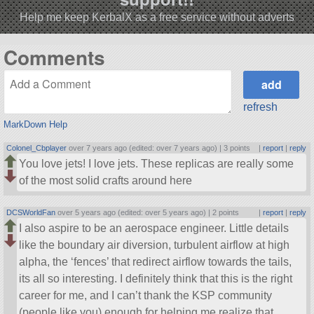
Help me keep KerbalX as a free service without adverts
Comments
refresh
MarkDown Help
Colonel_Cbplayer
over 7 years ago (edited: over 7 years ago) |
3 points
|
report
|
reply
You love jets! I love jets. These replicas are really some
of the most solid crafts around here
DCSWorldFan
over 5 years ago (edited: over 5 years ago) |
2 points
|
report
|
reply
I also aspire to be an aerospace engineer. Little details
like the boundary air diversion, turbulent airflow at high
alpha, the ‘fences’ that redirect airflow towards the tails,
its all so interesting. I definitely think that this is the right
career for me, and I can’t thank the KSP community
(people like you) enough for helping me realize that.