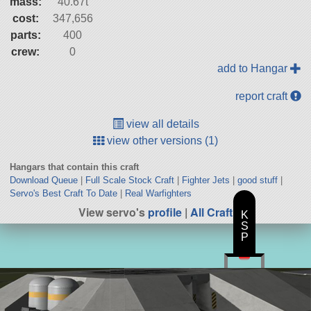
mass:
40.67t
cost:
347,656
parts:
400
crew:
0
add to Hangar
report craft
view all details
view other versions (1)
Hangars that contain this craft
Download Queue
|
Full Scale Stock Craft
|
Fighter Jets
|
good stuff
|
Servo's Best Craft To Date
|
Real Warfighters
View servo's
profile
|
All Craft
K
S
P