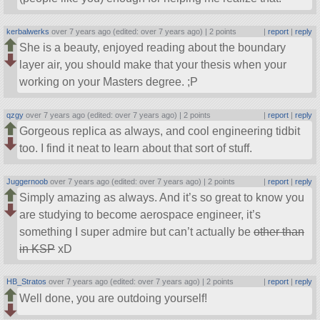
kerbalwerks
over 7 years ago (edited: over 7 years ago) |
2 points
|
report
|
reply
She is a beauty, enjoyed reading about the boundary
layer air, you should make that your thesis when your
working on your Masters degree. ;P
qzgy
over 7 years ago (edited: over 7 years ago) |
2 points
|
report
|
reply
Gorgeous replica as always, and cool engineering tidbit
too. I find it neat to learn about that sort of stuff.
Juggernoob
over 7 years ago (edited: over 7 years ago) |
2 points
|
report
|
reply
Simply amazing as always. And it’s so great to know you
are studying to become aerospace engineer, it’s
something I super admire but can’t actually be
other than
in KSP
xD
HB_Stratos
over 7 years ago (edited: over 7 years ago) |
2 points
|
report
|
reply
Well done, you are outdoing yourself!