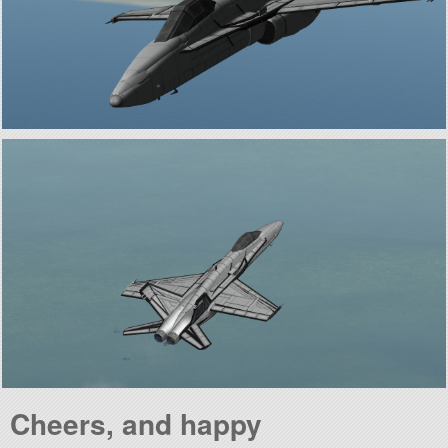
Cheers, and happy