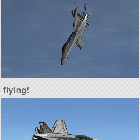
flying!