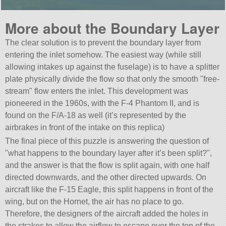
More about the Boundary Layer
The clear solution is to prevent the boundary layer from
entering the inlet somehow. The easiest way (while still
allowing intakes up against the fuselage) is to have a splitter
plate physically divide the flow so that only the smooth
free-
stream
flow enters the inlet. This development was
pioneered in the 1960s, with the F-4 Phantom II, and is
found on the F/A-18 as well (it’s represented by the
airbrakes in front of the intake on this replica)
The final piece of this puzzle is answering the question of
what happens to the boundary layer after it’s been split?
,
and the answer is that the flow is split again, with one half
directed downwards, and the other directed upwards. On
aircraft like the F-15 Eagle, this split happens in front of the
wing, but on the Hornet, the air has no place to go.
Therefore, the designers of the aircraft added the holes in
the strakes to allow the airflow to escape over the top of the