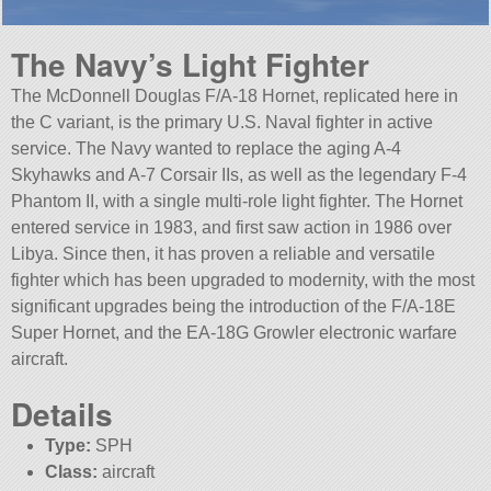
The Navy’s Light Fighter
The McDonnell Douglas F/A-18 Hornet, replicated here in
the C variant, is the primary U.S. Naval fighter in active
service. The Navy wanted to replace the aging A-4
Skyhawks and A-7 Corsair IIs, as well as the legendary F-4
Phantom II, with a single multi-role light fighter. The Hornet
entered service in 1983, and first saw action in 1986 over
Libya. Since then, it has proven a reliable and versatile
fighter which has been upgraded to modernity, with the most
significant upgrades being the introduction of the F/A-18E
Super Hornet, and the EA-18G Growler electronic warfare
aircraft.
Details
Type:
SPH
Class:
aircraft