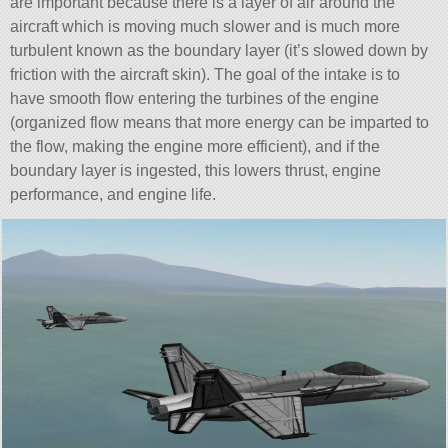
are important because there is a layer of air around the
aircraft which is moving much slower and is much more
turbulent known as the boundary layer (it’s slowed down by
friction with the aircraft skin). The goal of the intake is to
have smooth flow entering the turbines of the engine
(organized flow means that more energy can be imparted to
the flow, making the engine more efficient), and if the
boundary layer is ingested, this lowers thrust, engine
performance, and engine life.