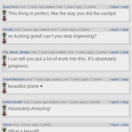
ScaryTerry
over 7 years ago (edited: over 7 years ago) |
2 points
|
report
|
reply
This thing is perfect, like the way you did the cockpit
Noralfo
over 7 years ago (edited: over 7 years ago) |
2 points
|
report
|
reply
so fucking good! can’t you stop improving?
The_Black_Badger
over 7 years ago (edited: over 7 years ago) |
2 points
|
report
|
reply
I can tell you put a lot of work into this. It’s absolutely
gorgeous.
JedzieSledziem
over 7 years ago (edited: over 7 years ago) |
2 points
|
report
|
reply
beautiful plane ♥
Keithcrusader
over 7 years ago (edited: over 7 years ago) |
2 points
|
report
|
reply
Absolutely Amazing!
Yakuzi
over 7 years ago |
1 points
|
report
|
reply
What a beaut!!!