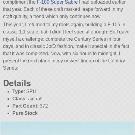
compliment the
F-100 Super Sabre
I had uploaded earlier
that year. Each of these craft marked leaps forward in my
craft quality, a trend which only continues now.
This year, I returned to my roots again, building a F-105 in
classic 1:1 scale, but it didn’t feel special enough. So I gave
myself a challenge: complete the Century Series in four
days, and in classic JotD fashion, make it special in the fact
that it was completed. Now, with six hours to midnight, I
present the next plane in my newest lineup of the Century
Series:
Details
Type:
SPH
Class:
aircraft
Part Count:
372
Pure Stock