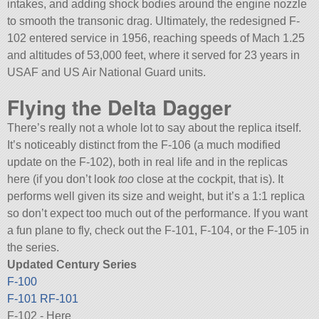
intakes, and adding shock bodies around the engine nozzle
to smooth the transonic drag. Ultimately, the redesigned F-
102 entered service in 1956, reaching speeds of Mach 1.25
and altitudes of 53,000 feet, where it served for 23 years in
USAF and US Air National Guard units.
Flying the Delta Dagger
There’s really not a whole lot to say about the replica itself.
It’s noticeably distinct from the F-106 (a much modified
update on the F-102), both in real life and in the replicas
here (if you don’t look
too
close at the cockpit, that is). It
performs well given its size and weight, but it’s a 1:1 replica
so don’t expect too much out of the performance. If you want
a fun plane to fly, check out the F-101, F-104, or the F-105 in
the series.
Updated Century Series
F-100
F-101
RF-101
F-102 - Here