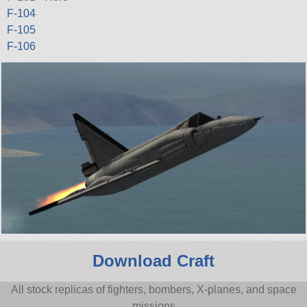
F-104
F-105
F-106
Download Craft
All stock replicas of fighters, bombers, X-planes, and space
missions