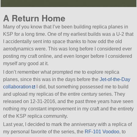
A Return Home
Many of you know that I’ve been building replica planes in
KSP for a long time. One of my earliest builds was a U-2 that
I accidentally sent into space thanks to how odd the old
aerodynamics were. This was long before I considered ever
posting my craft online, and even longer before I considered
myself any good at it.
I don’t remember what prompted me to explore replica
planes, since this was in the days before the
Jet-of-the-Day
collaboration
I did, but something possessed me to build
and upload my replicas of the entire century series. They
released on 12-31-2016, and the past three years have seen
nothing my constant improvement in my craft and the entirety
of the KSP replica community.
Last year, I decided to mark the anniversary with a replica of
my personal favorite of the series, the
RF-101 Voodoo
, to