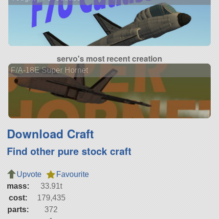
servo's most recent creation
F/A-18E Super Hornet
Download Craft
Find other pure stock craft
Upvote
Favourite
mass:
33.91t
cost:
179,435
parts:
372