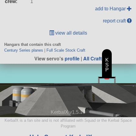
crew:
1
add to Hangar
report craft
view all details
Hangars that contain this craft
Century Series planes
|
Full Scale Stock Craft
View servo's
profile
|
All Craft
K
S
P
KerbalX v1.5.10
KerbalX is a fan site and is not affiliated with Squad or the Kerbal Space
Program