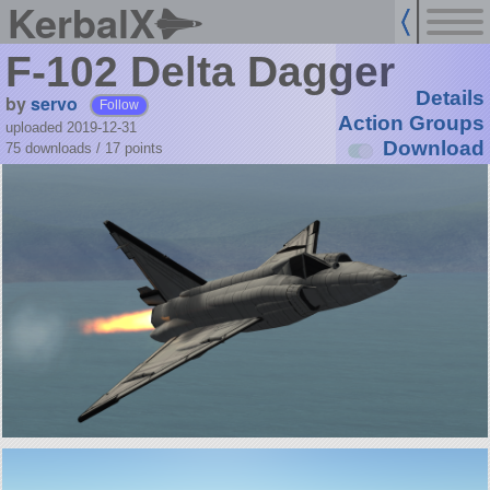
KerbalX
F-102 Delta Dagger
Details
by
servo
Follow
Action Groups
uploaded 2019-12-31
Download
75 downloads /
17
points