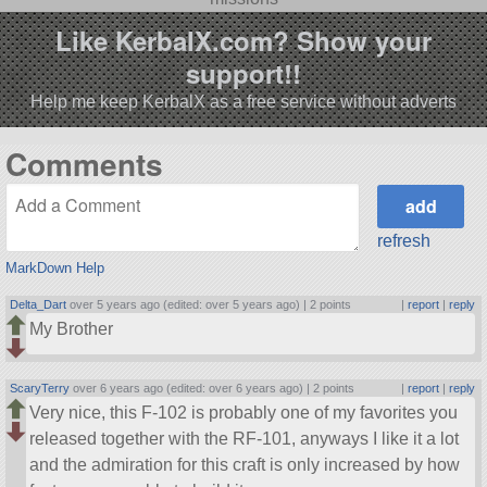
Like KerbalX.com? Show your
support!!
Help me keep KerbalX as a free service without adverts
Comments
refresh
MarkDown Help
Delta_Dart
over 5 years ago (edited: over 5 years ago) |
2 points
|
report
|
reply
My Brother
ScaryTerry
over 6 years ago (edited: over 6 years ago) |
2 points
|
report
|
reply
Very nice, this F-102 is probably one of my favorites you
released together with the RF-101, anyways I like it a lot
and the admiration for this craft is only increased by how