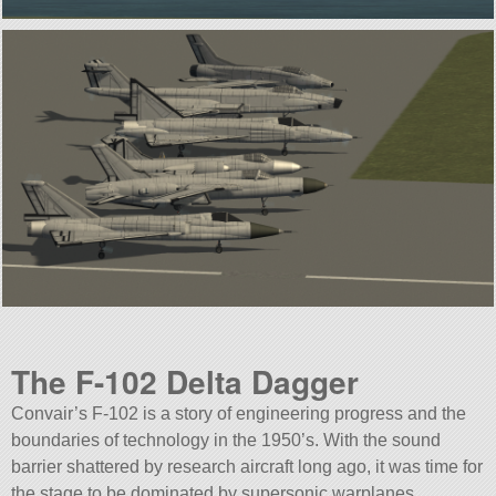
The F-102 Delta Dagger
Convair’s F-102 is a story of engineering progress and the
boundaries of technology in the 1950’s. With the sound
barrier shattered by research aircraft long ago, it was time for
the stage to be dominated by supersonic warplanes.