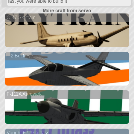
fast you were able to build it
More craft from servo
C-47 Skytrain
T-2 Buckeye
F-111A Aardvark
Vought F7U Cutlass