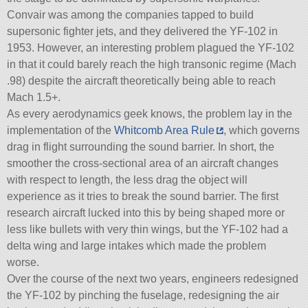
Convair was among the companies tapped to build
supersonic fighter jets, and they delivered the YF-102 in
1953. However, an interesting problem plagued the YF-102
in that it could barely reach the high transonic regime (Mach
.98) despite the aircraft theoretically being able to reach
Mach 1.5+.
As every aerodynamics geek knows, the problem lay in the
implementation of the
Whitcomb Area Rule
, which governs
drag in flight surrounding the sound barrier. In short, the
smoother the cross-sectional area of an aircraft changes
with respect to length, the less drag the object will
experience as it tries to break the sound barrier. The first
research aircraft lucked into this by being shaped more or
less like bullets with very thin wings, but the YF-102 had a
delta wing and large intakes which made the problem
worse.
Over the course of the next two years, engineers redesigned
the YF-102 by pinching the fuselage, redesigning the air