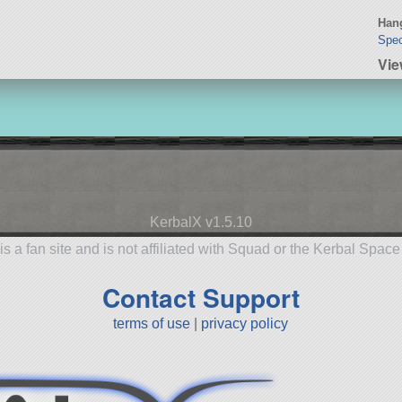
Hang
Spec
Vie
KerbalX v1.5.10
is a fan site and is not affiliated with Squad or the Kerbal Spac
Contact Support
terms of use
|
privacy policy