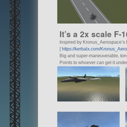
It’s a 2x scale F-
Inspired by Kronus_Aerospace’s Ex
[
https://kerbalx.com/Kronus_Ae
Big and super-maneuverable, tons o
Points to whoever can get it unde