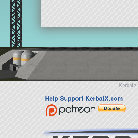
KerbalX 
Help Support KerbalX.com