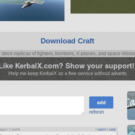
Download Craft
l stock replicas of fighters, bombers, X-planes, and space missi
Like KerbalX.com? Show your support!
Help me keep KerbalX as a free service without adverts
PBY
refresh
P6
 ago) |
2 points
|
report
|
reply