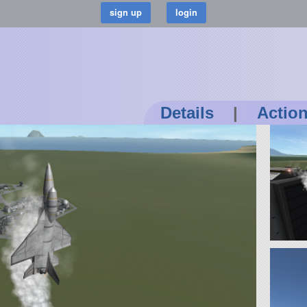
Details
|
Actio