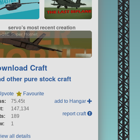
servo's most recent creation
-18E Super Hornet
wnload Craft
nd other pure stock craft
Upvote
Favourite
ss:
75.45t
add to Hangar
t:
147,134
report craft
ts:
189
w:
1
iew all details