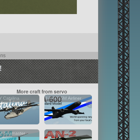
ons
!
More craft from servo
 Catalina
LA-600SM Airliner
2 versions
M Seamaster
Antonov An-2