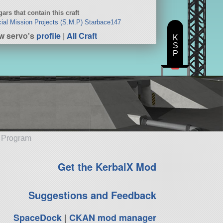
ars that contain this craft
ial Mission Projects (S.M.P) Starbace147
w servo's
profile
|
All Craft
K
S
P
e Program
Get the KerbalX Mod
Suggestions and Feedback
SpaceDock
|
CKAN mod manager