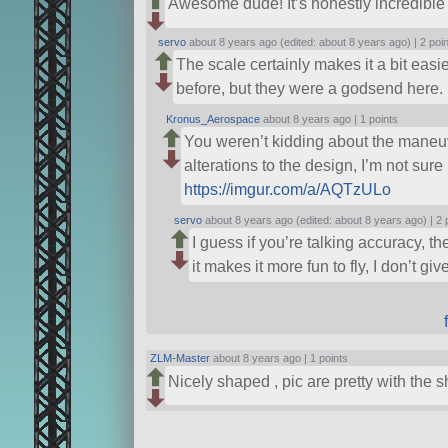
Awesome dude! It’s honestly incredible 
servo
about 8 years ago (edited: about 8 years ago) |
2 poi
The scale certainly makes it a bit easie
before, but they were a godsend here. 
Kronus_Aerospace
about 8 years ago |
1 points
You weren’t kidding about the maneuv
alterations to the design, I’m not sure 
https://imgur.com/a/AQTzULo
servo
about 8 years ago (edited: about 8 years ago) |
2 
I guess if you’re talking accuracy, the
it makes it more fun to fly, I don’t 
ZLM-Master
about 8 years ago |
1 points
Nicely shaped , pic are pretty with the s