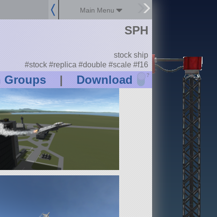
Main Menu
SPH
stock ship
#stock #replica #double #scale #f16
?
n Groups
|
Download