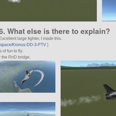
16. What else is there to explain?
cellent large fighter, I made this.
rospace/Kronus-DD-3-PTV
]
f fun to fly.
r the RnD bridge.