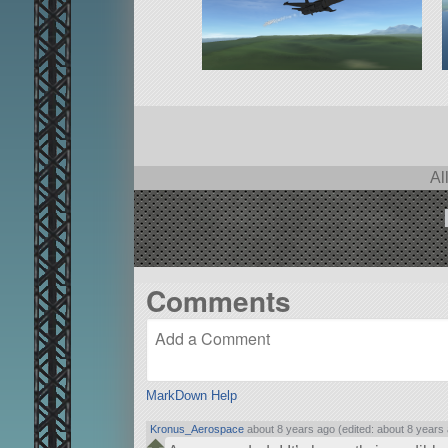
Al
Comments
MarkDown Help
Kronus_Aerospace
about 8 years ago (edited: about 8 years