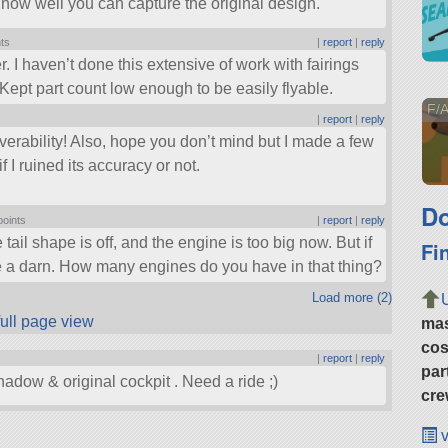
how well you can capture the original design.
nts
|
report
|
reply
r. I haven’t done this extensive of work with fairings
Kept part count low enough to be easily flyable.
F/A
|
report
|
reply
erability! Also, hope you don’t mind but I made a few
if I ruined its accuracy or not.
Do
points
|
report
|
reply
 tail shape is off, and the engine is too big now. But if
Fi
give a darn. How many engines do you have in that thing?
Load more (2)
full page view
ma
cos
|
report
|
reply
par
hadow & original cockpit . Need a ride ;)
cre
v