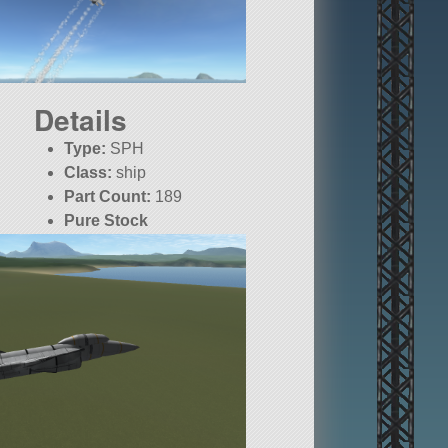
Details
Type:
SPH
Class:
ship
Part Count:
189
Pure Stock