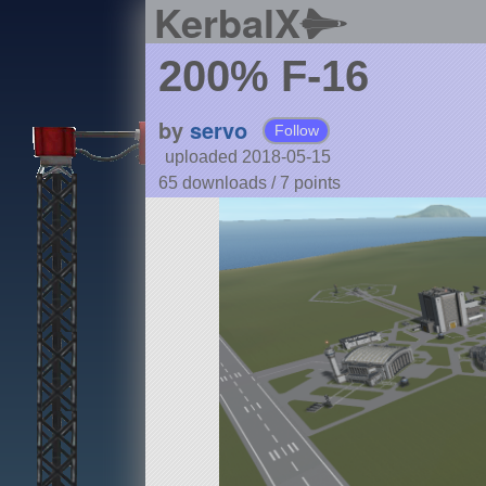
KerbalX
200% F-16
by
servo
Follow
uploaded 2018-05-15
65 downloads /
7
points