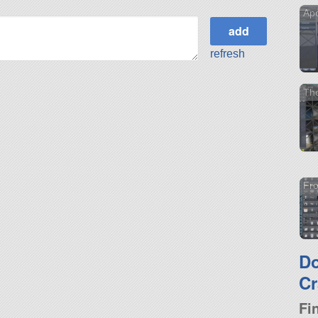
Apo
refresh
Th
Fro
D
Cr
Fi