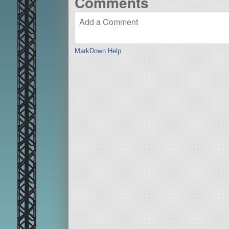
Comments
MarkDown Help