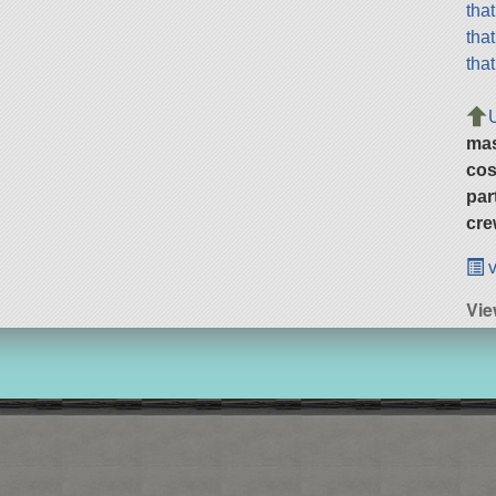
tha
tha
tha
ma
cos
par
cre
v
Vie