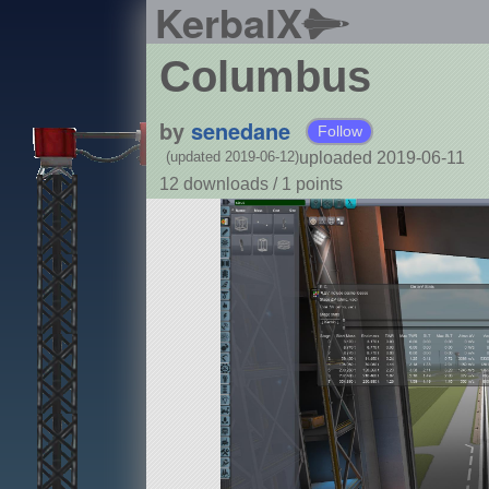
KerbalX
Columbus
by
senedane
Follow
uploaded 2019-06-11
(updated 2019-06-12)
12 downloads /
1
points