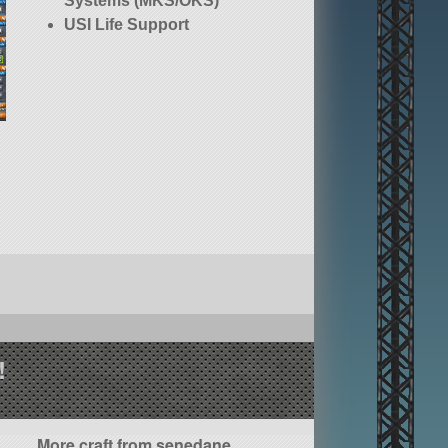
Systems (MKS/OKS)
USI Life Support
!
More craft from senedane