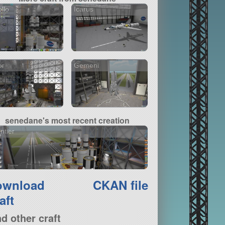
llo
Icarus
or
Gemeni
senedane's most recent creation
ntier
ownload
CKAN file
aft
nd other craft