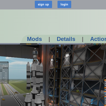
Mods
|
Details
|
Actio