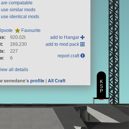
t are compatable
t use similar mods
t use identical mods
Upvote
Favourite
ss:
920.02t
add to Hangar
t:
269,230
add to mod pack
ts:
227
report craft
w:
6
iew all details
w senedane's
profile
|
All Craft
K
S
P