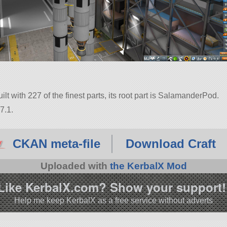
t with 227 of the finest parts, its root part is SalamanderPod.
7.1.
CKAN meta-file
Download Craft
Uploaded with
the KerbalX Mod
Like KerbalX.com? Show your support!
Help me keep KerbalX as a free service without adverts