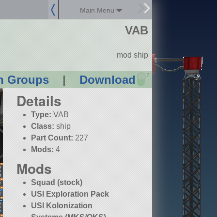
Main Menu
VAB
mod ship
?
n Groups
|
Download
Details
Type:
VAB
Class:
ship
Part Count:
227
Mods:
4
Mods
Squad (stock)
USI Exploration Pack
USI Kolonization