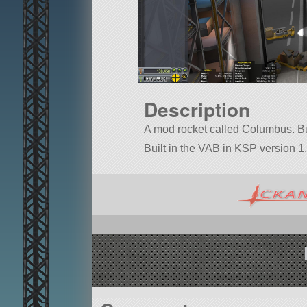
Description
A mod rocket called Columbus. Buil
Built in the VAB in KSP version 1.