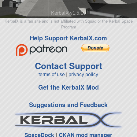
KerbalX v1.5.10
KerbalX is a fan site and is not affiliated with Squad or the Kerbal Space
Program
Help Support KerbalX.com
Contact Support
terms of use
|
privacy policy
Get the KerbalX Mod
Suggestions and Feedback
SpaceDock
|
CKAN mod manager