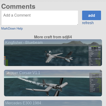
Comments
refresh
MarkDown Help
More craft from sdj64
Kingfisher - Bluebeam
Skipper Corsair V1.1
Mercedes E300 1984