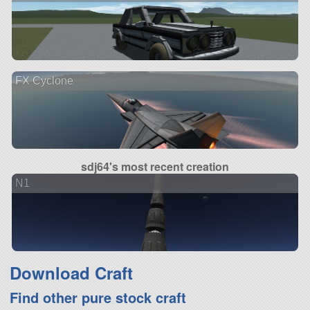
FX Cyclone
sdj64's most recent creation
N1
Download Craft
Find other pure stock craft