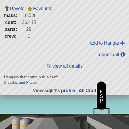
Upvote
Favourite
mass:
10.58t
cost:
26,445
parts:
29
crew:
1
add to Hangar
report craft
view all details
Hangars that contain this craft
Shuttles and Planes
View sdj64's
profile
|
All Craft
K
S
P