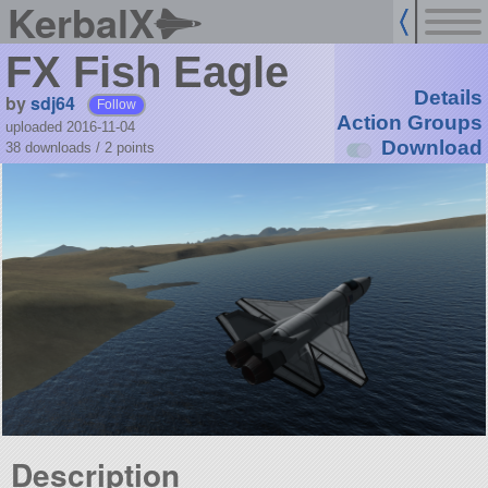
KerbalX
FX Fish Eagle
Details
by
sdj64
Follow
Action Groups
uploaded 2016-11-04
Download
38 downloads /
2
points
Description