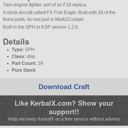
Twin engine fighter, sort of an F18 replica.
A stock aircraft called FX Fish Eagle. Built with 29 of the
finest parts, its root part is Mark2Cockpit.
Built in the SPH in KSP version 1.2.0.
Details
Type:
SPH
Class:
ship
Part Count:
29
Pure Stock
Download Craft
Like KerbalX.com? Show your
support!!
Help me keep KerbalX as a free service without adverts