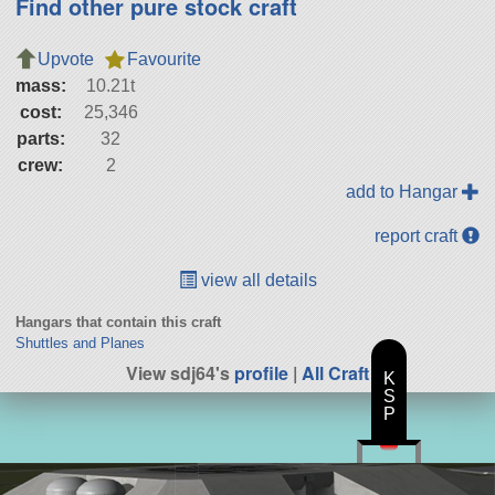
Find other pure stock craft
Upvote
Favourite
mass:
10.21t
cost:
25,346
parts:
32
crew:
2
add to Hangar
report craft
view all details
Hangars that contain this craft
Shuttles and Planes
View sdj64's
profile
|
All Craft
K
S
P