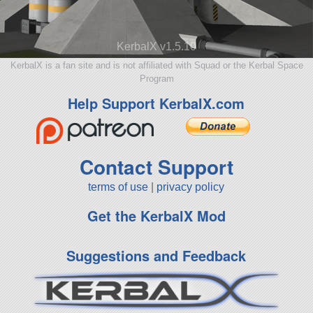
KerbalX v1.5.10
KerbalX is a fan site and is not affiliated with Squad or the Kerbal Space
Program
Help Support KerbalX.com
Contact Support
terms of use
|
privacy policy
Get the KerbalX Mod
Suggestions and Feedback