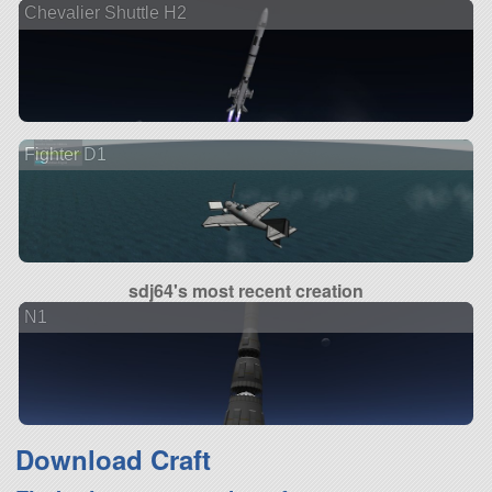
Chevalier Shuttle H2
Fighter D1
sdj64's most recent creation
N1
Download Craft