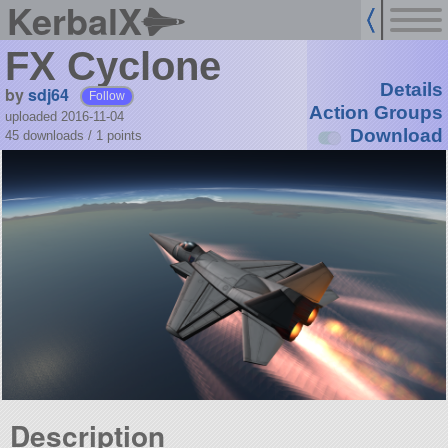
KerbalX
FX Cyclone
Details
by
sdj64
Follow
Action Groups
uploaded 2016-11-04
Download
45 downloads /
1
points
Description