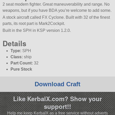
2 seat modern fighter. Great maneuverability and range. No
weapons, but if you have BDA you’re welcome to add some.
A stock aircraft called FX Cyclone. Built with 32 of the finest
parts, its root part is Mark2Cockpit.
Built in the SPH in KSP version 1.2.0.
Details
Type:
SPH
Class:
ship
Part Count:
32
Pure Stock
Download Craft
Like KerbalX.com? Show your
support!!
Help me keep KerbalX as a free service without adverts