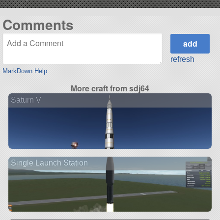
Comments
refresh
MarkDown Help
More craft from sdj64
Saturn V
Single Launch Station