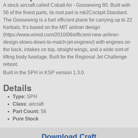
A stock aircraft called Cobalt Air - Goosewing 80. Built with
56 of the finest parts, its root part is mk2Cockpit.Standard.
The Goosewing is a fuel efficient plane for carrying up to 22
Kerbals. It’s based on the MIT airliner design
(https://www.wired.com/2010/06/efficient-new-airliner-
design-slows-down-to-match-jet-engines/) with engines on
the back, intakes on top, straight wings, and a wide sort-of
lifting body fuselage. Built for the Regional Jet Challenge
reboot.
Built in the SPH in KSP version 1.3.0.
Details
Type:
SPH
Class:
aircraft
Part Count:
56
Pure Stock
Download Craft