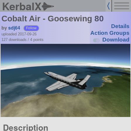
KerbalX
Cobalt Air - Goosewing 80
Details
by
sdj64
Follow
Action Groups
uploaded 2017-09-26
Download
127 downloads /
4
points
Description