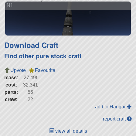
N1
Download Craft
Find other pure stock craft
Upvote
Favourite
mass:
27.49t
cost:
32,341
parts:
56
crew:
22
add to Hangar
report craft
view all details