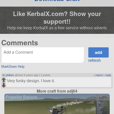
Like KerbalX.com? Show your
support!!
Help me keep KerbalX as a free service without adverts
Comments
refresh
MarkDown Help
dr-phibes
almost 9 years ago |
1 points
|
report
|
reply
Very funky design. I love it.
More craft from sdj64
Propeller Biplane