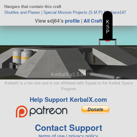
Hangars that contain this craft
Shuttles and Planes
|
Special Mission Projects (S.M.P) Starbace147
View sdj64's
profile
|
All Craft
K
S
P
KerbalX v1.5.10
KerbalX is a fan site and is not affiliated with Squad or the Kerbal Space
Program
Help Support KerbalX.com
Contact Support
terms of use
|
privacy policy