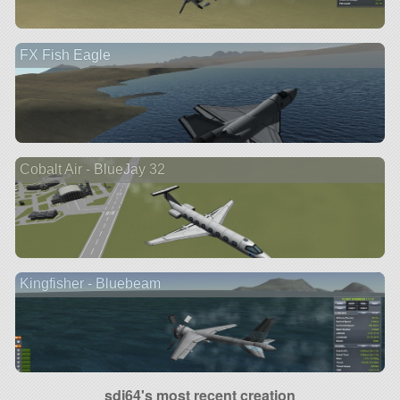
FX Fish Eagle
Cobalt Air - BlueJay 32
Kingfisher - Bluebeam
sdj64's most recent creation