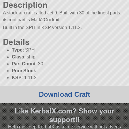
Description
A stock aircraft called Jet 9. Built with 30 of the finest parts,
its root part is Mark2Cockpit.
Built in the SPH in KSP version 1.11.2.
Details
Type:
SPH
Class:
ship
Part Count:
30
Pure Stock
KSP:
1.11.2
Download Craft
Like KerbalX.com? Show your
support!!
Help me keep KerbalX as a free service without adverts