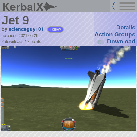
KerbalX
Jet 9
Details
by
scienceguy101
Follow
Action Groups
uploaded 2021-05-28
Download
2 downloads /
2
points