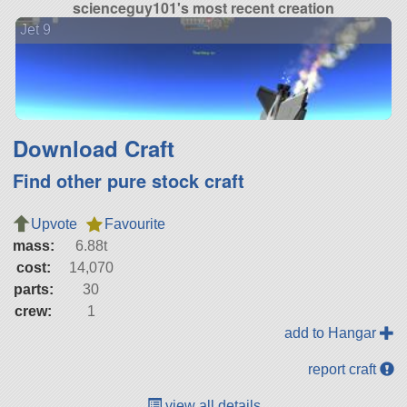
scienceguy101's most recent creation
Jet 9
Download Craft
Find other pure stock craft
Upvote
Favourite
mass:
6.88t
cost:
14,070
parts:
30
crew:
1
add to Hangar
report craft
view all details