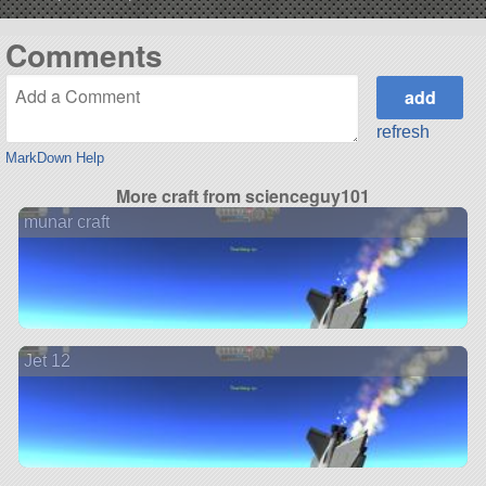
Comments
refresh
MarkDown Help
More craft from scienceguy101
munar craft
Jet 12