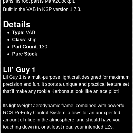
parts, its root part is Mark2Cockpit.
Built in the VAB in KSP version 1.7.3.
Details
Type:
VAB
Class:
ship
Part Count:
130
Pure Stock
Lil’ Guy 1
Lil Guy 1 is a multi-purpose light craft designed for maximum
precision and fun. It sports a unique and practical feature set
that’ll make any rookie Kerbonaut look like an ace pilot!
Its lightweight aerodynamic frame, combined with powerful
RCS ReEntry Control System, allows for an unexpected
amount of glide in the atmosphere, and should have you
touching down in, or at least near, your intended LZs.