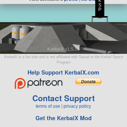
K
S
P
KerbalX v1.5.10
KerbalX is a fan site and is not affiliated with Squad or the Kerbal Space
Program
Help Support KerbalX.com
Contact Support
terms of use
|
privacy policy
Get the KerbalX Mod