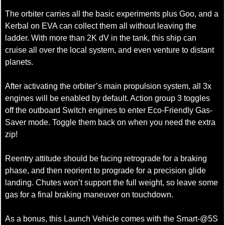
The orbiter carries all the basic experiments plus Goo, and a
Kerbal on EVA can collect them all without leaving the
ladder. With more than 2K dV in the tank, this ship can
cruise all over the local system, and even venture to distant
planets.
After activating the orbiter’s main propulsion system, all 3x
engines will be enabled by default. Action group 3 toggles
off the outboard Switch engines to enter Eco-Friendly Gas-
Saver mode. Toggle them back on when you need the extra
zip!
Reentry attitude should be facing retrograde for a braking
phase, and then reorient to prograde for a precision glide
landing. Chutes won’t support the full weight, so leave some
gas for a final braking maneuver on touchdown.
As a bonus, this Launch Vehicle comes with the Smart-@5S