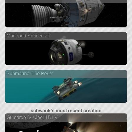
Monopod Spacecraft
Submarine 'The Perle'
schwank's most recent creation
Gumdrop IV / Jool 1B LV