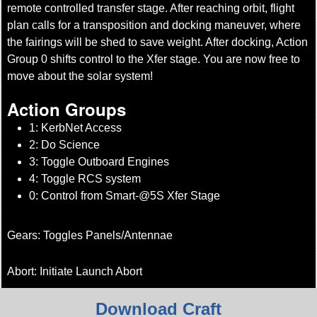
remote controlled transfer stage. After reaching orbit, flight
plan calls for a transposition and docking maneuver, where
the fairings will be shed to save weight. After docking, Action
Group 0 shifts control to the Xfer stage. You are now free to
move about the solar system!
Action Groups
1: KerbNet Access
2: Do Science
3: Toggle Outboard Engines
4: Toggle RCS system
0: Control from Smart-@5S Xfer Stage
Gears: Toggles Panels/Antennae
Abort: Initiate Launch Abort
Download Craft