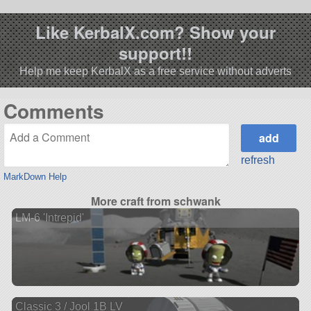
Like KerbalX.com? Show your
support!!
Help me keep KerbalX as a free service without adverts
Comments
refresh
MarkDown Help
More craft from schwank
LM-6 'Intrepid'
Classic 3 / Jool 1B LV