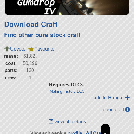
Download Craft
Find other pure stock craft
Upvote
Favourite
mass:
61.82t
cost:
50,196
parts:
130
crew:
1
Requires DLCs:
Making History DLC
add to Hangar
report craft
view all details
View schwank's
profile
|
All Craft