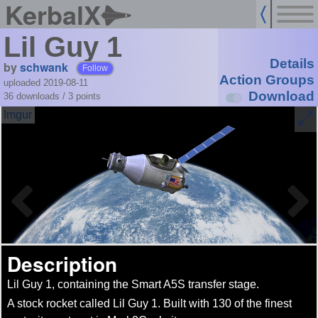
KerbalX
Lil Guy 1
Details
by
schwank
Follow
Action Groups
uploaded 2019-08-11
Download
36 downloads /
3
points
Description
Lil Guy 1, containing the Smart A5S transfer stage.
A stock rocket called Lil Guy 1. Built with 130 of the finest