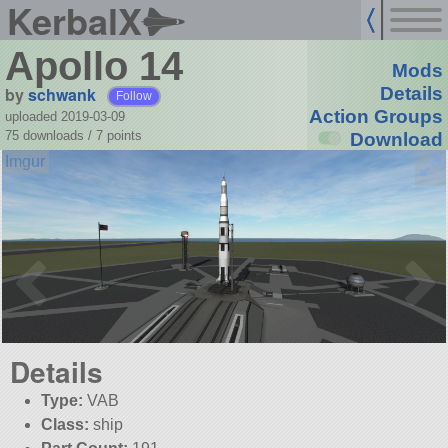
KerbalX
Apollo 14
Mods
by
schwank
Details
Follow
Action Groups
uploaded 2019-03-09
75 downloads /
7
points
Download
Details
Type:
VAB
Class:
ship