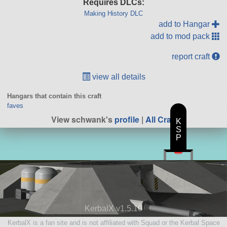
Requires DLCs:
Making History DLC
add to Hangar
add to mod pack
report craft
view all details
Hangars that contain this craft
faves
View schwank's
profile
|
All Craft
K
S
P
KerbalX v1.5.10
KerbalX is a fan site and is not affiliated with Squad or the Kerbal Space