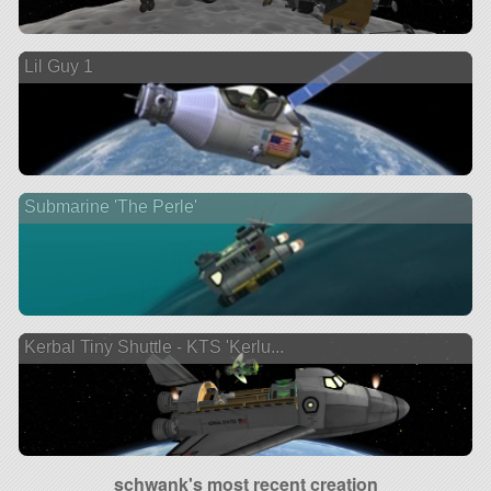
Lil Guy 1
Submarine 'The Perle'
Kerbal Tiny Shuttle - KTS 'Kerlu...
schwank's most recent creation