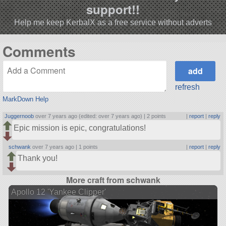
support!!
Help me keep KerbalX as a free service without adverts
Comments
refresh
MarkDown Help
Juggernoob
over 7 years ago (edited: over 7 years ago) |
2 points
|
report
|
reply
Epic mission is epic, congratulations!
schwank
over 7 years ago |
1 points
|
report
|
reply
Thank you!
More craft from schwank
Apollo 12 'Yankee Clipper'