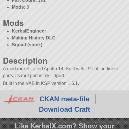
Part Count:
191
Mods:
3
Mods
KerbalEngineer
Making History DLC
Squad (stock)
Description
A mod rocket called Apollo 14. Built with 191 of the finest
parts, its root part is mk1-3pod.
Built in the VAB in KSP version 1.6.1.
CKAN meta-file
Download Craft
Like KerbalX.com? Show your