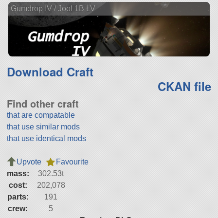
Gumdrop IV / Jool 1B LV
Download Craft
CKAN file
Find other craft
that are compatable
that use similar mods
that use identical mods
Upvote
Favourite
mass:
302.53t
cost:
202,078
parts:
191
crew:
5