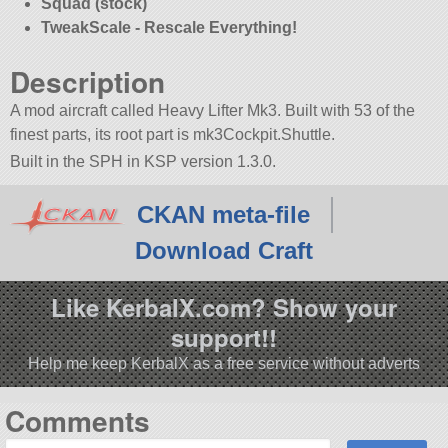
Squad (stock)
TweakScale - Rescale Everything!
Description
A mod aircraft called Heavy Lifter Mk3. Built with 53 of the
finest parts, its root part is mk3Cockpit.Shuttle.
Built in the SPH in KSP version 1.3.0.
CKAN meta-file
Download Craft
Like KerbalX.com? Show your
support!!
Help me keep KerbalX as a free service without adverts
Comments