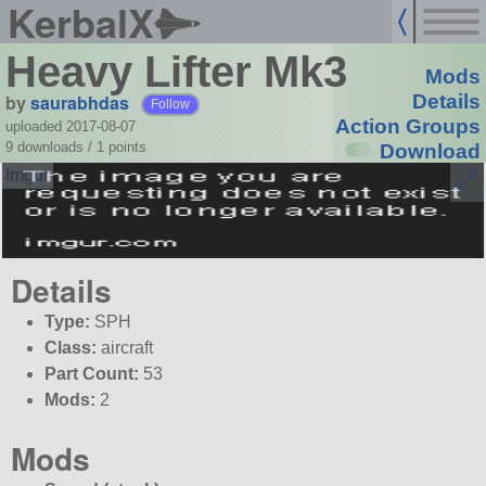
KerbalX
Heavy Lifter Mk3
Mods
by
saurabhdas
Details
Follow
Action Groups
uploaded 2017-08-07
9 downloads /
1
points
Download
Details
Type:
SPH
Class:
aircraft
Part Count:
53
Mods:
2
Mods