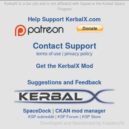
KerbalX is a fan site and is not affiliated with Squad or the Kerbal Space
Program
Help Support KerbalX.com
Contact Support
terms of use
|
privacy policy
Get the KerbalX Mod
Suggestions and Feedback
SpaceDock
|
CKAN mod manager
KSP subreddit
|
KSP Forum
|
KSP Store
Developed and Maintained by Katateochi