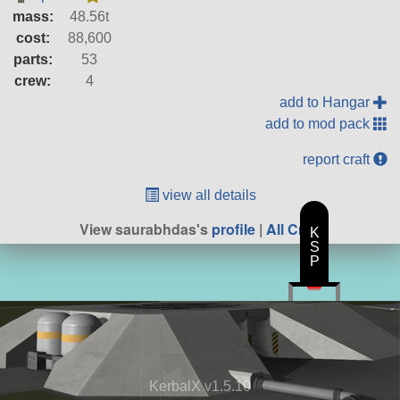
mass:
48.56t
cost:
88,600
parts:
53
crew:
4
add to Hangar
add to mod pack
report craft
view all details
View saurabhdas's
profile
|
All Craft
K
S
P
KerbalX v1.5.10