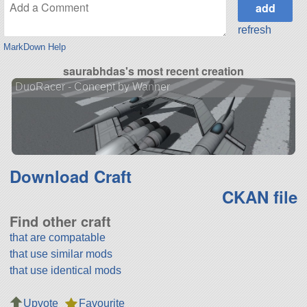
refresh
MarkDown Help
saurabhdas's most recent creation
DuoRacer - Concept by Wanner
Download Craft
CKAN file
Find other craft
that are compatable
that use similar mods
that use identical mods
Upvote
Favourite