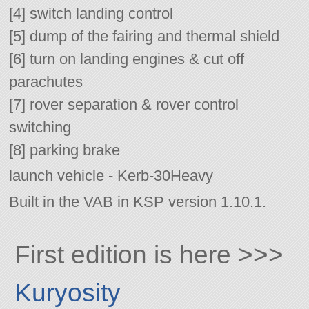
[4] switch landing control
[5] dump of the fairing and thermal shield
[6] turn on landing engines & cut off
parachutes
[7] rover separation & rover control
switching
[8] parking brake
launch vehicle - Kerb-30Heavy
Built in the VAB in KSP version 1.10.1.
First edition is here >>>
Kuryosity