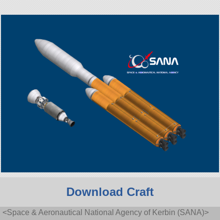
Download Craft
<Space & Aeronautical National Agency of Kerbin (SANA)>