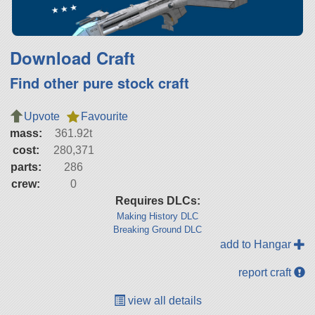
Download Craft
Find other pure stock craft
Upvote
Favourite
mass:
361.92t
cost:
280,371
parts:
286
crew:
0
Requires DLCs:
Making History DLC
Breaking Ground DLC
add to Hangar
report craft
view all details