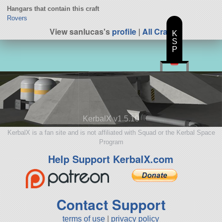
Hangars that contain this craft
Rovers
View sanlucas's
profile
|
All Craft
K
S
P
KerbalX v1.5.10
KerbalX is a fan site and is not affiliated with Squad or the Kerbal Space
Program
Help Support KerbalX.com
Contact Support
terms of use
|
privacy policy