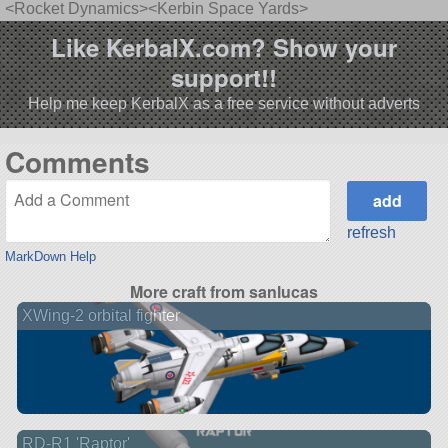
<Rocket Dynamics><Kerbin Space Yards>
Like KerbalX.com? Show your
support!!
Help me keep KerbalX as a free service without adverts
Comments
refresh
MarkDown Help
More craft from sanlucas
XWing-2 orbital fighter
RD-R1 'Raptor'