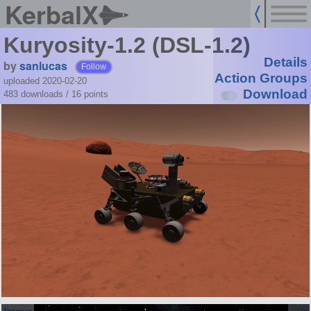
KerbalX
Kuryosity-1.2 (DSL-1.2)
Details
by
sanlucas
Follow
Action Groups
uploaded 2020-02-20
Download
483 downloads /
16
points