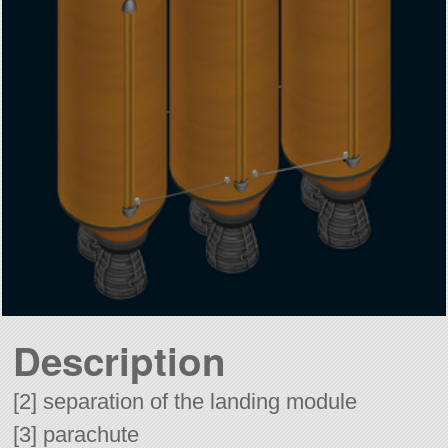
Description
[2] separation of the landing module
[3] parachute