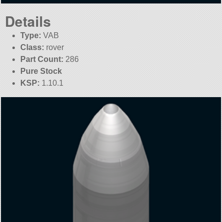
Details
Type:
VAB
Class:
rover
Part Count:
286
Pure Stock
KSP:
1.10.1