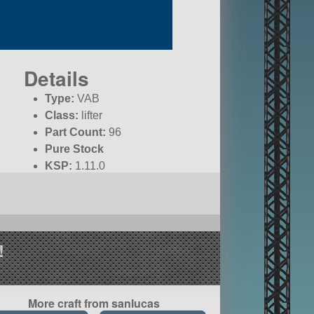
Details
Type:
VAB
Class:
lifter
Part Count:
96
Pure Stock
KSP:
1.11.0
!
More craft from sanlucas