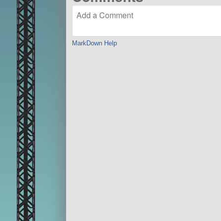
MarkDown Help