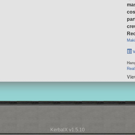
ma
cos
par
cre
Req
Maki
v
Hang
Real
Vie
KerbalX v1.5.10