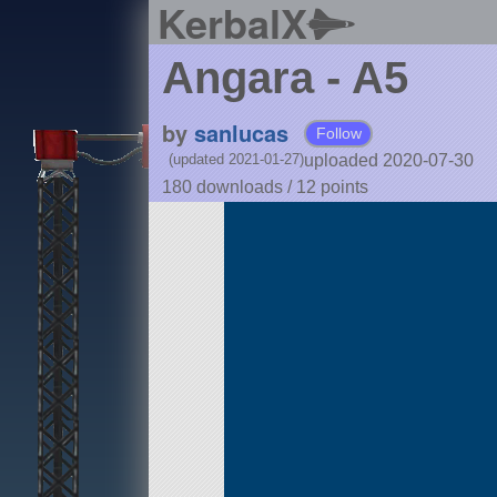
KerbalX
Angara - A5
by
sanlucas
Follow
uploaded 2020-07-30
(updated 2021-01-27)
180 downloads /
12
points