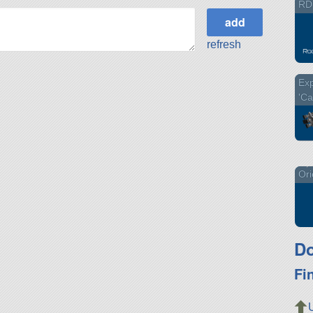
RD
refresh
Exp
'Ca
Ori
Do
Fi