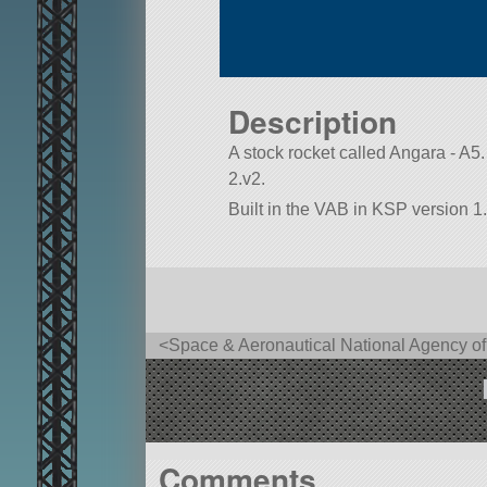
Description
A stock rocket called Angara - A5. B
2.v2.
Built in the VAB in KSP version 1.
<Space & Aeronautical National Agency 
Comments