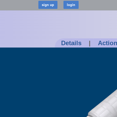
Details
|
Actio