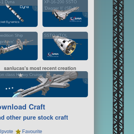
-1 Dyna
XP-16-200 SSTO
3 versions
'Dagger II' (SP-16)
2 versions
edition Ship
SSTO VTOL
pricorn'
sanlucas's most recent creation
on class Heavy Cruiser
2 versions
wnload Craft
nd other pure stock craft
Upvote
Favourite