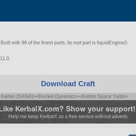
uilt with 96 of the finest parts, its root part is liquidEngine2-
11.0.
Download Craft
of Kerbin (SANA)><Rocket Dynamics><Kerbin Space Yards>
Like KerbalX.com? Show your support!
Help me keep KerbalX as a free service without adverts