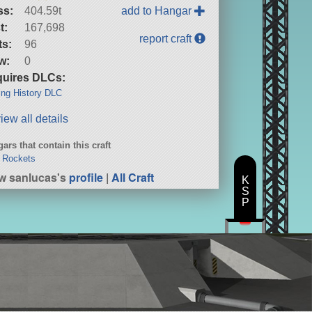
ss:
404.59t
add to Hangar
t:
167,698
report craft
ts:
96
w:
0
uires DLCs:
ng History DLC
iew all details
ars that contain this craft
 Rockets
w sanlucas's
profile
|
All Craft
K
S
P