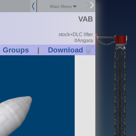
Main Menu
VAB
stock+DLC lifter
#Angara
?
n Groups
|
Download