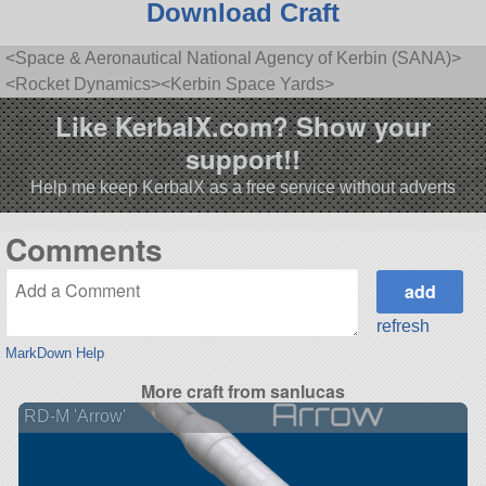
Download Craft
<Space & Aeronautical National Agency of Kerbin (SANA)>
<Rocket Dynamics><Kerbin Space Yards>
Like KerbalX.com? Show your
support!!
Help me keep KerbalX as a free service without adverts
Comments
refresh
MarkDown Help
More craft from sanlucas
RD-M 'Arrow'