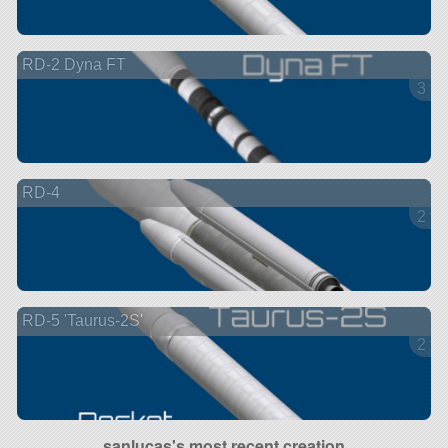
RD-2 Dyna FT
3 ve
RD-4
2 ve
RD-5 'Taurus-2S'
2 ve
sanlucas's most recent creation