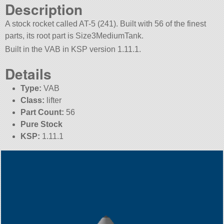
Description
A stock rocket called AT-5 (241). Built with 56 of the finest
parts, its root part is Size3MediumTank.
Built in the VAB in KSP version 1.11.1.
Details
Type:
VAB
Class:
lifter
Part Count:
56
Pure Stock
KSP:
1.11.1