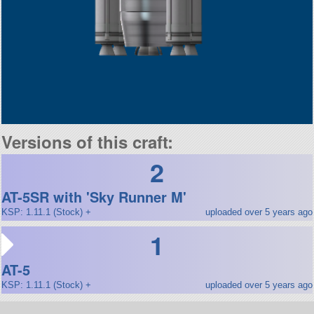
Versions of this craft:
2
AT-5SR with 'Sky Runner M'
KSP: 1.11.1 (Stock) +
uploaded over 5 years ago
1
AT-5
KSP: 1.11.1 (Stock) +
uploaded over 5 years ago