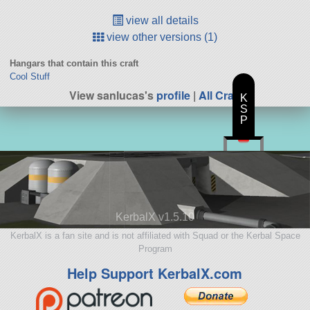
view all details
view other versions (1)
Hangars that contain this craft
Cool Stuff
View sanlucas's
profile
|
All Craft
K
S
P
KerbalX v1.5.10
KerbalX is a fan site and is not affiliated with Squad or the Kerbal Space
Program
Help Support KerbalX.com