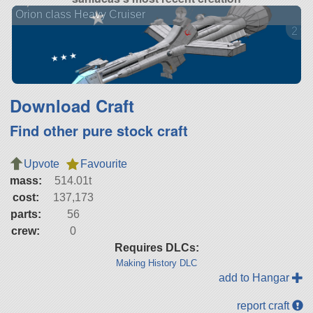
Orion class Heavy Cruiser
2 ve
Download Craft
Find other pure stock craft
Upvote
Favourite
mass:
514.01t
cost:
137,173
parts:
56
crew:
0
Requires DLCs:
Making History DLC
add to Hangar
report craft