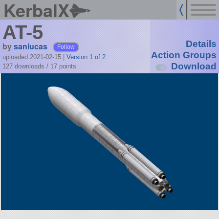
KerbalX
AT-5
Details
by
sanlucas
Follow
Action Groups
uploaded 2021-02-15
|
Version 1 of 2
Download
127 downloads /
17
points