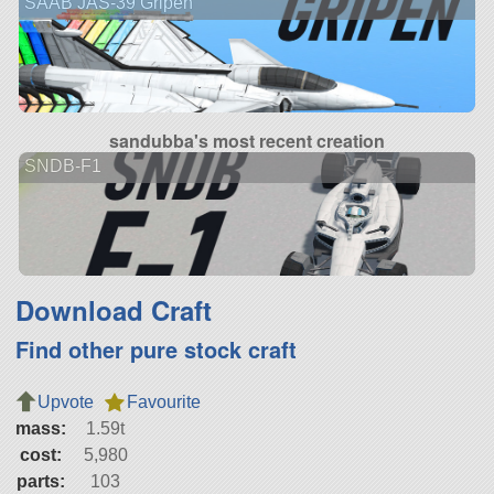
SAAB JAS-39 Gripen
sandubba's most recent creation
SNDB-F1
Download Craft
Find other pure stock craft
Upvote
Favourite
mass:
1.59t
cost:
5,980
parts:
103