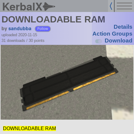
KerbalX
DOWNLOADABLE RAM
Details
by
sandubba
Follow
Action Groups
uploaded 2020-11-15
Download
31 downloads /
30
points
DOWNLOADABLE RAM