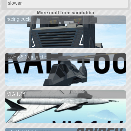
slower.
More craft from sandubba
racing truck
RAH-66 Comanche
MiG 1.44