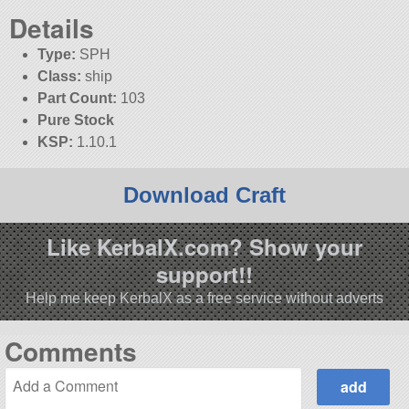
Details
Type:
SPH
Class:
ship
Part Count:
103
Pure Stock
KSP:
1.10.1
Download Craft
Like KerbalX.com? Show your
support!!
Help me keep KerbalX as a free service without adverts
Comments