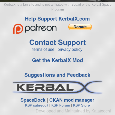
KerbalX is a fan site and is not affiliated with Squad or the Kerbal Space
Program
Help Support KerbalX.com
Contact Support
terms of use
|
privacy policy
Get the KerbalX Mod
Suggestions and Feedback
SpaceDock
|
CKAN mod manager
KSP subreddit
|
KSP Forum
|
KSP Store
Developed and Maintained by Katateochi