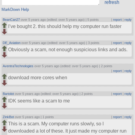
refresh
MarkDown Help
BeanCan27
over 5 years ago (edited: over 5 years ago) |
5 points
|
report
|
reply
I’ve bought 2. this should help my computer run faster
DE_Aviation
over 5 years ago (edited: over 5 years ago) |
3 points
|
report
|
reply
Obviously a scam, not enough suspicious links and ads.
AventraTechnologies
over 5 years ago (edited: over 5 years ago) |
2 points
|
report
|
reply
download more cores when
Bartolot
over 5 years ago (edited: over 5 years ago) |
2 points
|
report
|
reply
IDK seems like a scam to me
ZinkBot
over 5 years ago |
1 points
|
report
|
reply
This is a scam. My computer runs slowly, so I
downloaded a lot of these. It just made my computer run