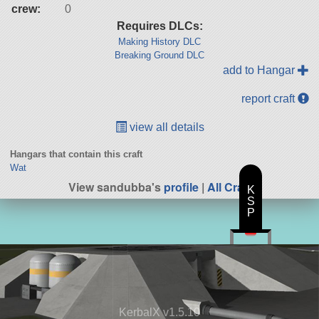
crew:
0
Requires DLCs:
Making History DLC
Breaking Ground DLC
add to Hangar
report craft
view all details
Hangars that contain this craft
Wat
View sandubba's
profile
|
All Craft
K
S
P
KerbalX v1.5.10