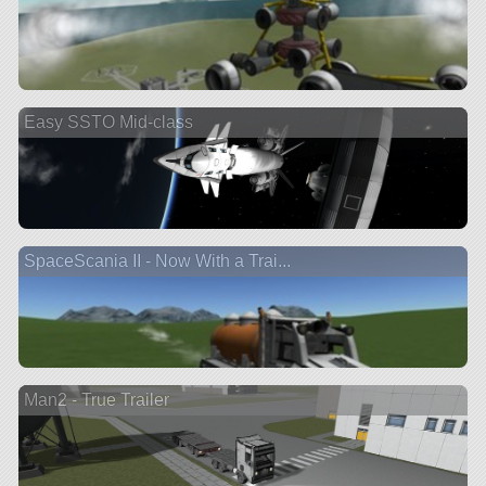
Easy SSTO Mid-class
SpaceScania II - Now With a Trai...
Man2 - True Trailer