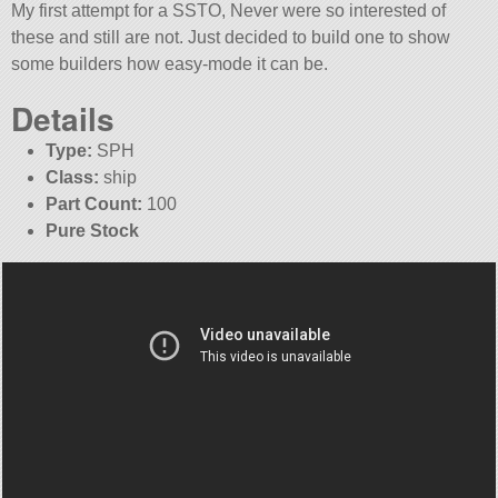
My first attempt for a SSTO, Never were so interested of
these and still are not. Just decided to build one to show
some builders how easy-mode it can be.
Details
Type:
SPH
Class:
ship
Part Count:
100
Pure Stock