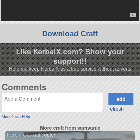
Download Craft
Like KerbalX.com? Show your
support!!
Help me keep KerbalX as a free service without adverts
Comments
refresh
MarkDown Help
More craft from samsunix
Kerbin-CoaxialCopter