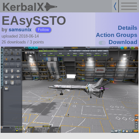
KerbalX
EAsySSTO
Details
by
samsunix
Follow
Action Groups
uploaded 2018-06-14
Download
26 downloads /
3
points