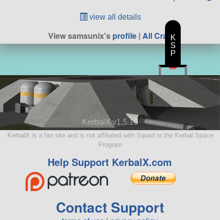
view all details
View samsunix's
profile
|
All Craft
K
S
P
KerbalX v1.5.10
KerbalX is a fan site and is not affiliated with Squad or the Kerbal Space
Program
Help Support KerbalX.com
Contact Support