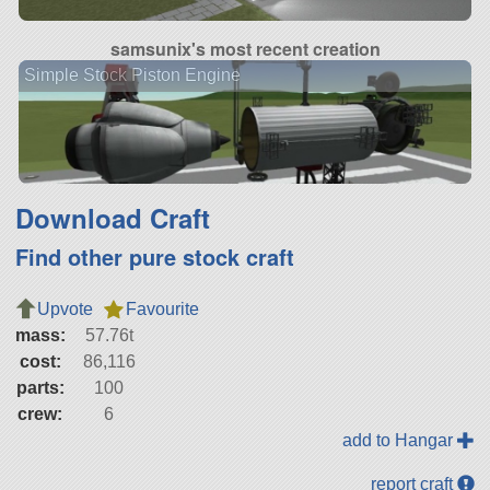
samsunix's most recent creation
Simple Stock Piston Engine
Download Craft
Find other pure stock craft
Upvote
Favourite
mass:
57.76t
cost:
86,116
parts:
100
crew:
6
add to Hangar
report craft