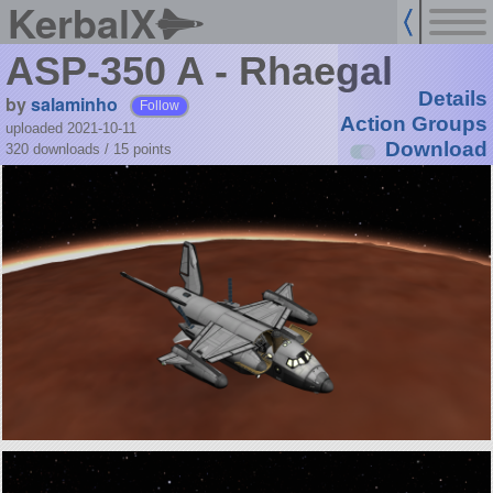
KerbalX
ASP-350 A - Rhaegal
Details
by
salaminho
Follow
Action Groups
uploaded 2021-10-11
Download
320 downloads /
15
points