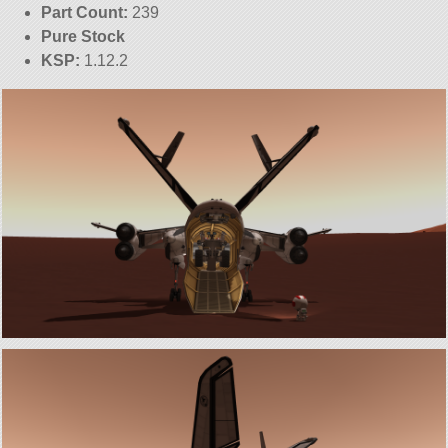
Part Count:
239
Pure Stock
KSP:
1.12.2