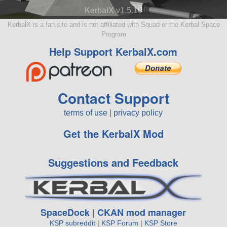
KerbalX v1.5.10
KerbalX is a fan site and is not affiliated with Squad or the Kerbal Space
Program
Help Support KerbalX.com
Contact Support
terms of use
|
privacy policy
Get the KerbalX Mod
Suggestions and Feedback
SpaceDock
|
CKAN mod manager
KSP subreddit
|
KSP Forum
|
KSP Store