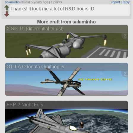
salaminho
almost 5 years ago |
1 points
|
report
|
reply
Thanks! It took me a lot of R&D hours :D
More craft from salaminho
X SC-15 (differential thrust)
2 ve
OT-1 A Odonata Ornithopter
2 ve
FSP-2 Night Fury