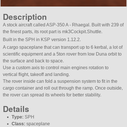
Description
A stock aircraft called ASP-350 A - Rhaegal. Built with 239 of
the finest parts, its root part is mk3Cockpit.Shuttle.
Built in the SPH in KSP version 1.12.2.
A cargo spaceplane that can transport up to 6 kerbal, a lot of
scientific equipment and a 5ton rover from low Duna orbit to
the surface and back to space.
Use a custom axis to control main engines rotation to
vertical flight, takeoff and landing.
The rover inside can fold a suspension system to fit in the
cargo container and roll out through the ramp. Once outside,
the rover can spread its wheels for better stability.
Details
Type:
SPH
Class:
spaceplane