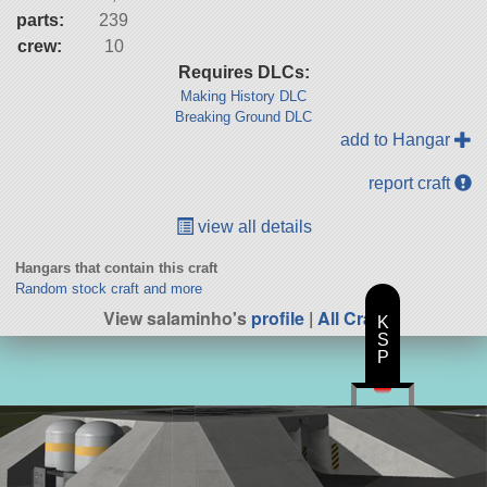
parts:
239
crew:
10
Requires DLCs:
Making History DLC
Breaking Ground DLC
add to Hangar
report craft
view all details
Hangars that contain this craft
Random stock craft and more
View salaminho's
profile
|
All Craft
K
S
P