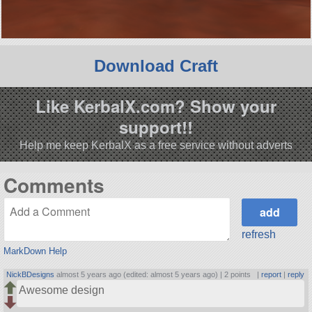
Download Craft
Like KerbalX.com? Show your
support!!
Help me keep KerbalX as a free service without adverts
Comments
refresh
MarkDown Help
NickBDesigns
almost 5 years ago (edited: almost 5 years ago) |
2 points
|
report
|
reply
Awesome design