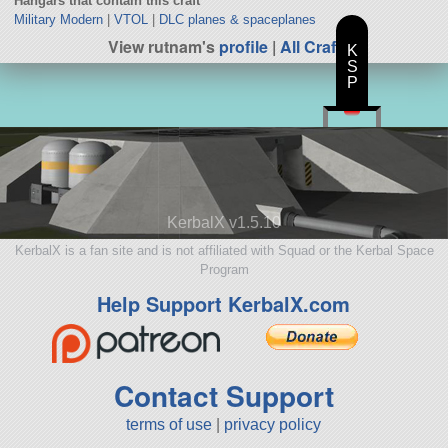
Hangars that contain this craft
Military Modern
|
VTOL
|
DLC planes & spaceplanes
View rutnam's
profile
|
All Craft
K
S
P
KerbalX v1.5.10
KerbalX is a fan site and is not affiliated with Squad or the Kerbal Space
Program
Help Support KerbalX.com
Contact Support
terms of use
|
privacy policy