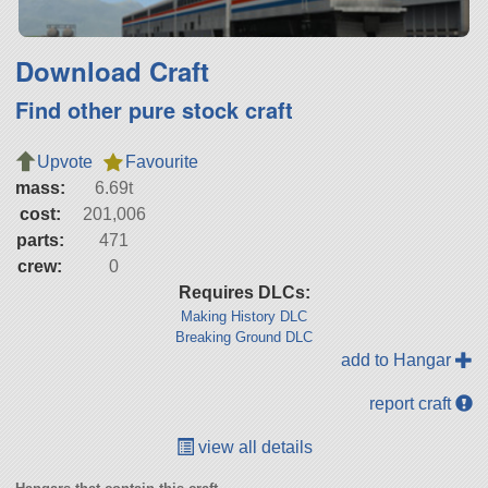
Download Craft
Find other pure stock craft
Upvote
Favourite
mass:
6.69t
cost:
201,006
parts:
471
crew:
0
Requires DLCs:
Making History DLC
Breaking Ground DLC
add to Hangar
report craft
view all details