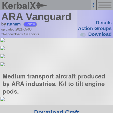
KerbalX
ARA Vanguard
Details
by
rutnam
Follow
Action Groups
uploaded 2021-05-03
Download
269 downloads /
40
points
Medium transport aircraft produced
by ARA industries. K/I to tilt engine
pods.
Download Craft