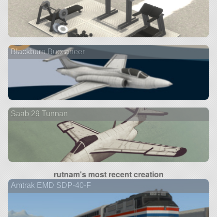
Blackburn Buccaneer
Saab 29 Tunnan
rutnam's most recent creation
Amtrak EMD SDP-40-F