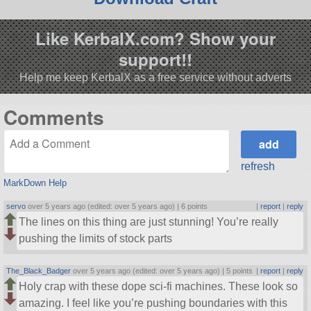
Like KerbalX.com? Show your
support!!
Help me keep KerbalX as a free service without adverts
Comments
refresh
MarkDown Help
servo
over 5 years ago (edited: over 5 years ago) |
6 points
|
report
|
reply
The lines on this thing are just stunning! You’re really
pushing the limits of stock parts
The_Black_Badger
over 5 years ago (edited: over 5 years ago) |
5 points
|
report
|
reply
Holy crap with these dope sci-fi machines. These look so
amazing. I feel like you’re pushing boundaries with this