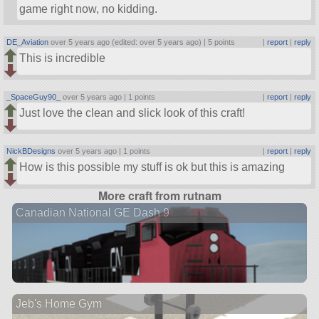
game right now, no kidding.
DE_Aviation
over 5 years ago (edited: over 5 years ago) |
5 points
|
report
|
reply
This is incredible
_SpaceGuy90_
over 5 years ago |
1 points
|
report
|
reply
Just love the clean and slick look of this craft!
NickBDesigns
over 5 years ago |
1 points
|
report
|
reply
How is this possible my stuff is ok but this is amazing
More craft from rutnam
Canadian National GE Dash 9
Jeb's Home Gym