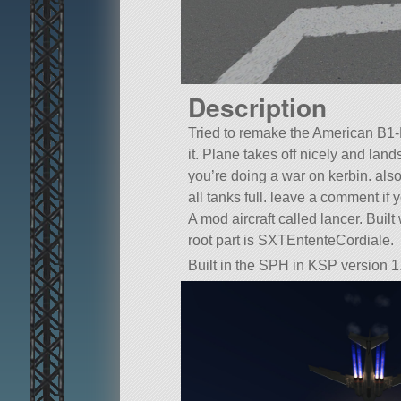
Description
Tried to remake the American B1-B 
it. Plane takes off nicely and land
you’re doing a war on kerbin. also
all tanks full. leave a comment if y
A mod aircraft called lancer. Built w
root part is SXTEntenteCordiale.
Built in the SPH in KSP version 1.