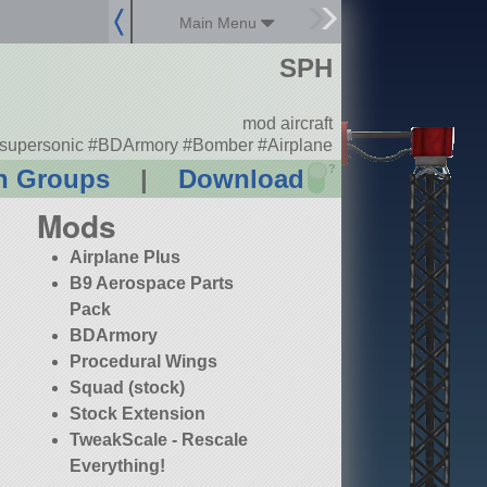
Main Menu
SPH
mod aircraft
supersonic #BDArmory #Bomber #Airplane
?
n Groups
|
Download
Mods
Airplane Plus
B9 Aerospace Parts
Pack
BDArmory
Procedural Wings
Squad (stock)
Stock Extension
TweakScale - Rescale
Everything!