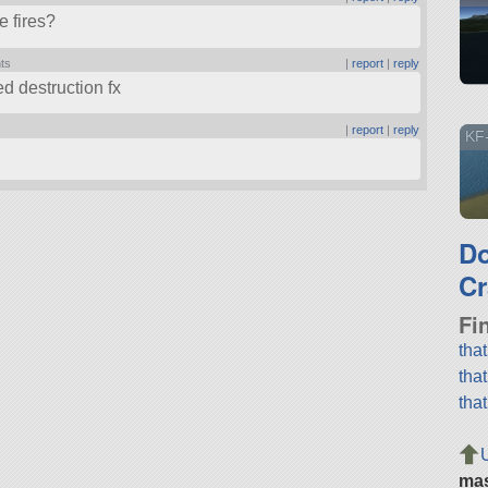
e fires?
nts
|
report
|
reply
ed destruction fx
|
report
|
reply
KF
D
Cr
Fi
tha
tha
tha
ma