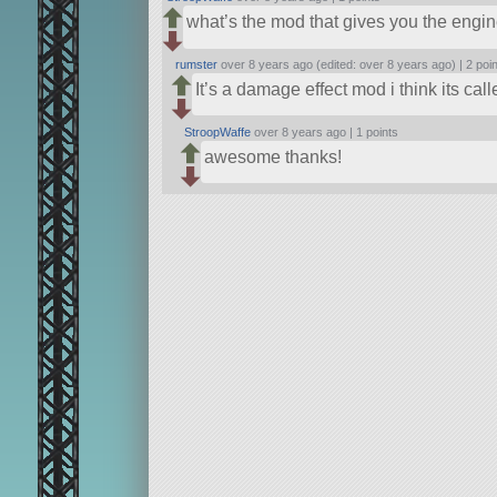
what’s the mod that gives you the engin
rumster
over 8 years ago (edited: over 8 years ago) |
2 poi
It’s a damage effect mod i think its call
StroopWaffe
over 8 years ago |
1 points
awesome thanks!