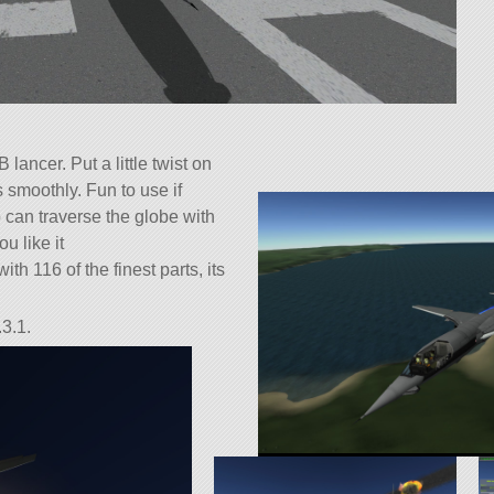
lancer. Put a little twist on
s smoothly. Fun to use if
 can traverse the globe with
ou like it
ith 116 of the finest parts, its
3.1.