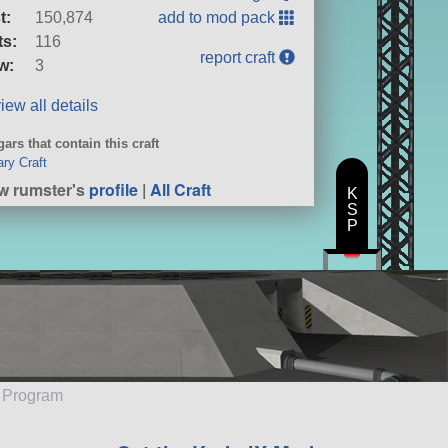
t:
150,874
add to mod pack
ts:
116
report craft
w:
3
iew all details
ars that contain this craft
ary Craft
w rumster's
profile
|
All Craft
K
S
P
e Program