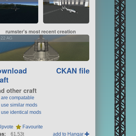
rumster's most recent creation
-22 AG
ownload
CKAN file
aft
nd other craft
t are compatable
t use similar mods
t use identical mods
Upvote
Favourite
ss:
61.53t
add to Hangar