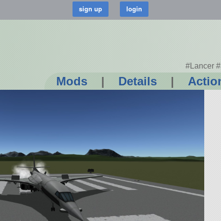
#Lancer #
Mods
|
Details
|
Actio