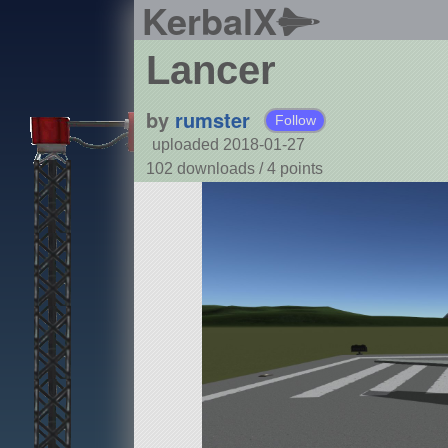
KerbalX
Lancer
by
rumster
Follow
uploaded 2018-01-27
102 downloads /
4
points