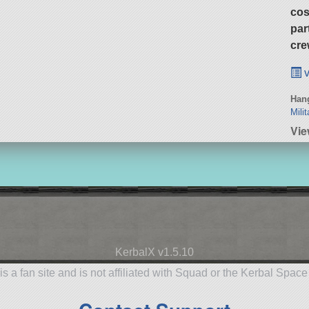
cos
par
cre
v
Hang
Milit
Vie
KerbalX v1.5.10
is a fan site and is not affiliated with Squad or the Kerbal Spac