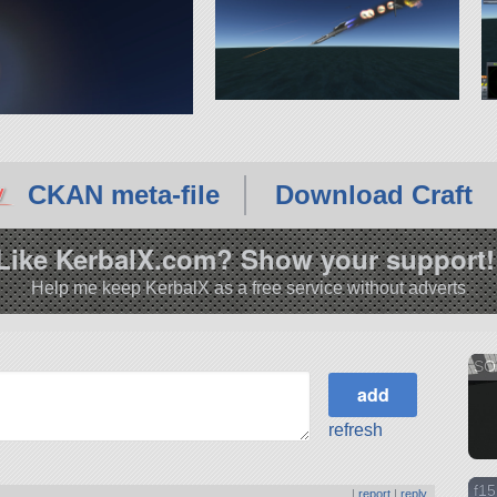
CKAN meta-file
Download Craft
Like KerbalX.com? Show your support!
Help me keep KerbalX as a free service without adverts
SO.
refresh
f15
|
report
|
reply