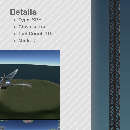
Details
Type:
SPH
Class:
aircraft
Part Count:
116
Mods:
7