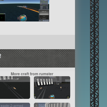
!
More craft from rumster
8000 narval
f2h-2
 eagle-2-armed
X-7028