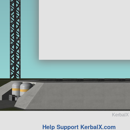
KerbalX 
Help Support KerbalX.com