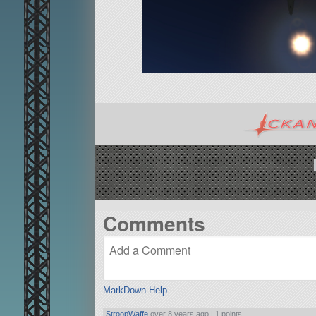
Comments
MarkDown Help
StroopWaffe
over 8 years ago |
1 points