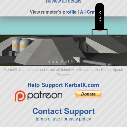
view all details
View rumster's
profile
|
All Craft
K
S
P
KerbalX v1.5.10
KerbalX is a fan site and is not affiliated with Squad or the Kerbal Space
Program
Help Support KerbalX.com
Contact Support
terms of use
|
privacy policy