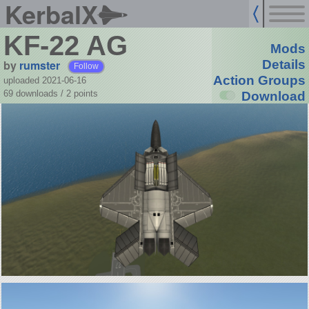
KerbalX
KF-22 AG
Mods
by
rumster
Details
Follow
Action Groups
uploaded 2021-06-16
69 downloads /
2
points
Download