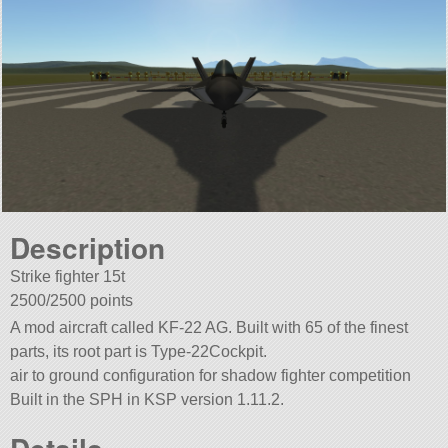
Description
Strike fighter 15t
2500/2500 points
A mod aircraft called KF-22 AG. Built with 65 of the finest
parts, its root part is Type-22Cockpit.
air to ground configuration for shadow fighter competition
Built in the SPH in KSP version 1.11.2.