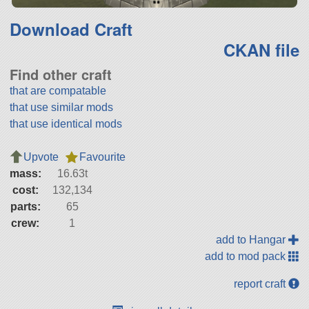
Download Craft
CKAN file
Find other craft
that are compatable
that use similar mods
that use identical mods
Upvote
Favourite
mass:
16.63t
cost:
132,134
parts:
65
crew:
1
add to Hangar
add to mod pack
report craft