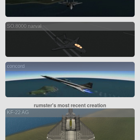
SO.8000 narval
concord
rumster's most recent creation
KF-22 AG