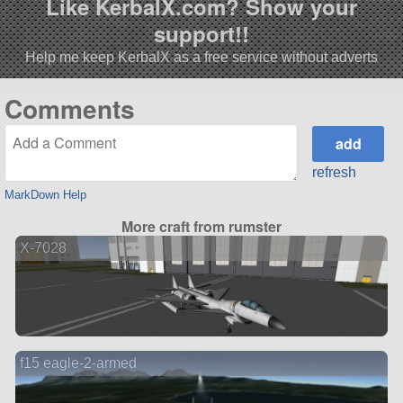
Like KerbalX.com? Show your
support!!
Help me keep KerbalX as a free service without adverts
Comments
refresh
MarkDown Help
More craft from rumster
X-7028
f15 eagle-2-armed