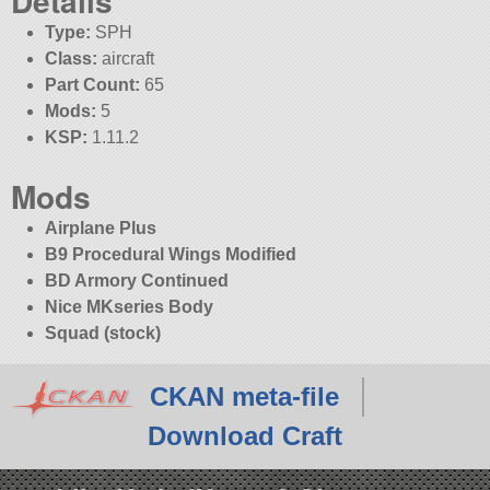
Details
Type:
SPH
Class:
aircraft
Part Count:
65
Mods:
5
KSP:
1.11.2
Mods
Airplane Plus
B9 Procedural Wings Modified
BD Armory Continued
Nice MKseries Body
Squad (stock)
CKAN meta-file
Download Craft