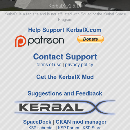
KerbalX v1.5.10
KerbalX is a fan site and is not affiliated with Squad or the Kerbal Space
Program
Help Support KerbalX.com
Contact Support
terms of use
|
privacy policy
Get the KerbalX Mod
Suggestions and Feedback
SpaceDock
|
CKAN mod manager
KSP subreddit
|
KSP Forum
|
KSP Store