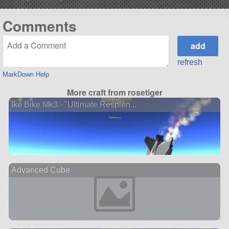
Comments
refresh
MarkDown Help
More craft from rosetiger
Ike Bike Mk3 - "Ultimate Resplen...
Advanced Cube