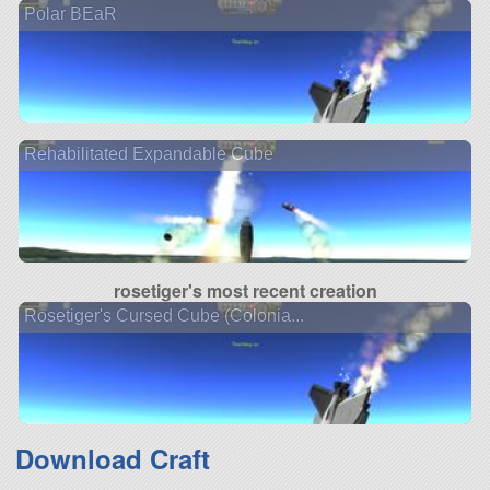
Polar BEaR
Rehabilitated Expandable Cube
rosetiger's most recent creation
Rosetiger's Cursed Cube (Colonia...
Download Craft