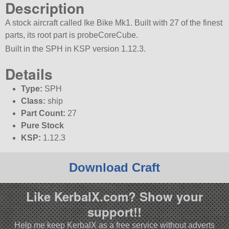
Description
A stock aircraft called Ike Bike Mk1. Built with 27 of the finest
parts, its root part is probeCoreCube.
Built in the SPH in KSP version 1.12.3.
Details
Type:
SPH
Class:
ship
Part Count:
27
Pure Stock
KSP:
1.12.3
Download Craft
Like KerbalX.com? Show your
support!!
Help me keep KerbalX as a free service without adverts