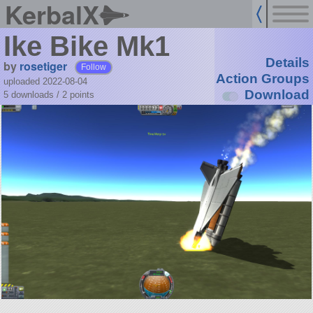
KerbalX
Ike Bike Mk1
Details
by
rosetiger
Follow
Action Groups
uploaded 2022-08-04
Download
5 downloads /
2
points