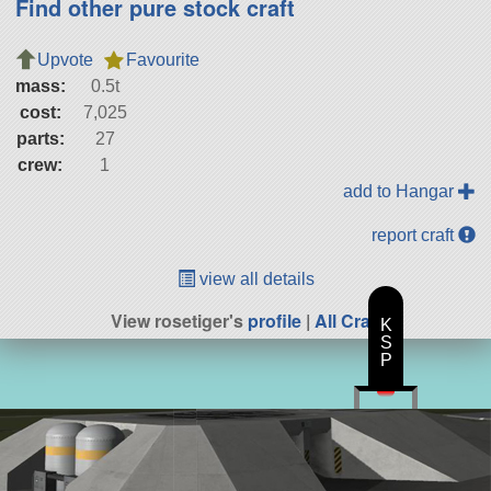
Find other pure stock craft
Upvote
Favourite
mass:
0.5t
cost:
7,025
parts:
27
crew:
1
add to Hangar
report craft
view all details
View rosetiger's
profile
|
All Craft
K
S
P