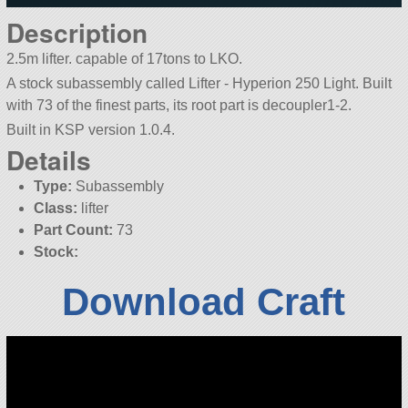
Description
2.5m lifter. capable of 17tons to LKO.
A stock subassembly called Lifter - Hyperion 250 Light. Built
with 73 of the finest parts, its root part is decoupler1-2.
Built in KSP version 1.0.4.
Details
Type:
Subassembly
Class:
lifter
Part Count:
73
Stock:
Download Craft