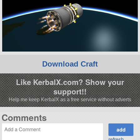
Download Craft
Like KerbalX.com? Show your
support!!
Help me keep KerbalX as a free service without adverts
Comments
refresh