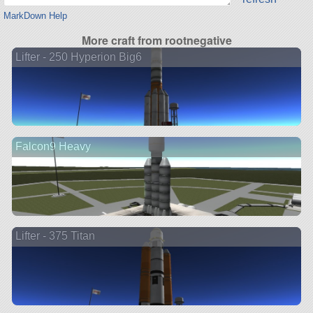
MarkDown Help
More craft from rootnegative
Lifter - 250 Hyperion Big6
Falcon9 Heavy
Lifter - 375 Titan