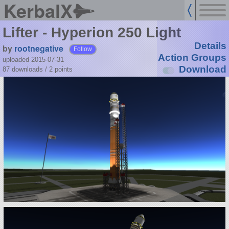
KerbalX
Lifter - Hyperion 250 Light
Details
by
rootnegative
Follow
Action Groups
uploaded 2015-07-31
Download
87 downloads /
2
points