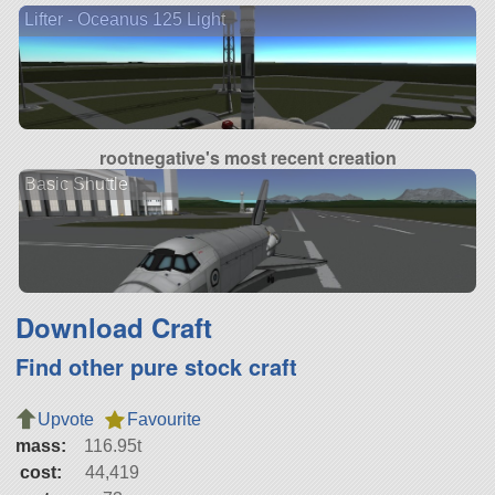
Lifter - Oceanus 125 Light
rootnegative's most recent creation
Basic Shuttle
Download Craft
Find other pure stock craft
Upvote
Favourite
mass:
116.95t
cost:
44,419