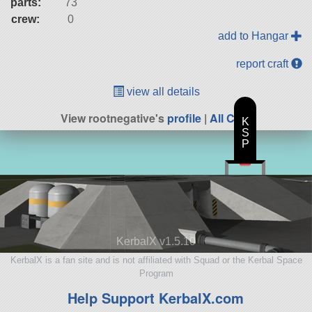
parts:
73
crew:
0
add to Hangar
report craft
view all details
View rootnegative's
profile
|
All Craft
K
S
P
KerbalX v1.5.10
KerbalX is a fan site and is not affiliated with Squad or the Kerbal Space
Program
Help Support KerbalX.com