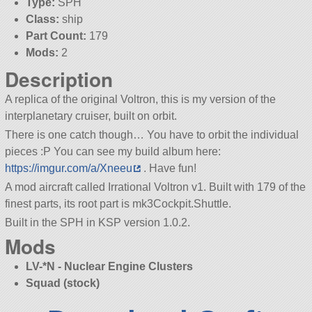
Type:
SPH
Class:
ship
Part Count:
179
Mods:
2
Description
A replica of the original Voltron, this is my version of the
interplanetary cruiser, built on orbit.
There is one catch though… You have to orbit the individual
pieces :P You can see my build album here:
https://imgur.com/a/Xneeu
. Have fun!
A mod aircraft called Irrational Voltron v1. Built with 179 of the
finest parts, its root part is mk3Cockpit.Shuttle.
Built in the SPH in KSP version 1.0.2.
Mods
LV-*N - Nuclear Engine Clusters
Squad (stock)