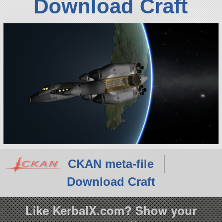
Download Craft
CKAN meta-file
Download Craft
Like KerbalX.com? Show your