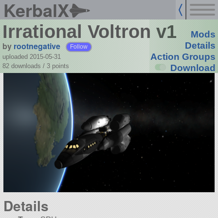
KerbalX
Irrational Voltron v1
Mods
by
rootnegative
Details
Follow
Action Groups
uploaded 2015-05-31
82 downloads /
3
points
Download
Details