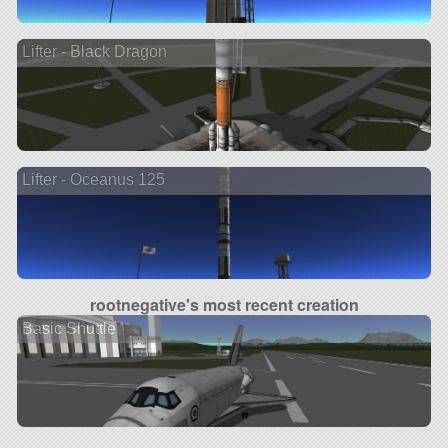
Lifter - Black Dragon
Lifter - Oceanus 125
rootnegative's most recent creation
Basic Shuttle