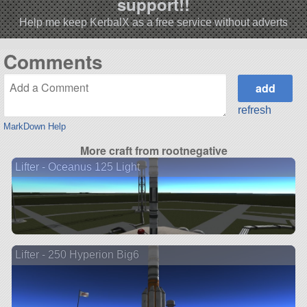
support!!
Help me keep KerbalX as a free service without adverts
Comments
refresh
MarkDown Help
More craft from rootnegative
Lifter - Oceanus 125 Light
Lifter - 250 Hyperion Big6