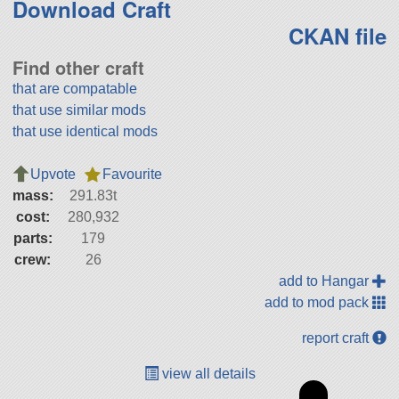
Download Craft
CKAN file
Find other craft
that are compatable
that use similar mods
that use identical mods
Upvote
Favourite
mass:
291.83t
cost:
280,932
parts:
179
crew:
26
add to Hangar
add to mod pack
report craft
view all details