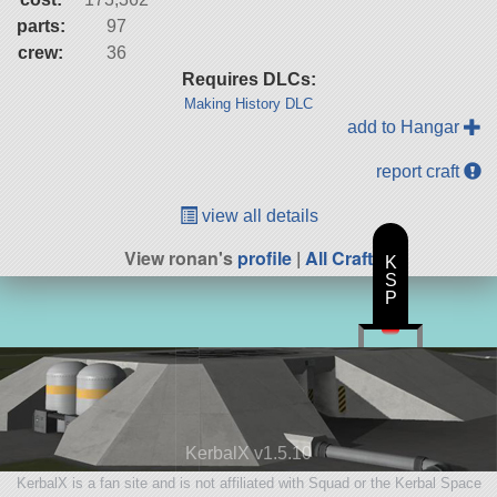
parts:
97
crew:
36
Requires DLCs:
Making History DLC
add to Hangar
report craft
view all details
View ronan's
profile
|
All Craft
K
S
P
KerbalX v1.5.10
KerbalX is a fan site and is not affiliated with Squad or the Kerbal Space