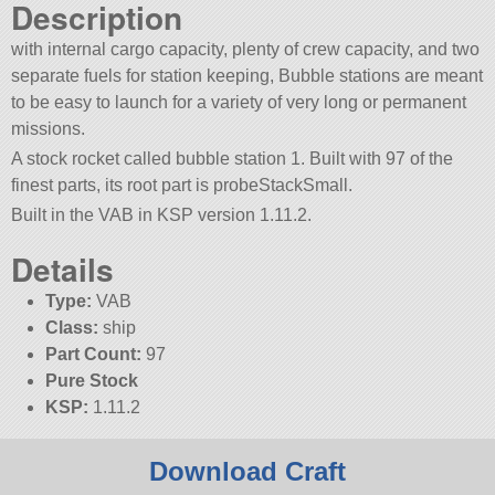
Description
with internal cargo capacity, plenty of crew capacity, and two
separate fuels for station keeping, Bubble stations are meant
to be easy to launch for a variety of very long or permanent
missions.
A stock rocket called bubble station 1. Built with 97 of the
finest parts, its root part is probeStackSmall.
Built in the VAB in KSP version 1.11.2.
Details
Type:
VAB
Class:
ship
Part Count:
97
Pure Stock
KSP:
1.11.2
Download Craft