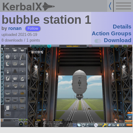
KerbalX
bubble station 1
Details
by
ronan
Follow
Action Groups
uploaded 2021-05-19
Download
8 downloads /
1
points