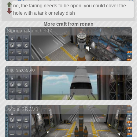
no, the fairing needs to be open. you could cover the
hole with a tank or relay dish
More craft from ronan
Standard launcher b0
mid size ssto
'scout' SRCV3