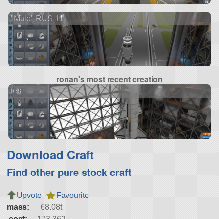
"Mule" RUS-11
ronan's most recent creation
test
Download Craft
Find other pure stock craft
Upvote
Favourite
mass:
68.08t
cost:
173,362