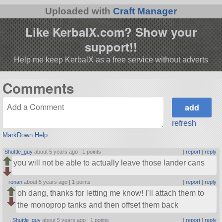
Uploaded with
Craft Manager
Like KerbalX.com? Show your
support!!
Help me keep KerbalX as a free service without adverts
Comments
refresh
MarkDown Help
Shuttle_guy
about 5 years ago |
1 points
|
report
|
reply
you will not be able to actually leave those lander cans
ronan
about 5 years ago |
1 points
|
report
|
reply
oh dang, thanks for letting me know! I’ll attach them to
the monoprop tanks and then offset them back
Shuttle_guy
about 5 years ago |
1 points
|
report
|
reply