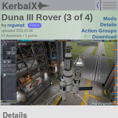
KerbalX
Duna III Rover (3 of 4)
Mods
by
rogueqd
Details
Follow
Action Groups
uploaded 2021-07-06
57 downloads /
1
points
Download
Details