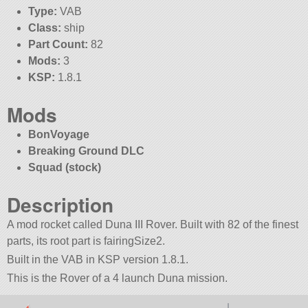
Type:
VAB
Class:
ship
Part Count:
82
Mods:
3
KSP:
1.8.1
Mods
BonVoyage
Breaking Ground DLC
Squad (stock)
Description
A mod rocket called Duna III Rover. Built with 82 of the finest
parts, its root part is fairingSize2.
Built in the VAB in KSP version 1.8.1.
This is the Rover of a 4 launch Duna mission.