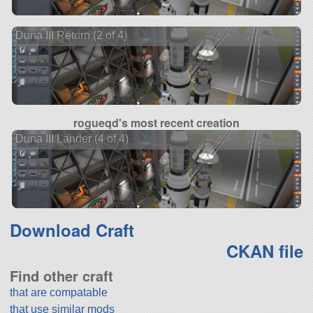
Duna III Return (2 of 4)
rogueqd's most recent creation
Duna III Lander (4 of 4)
Download Craft
CKAN file
Find other craft
that are compatable
that use similar mods