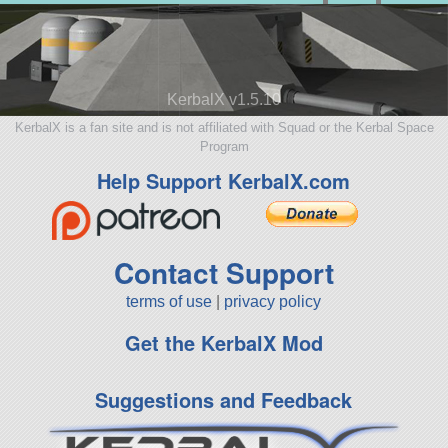
KerbalX v1.5.10
KerbalX is a fan site and is not affiliated with Squad or the Kerbal Space
Program
Help Support KerbalX.com
Contact Support
terms of use
|
privacy policy
Get the KerbalX Mod
Suggestions and Feedback