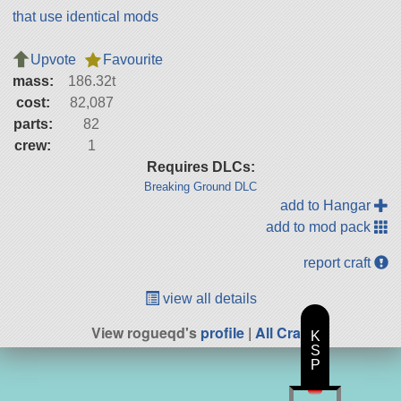
that use identical mods
Upvote
Favourite
mass:
186.32t
cost:
82,087
parts:
82
crew:
1
Requires DLCs:
Breaking Ground DLC
add to Hangar
add to mod pack
report craft
view all details
View rogueqd's
profile
|
All Craft
K
S
P