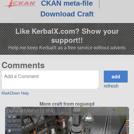
CKAN meta-file
Download Craft
Like KerbalX.com? Show your
support!!
Help me keep KerbalX as a free service without adverts
Comments
refresh
MarkDown Help
More craft from rogueqd
Duna III Mother (1 of 4)