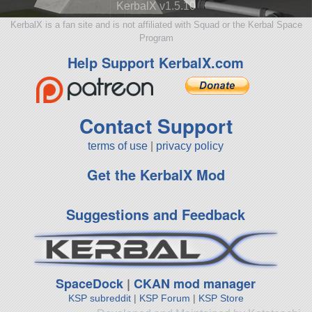
KerbalX v1.5.10
KerbalX is a fan site and is not affiliated with Squad or the Kerbal Space
Program
Help Support KerbalX.com
Contact Support
terms of use
|
privacy policy
Get the KerbalX Mod
Suggestions and Feedback
SpaceDock
|
CKAN mod manager
KSP subreddit
|
KSP Forum
|
KSP Store