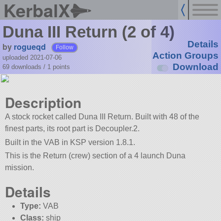
KerbalX
Duna III Return (2 of 4)
Details
by
rogueqd
Follow
Action Groups
uploaded 2021-07-06
Download
69 downloads /
1
points
Description
A stock rocket called Duna III Return. Built with 48 of the
finest parts, its root part is Decoupler.2.
Built in the VAB in KSP version 1.8.1.
This is the Return (crew) section of a 4 launch Duna
mission.
Details
Type:
VAB
Class:
ship