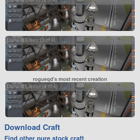
Duna III Rover (3 of 4)
rogueqd's most recent creation
Duna III Lander (4 of 4)
Download Craft
Find other pure stock craft