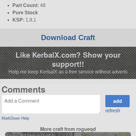
Part Count:
48
Pure Stock
KSP:
1.8.1
Download Craft
Like KerbalX.com? Show your
support!!
Help me keep KerbalX as a free service without adverts
Comments
refresh
MarkDown Help
More craft from rogueqd
Duna III Mother (1 of 4)