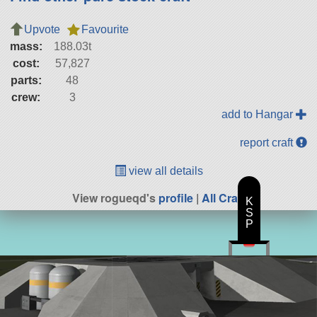
Upvote
Favourite
mass:
188.03t
cost:
57,827
parts:
48
crew:
3
add to Hangar
report craft
view all details
View rogueqd's
profile
|
All Craft
K
S
P