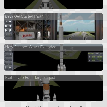
Let's Get Started Part 5
New Science Getter Extended
Kerbodyne Fuel Barge Liquid