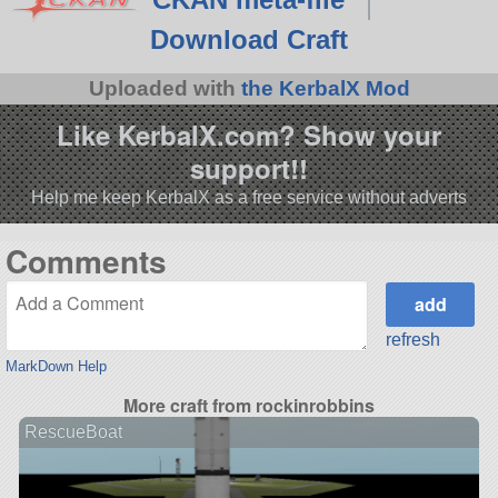
Download Craft
Uploaded with
the KerbalX Mod
Like KerbalX.com? Show your
support!!
Help me keep KerbalX as a free service without adverts
Comments
refresh
MarkDown Help
More craft from rockinrobbins
RescueBoat