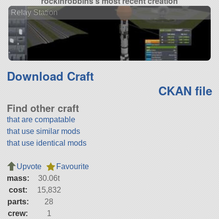
rockinrobbins's most recent creation
Relay Station
Download Craft
CKAN file
Find other craft
that are compatable
that use similar mods
that use identical mods
Upvote
Favourite
mass:
30.06t
cost:
15,832
parts:
28
crew:
1