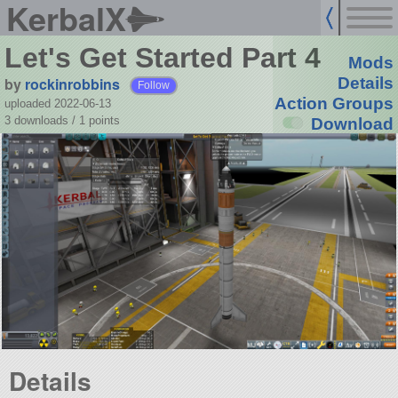
KerbalX
Let's Get Started Part 4
Mods
by
rockinrobbins
Details
Follow
Action Groups
uploaded 2022-06-13
3 downloads /
1
points
Download
Details