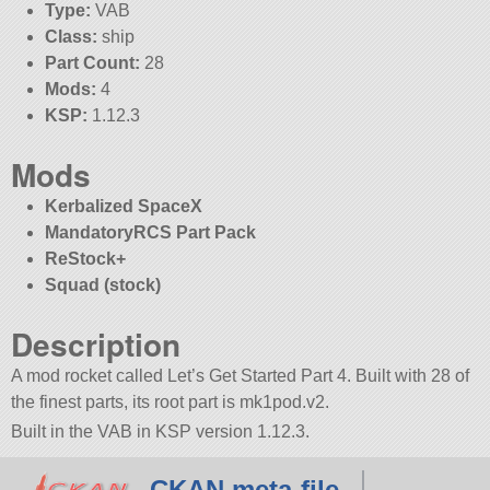
Type:
VAB
Class:
ship
Part Count:
28
Mods:
4
KSP:
1.12.3
Mods
Kerbalized SpaceX
MandatoryRCS Part Pack
ReStock+
Squad (stock)
Description
A mod rocket called Let’s Get Started Part 4. Built with 28 of
the finest parts, its root part is mk1pod.v2.
Built in the VAB in KSP version 1.12.3.
CKAN meta-file