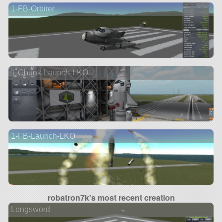
1-FB-Orbiter
1-Chunk-Launch-LKO
1-FB-Launch-LKO
robatron7k's most recent creation
Longsword