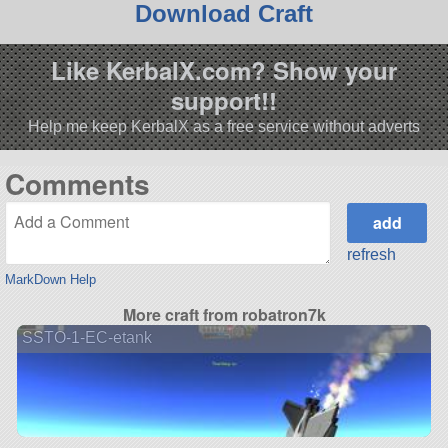
Download Craft
Like KerbalX.com? Show your
support!!
Help me keep KerbalX as a free service without adverts
Comments
refresh
MarkDown Help
More craft from robatron7k
SSTO-1-EC-etank