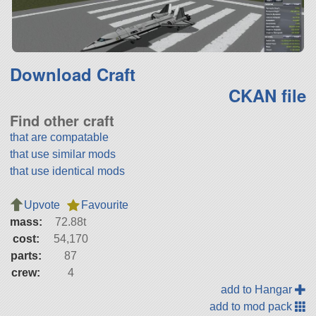
Download Craft
CKAN file
Find other craft
that are compatable
that use similar mods
that use identical mods
Upvote
Favourite
mass:
72.88t
cost:
54,170
parts:
87
crew:
4
add to Hangar
add to mod pack