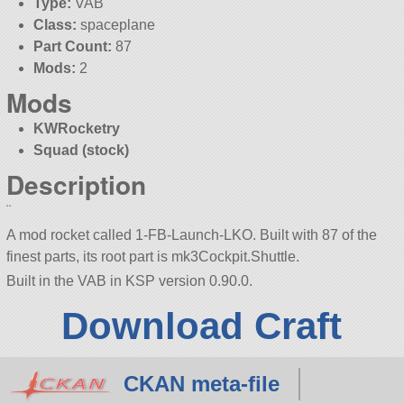
Type:
VAB
Class:
spaceplane
Part Count:
87
Mods:
2
Mods
KWRocketry
Squad (stock)
Description
¨
A mod rocket called 1-FB-Launch-LKO. Built with 87 of the
finest parts, its root part is mk3Cockpit.Shuttle.
Built in the VAB in KSP version 0.90.0.
Download Craft
CKAN meta-file