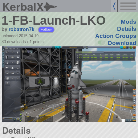
KerbalX
1-FB-Launch-LKO
Mods
by
robatron7k
Details
Follow
Action Groups
uploaded 2015-04-19
30 downloads /
1
points
Download
Details