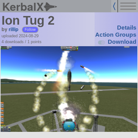
KerbalX
Ion Tug 2
Details
by
rillip
Follow
Action Groups
uploaded 2024-08-29
Download
4 downloads /
1
points