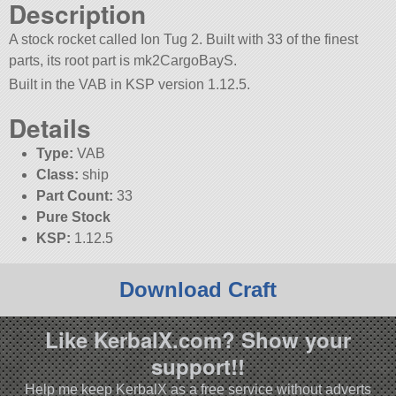
Description
A stock rocket called Ion Tug 2. Built with 33 of the finest
parts, its root part is mk2CargoBayS.
Built in the VAB in KSP version 1.12.5.
Details
Type:
VAB
Class:
ship
Part Count:
33
Pure Stock
KSP:
1.12.5
Download Craft
Like KerbalX.com? Show your
support!!
Help me keep KerbalX as a free service without adverts