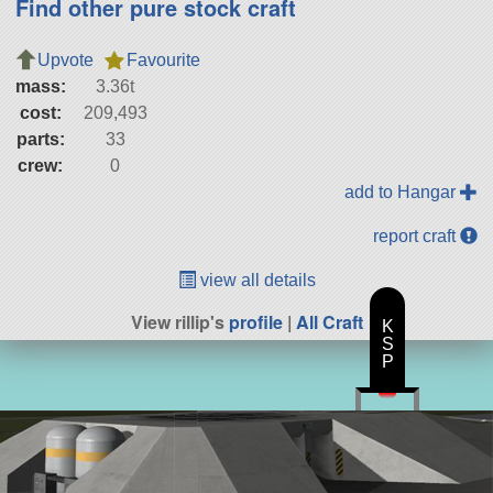
Find other pure stock craft
Upvote
Favourite
mass:
3.36t
cost:
209,493
parts:
33
crew:
0
add to Hangar
report craft
view all details
View rillip's
profile
|
All Craft
K
S
P