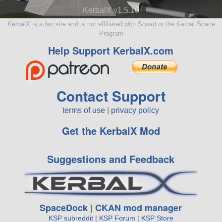
KerbalX v1.5.10
KerbalX is a fan site and is not affiliated with Squad or the Kerbal Space
Program
Help Support KerbalX.com
Contact Support
terms of use
|
privacy policy
Get the KerbalX Mod
Suggestions and Feedback
SpaceDock
|
CKAN mod manager
KSP subreddit
|
KSP Forum
|
KSP Store