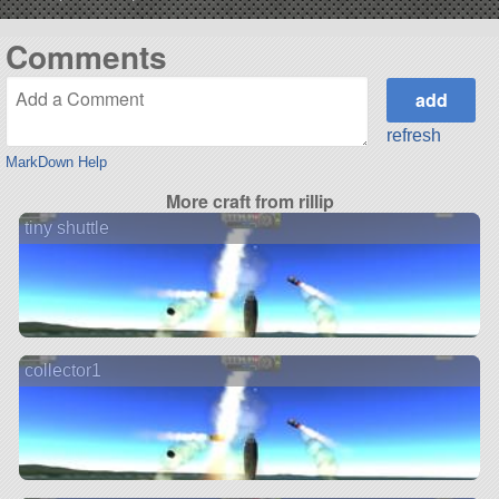
Comments
refresh
MarkDown Help
More craft from rillip
tiny shuttle
collector1