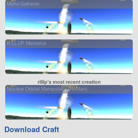
Moho Gatherer
R.I.L.I.P. Memorial
rillip's most recent creation
Nuclear Orbital Manipulator (NoMan)
Download Craft