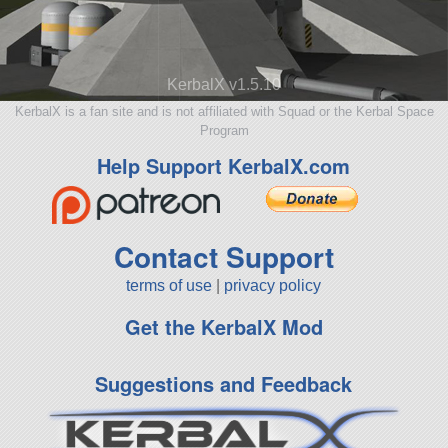
KerbalX v1.5.10
KerbalX is a fan site and is not affiliated with Squad or the Kerbal Space
Program
Help Support KerbalX.com
Contact Support
terms of use
|
privacy policy
Get the KerbalX Mod
Suggestions and Feedback