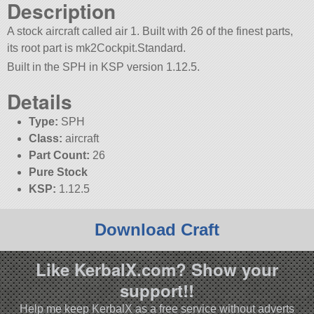
Description
A stock aircraft called air 1. Built with 26 of the finest parts,
its root part is mk2Cockpit.Standard.
Built in the SPH in KSP version 1.12.5.
Details
Type:
SPH
Class:
aircraft
Part Count:
26
Pure Stock
KSP:
1.12.5
Download Craft
Like KerbalX.com? Show your
support!!
Help me keep KerbalX as a free service without adverts