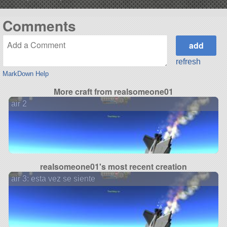
Comments
refresh
MarkDown Help
More craft from realsomeone01
air 2
realsomeone01's most recent creation
air 3: esta vez se siente