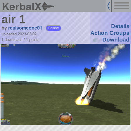
KerbalX
air 1
Details
by
realsomeone01
Follow
Action Groups
uploaded 2023-03-02
Download
1 downloads /
1
points