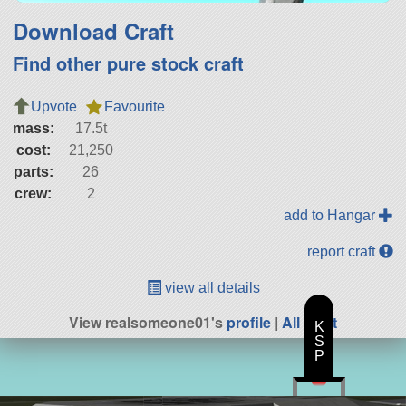
Download Craft
Find other pure stock craft
Upvote
Favourite
mass:
17.5t
cost:
21,250
parts:
26
crew:
2
add to Hangar
report craft
view all details
View realsomeone01's
profile
|
All Craft
K
S
P